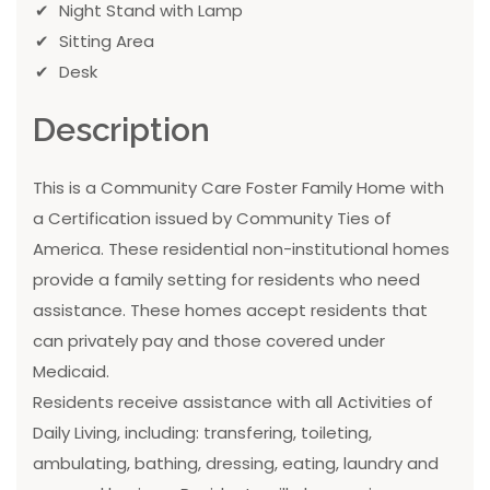
Night Stand with Lamp
Sitting Area
Desk
Description
This is a Community Care Foster Family Home with
a Certification issued by Community Ties of
America. These residential non-institutional homes
provide a family setting for residents who need
assistance. These homes accept residents that
can privately pay and those covered under
Medicaid.
Residents receive assistance with all Activities of
Daily Living, including: transfering, toileting,
ambulating, bathing, dressing, eating, laundry and