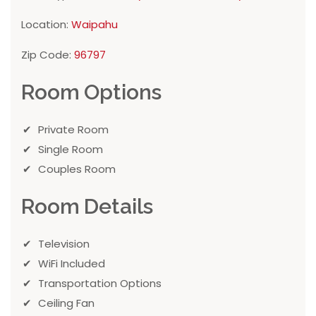
Location:
Waipahu
Zip Code:
96797
Room Options
Private Room
Single Room
Couples Room
Room Details
Television
WiFi Included
Transportation Options
Ceiling Fan