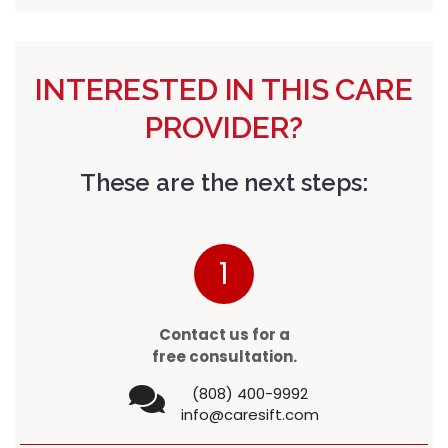
INTERESTED IN THIS CARE
PROVIDER?
These are the next steps:
1
Contact us for a
free consultation.
(808) 400-9992
info@caresift.com