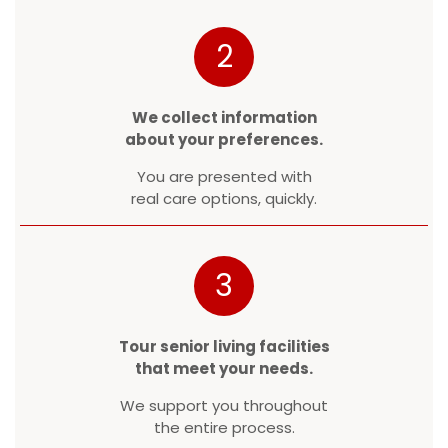
2
We collect information
about your preferences.
You are presented with
real care options, quickly.
3
Tour senior living facilities
that meet your needs.
We support you throughout
the entire process.