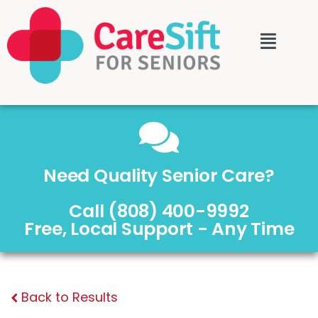
Need Quality Senior Care?
Call (808) 400-9992
Free, Local Support - Any Time
Back to Results