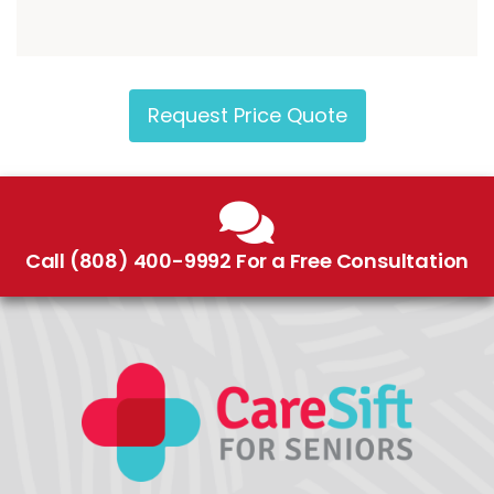
Request Price Quote
Call (808) 400-9992 For a Free Consultation