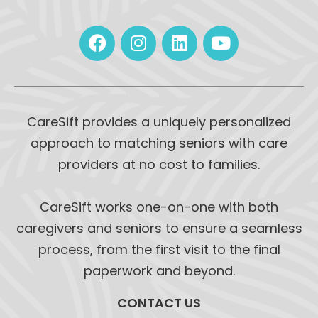
CareSift provides a uniquely personalized
approach to matching seniors with care
providers at no cost to families.
CareSift works one-on-one with both
caregivers and seniors to ensure a seamless
process, from the first visit to the final
paperwork and beyond.
CONTACT US