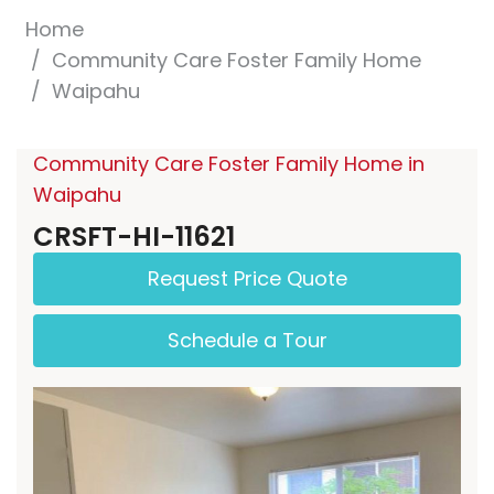
Home
Community Care Foster Family Home
Waipahu
Community Care Foster Family Home in
Waipahu
CRSFT-HI-11621
Request Price Quote
Schedule a Tour