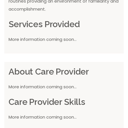
routines providing an environment of familiarity and
accomplishment.
Services Provided
More information coming soon...
About Care Provider
More information coming soon...
Care Provider Skills
More information coming soon...