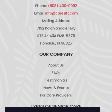
Phone:
(808) 400-9992
Email:
info@caresift.com
Mailing Address:
7192 Kalanianaole Hwy
STE A-143A PMB #376
Honolulu, HI 96825
OUR COMPANY
About Us
FAQs
Testimonials
News & Events
For Care Providers
TYPES OF SENIOR CARE