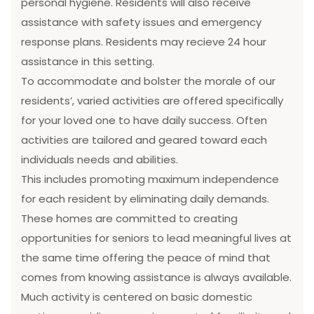
personal hygiene. Residents will also receive
assistance with safety issues and emergency
response plans. Residents may recieve 24 hour
assistance in this setting.
To accommodate and bolster the morale of our
residents’, varied activities are offered specifically
for your loved one to have daily success. Often
activities are tailored and geared toward each
individuals needs and abilities.
This includes promoting maximum independence
for each resident by eliminating daily demands.
These homes are committed to creating
opportunities for seniors to lead meaningful lives at
the same time offering the peace of mind that
comes from knowing assistance is always available.
Much activity is centered on basic domestic