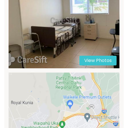
View Photos