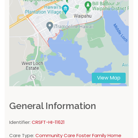
View Map
General Information
Identifier:
CRSFT-HI-11621
Care Type:
Community Care Foster Family Home