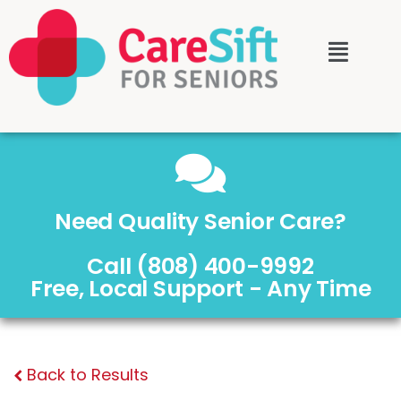
Need Quality Senior Care?
Call (808) 400-9992
Free, Local Support - Any Time
Back to Results