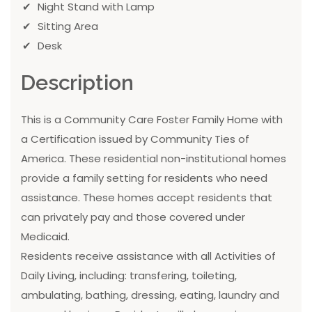
Night Stand with Lamp
Sitting Area
Desk
Description
This is a Community Care Foster Family Home with
a Certification issued by Community Ties of
America. These residential non-institutional homes
provide a family setting for residents who need
assistance. These homes accept residents that
can privately pay and those covered under
Medicaid.
Residents receive assistance with all Activities of
Daily Living, including: transfering, toileting,
ambulating, bathing, dressing, eating, laundry and