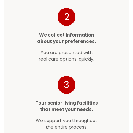
2
We collect information
about your preferences.
You are presented with
real care options, quickly.
3
Tour senior living facilities
that meet your needs.
We support you throughout
the entire process.