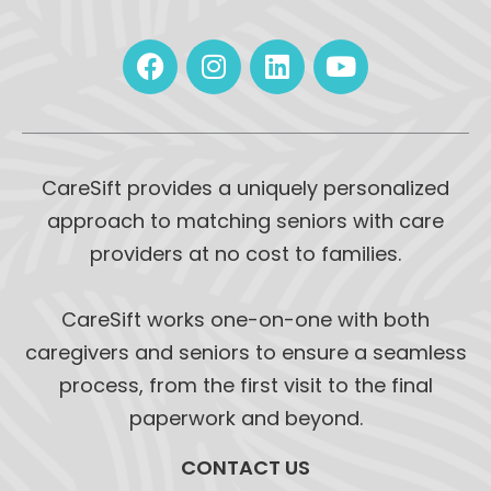
CareSift provides a uniquely personalized
approach to matching seniors with care
providers at no cost to families.
CareSift works one-on-one with both
caregivers and seniors to ensure a seamless
process, from the first visit to the final
paperwork and beyond.
CONTACT US