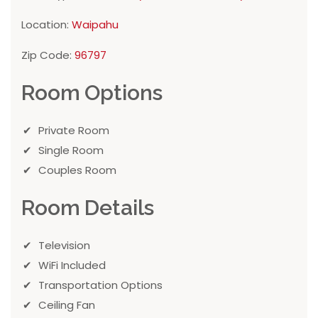
Location:
Waipahu
Zip Code:
96797
Room Options
Private Room
Single Room
Couples Room
Room Details
Television
WiFi Included
Transportation Options
Ceiling Fan