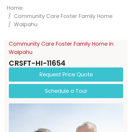
Home
Community Care Foster Family Home
Waipahu
Community Care Foster Family Home in
Waipahu
CRSFT-HI-11654
Request Price Quote
Schedule a Tour