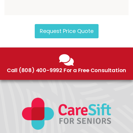
Request Price Quote
Call (808) 400-9992 For a Free Consultation