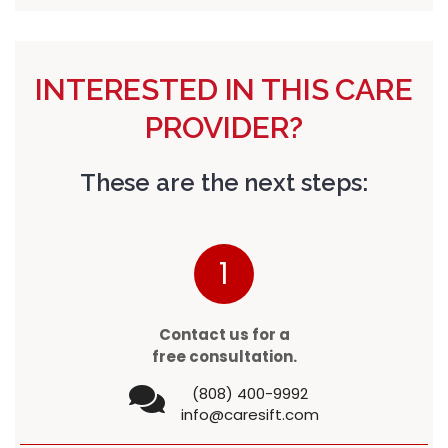
INTERESTED IN THIS CARE
PROVIDER?
These are the next steps:
1
Contact us for a
free consultation.
(808) 400-9992
info@caresift.com