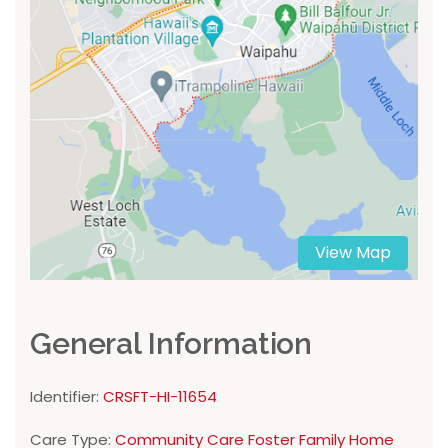
View Map
General Information
Identifier:
CRSFT-HI-11654
Care Type:
Community Care Foster Family Home