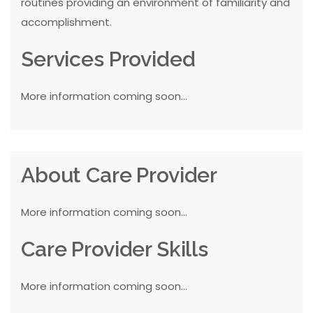
routines providing an environment of familiarity and
accomplishment.
Services Provided
More information coming soon...
About Care Provider
More information coming soon...
Care Provider Skills
More information coming soon...