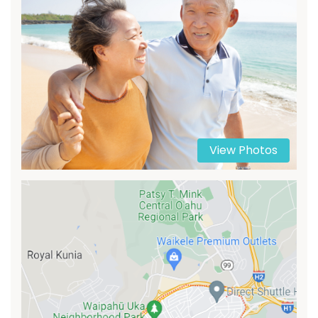
View Photos