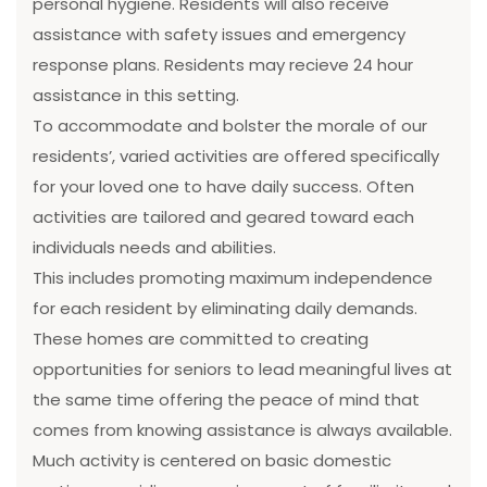
personal hygiene. Residents will also receive
assistance with safety issues and emergency
response plans. Residents may recieve 24 hour
assistance in this setting.
To accommodate and bolster the morale of our
residents’, varied activities are offered specifically
for your loved one to have daily success. Often
activities are tailored and geared toward each
individuals needs and abilities.
This includes promoting maximum independence
for each resident by eliminating daily demands.
These homes are committed to creating
opportunities for seniors to lead meaningful lives at
the same time offering the peace of mind that
comes from knowing assistance is always available.
Much activity is centered on basic domestic