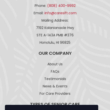
Phone:
(808) 400-9992
Email:
info@caresift.com
Mailing Address:
7192 Kalanianaole Hwy
STE A-143A PMB #376
Honolulu, HI 96825
OUR COMPANY
About Us
FAQs
Testimonials
News & Events
For Care Providers
TYPES OF SENIOR CARE