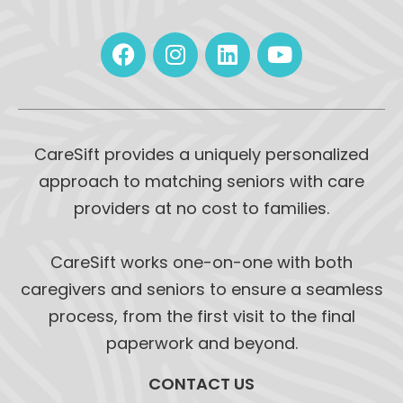
CareSift provides a uniquely personalized
approach to matching seniors with care
providers at no cost to families.
CareSift works one-on-one with both
caregivers and seniors to ensure a seamless
process, from the first visit to the final
paperwork and beyond.
CONTACT US