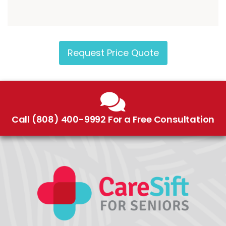
Request Price Quote
Call (808) 400-9992 For a Free Consultation