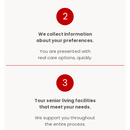
2
We collect information
about your preferences.
You are presented with
real care options, quickly.
3
Tour senior living facilities
that meet your needs.
We support you throughout
the entire process.