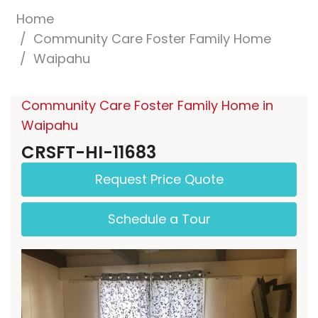
Home
Community Care Foster Family Home
Waipahu
Community Care Foster Family Home in
Waipahu
CRSFT-HI-11683
Request Price Quote
Schedule a Tour