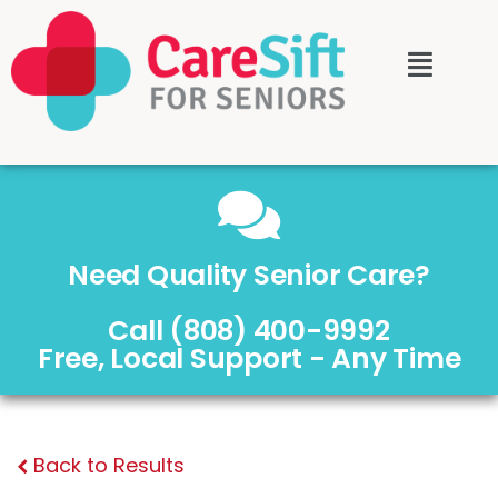
Need Quality Senior Care?
Call (808) 400-9992
Free, Local Support - Any Time
Back to Results