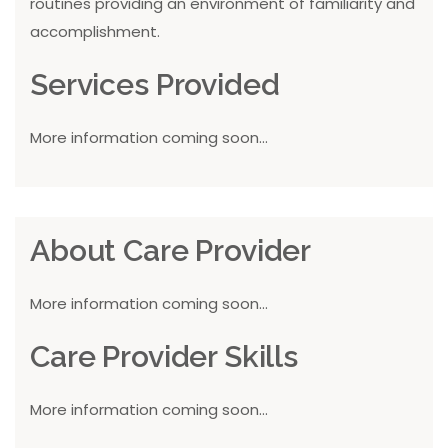
routines providing an environment of familiarity and
accomplishment.
Services Provided
More information coming soon...
About Care Provider
More information coming soon...
Care Provider Skills
More information coming soon...