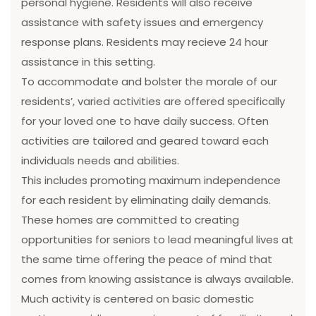
personal hygiene. Residents will also receive
assistance with safety issues and emergency
response plans. Residents may recieve 24 hour
assistance in this setting.
To accommodate and bolster the morale of our
residents’, varied activities are offered specifically
for your loved one to have daily success. Often
activities are tailored and geared toward each
individuals needs and abilities.
This includes promoting maximum independence
for each resident by eliminating daily demands.
These homes are committed to creating
opportunities for seniors to lead meaningful lives at
the same time offering the peace of mind that
comes from knowing assistance is always available.
Much activity is centered on basic domestic