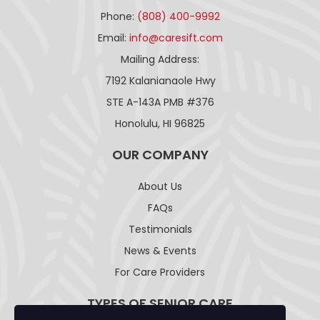
Phone:
(808) 400-9992
Email:
info@caresift.com
Mailing Address:
7192 Kalanianaole Hwy
STE A-143A PMB #376
Honolulu, HI 96825
OUR COMPANY
About Us
FAQs
Testimonials
News & Events
For Care Providers
TYPES OF SENIOR CARE