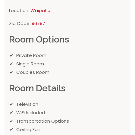
Location:
Waipahu
Zip Code:
96797
Room Options
Private Room
Single Room
Couples Room
Room Details
Television
WiFi Included
Transportation Options
Ceiling Fan