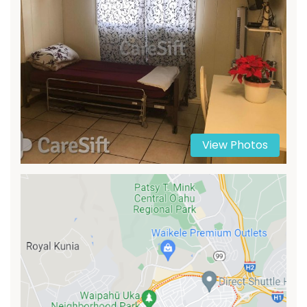
View Photos