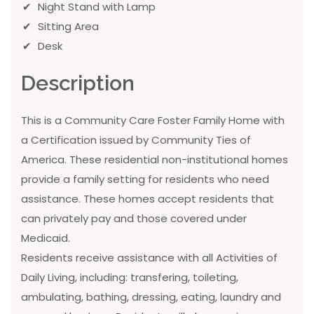
Night Stand with Lamp
Sitting Area
Desk
Description
This is a Community Care Foster Family Home with
a Certification issued by Community Ties of
America. These residential non-institutional homes
provide a family setting for residents who need
assistance. These homes accept residents that
can privately pay and those covered under
Medicaid.
Residents receive assistance with all Activities of
Daily Living, including: transfering, toileting,
ambulating, bathing, dressing, eating, laundry and