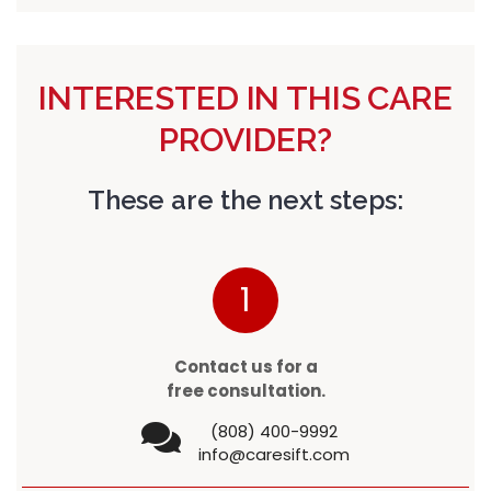
INTERESTED IN THIS CARE
PROVIDER?
These are the next steps:
1
Contact us for a
free consultation.
(808) 400-9992
info@caresift.com