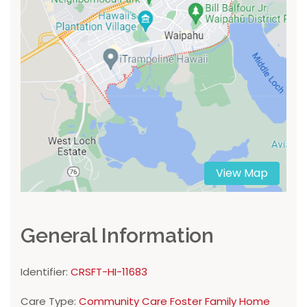
View Map
General Information
Identifier:
CRSFT-HI-11683
Care Type:
Community Care Foster Family Home