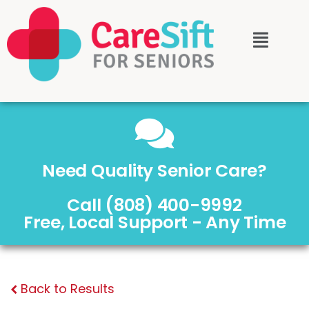
Need Quality Senior Care?
Call (808) 400-9992
Free, Local Support - Any Time
Back to Results