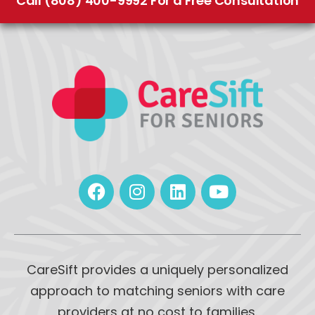
Call (808) 400-9992 For a Free Consultation
CareSift provides a uniquely personalized
approach to matching seniors with care
providers at no cost to families.