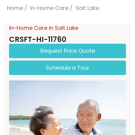
Home
In-Home Care
Salt Lake
In-Home Care in Salt Lake
CRSFT-HI-11760
Request Price Quote
Schedule a Tour