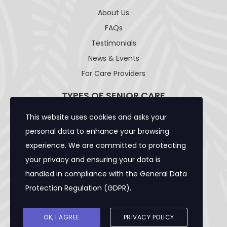
About Us
FAQs
Testimonials
News & Events
For Care Providers
TYPES OF SENIOR CARE
This website uses cookies and asks your
Adult Day Care Facility
personal data to enhance your browsing
Adult Residential Care Home
experience. We are committed to protecting
Assisted Living Facility
your privacy and ensuring your data is
Community Care Foster Family Home
handled in compliance with the
General Data
Expanded Adult Residential Care Home
Protection Regulation (GDPR)
.
Home Care Caregivers
Skilled Nursing Facility
OK, I AGREE
PRIVACY POLICY