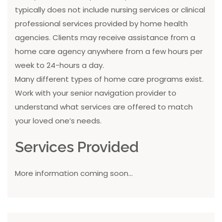
typically does not include nursing services or clinical
professional services provided by home health
agencies. Clients may receive assistance from a
home care agency anywhere from a few hours per
week to 24-hours a day.
Many different types of home care programs exist.
Work with your senior navigation provider to
understand what services are offered to match
your loved one’s needs.
Services Provided
More information coming soon...