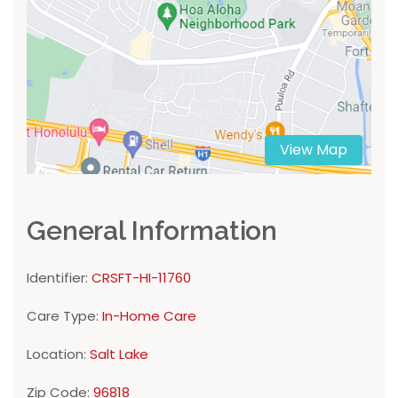
View Map
General Information
Identifier:
CRSFT-HI-11760
Care Type:
In-Home Care
Location:
Salt Lake
Zip Code:
96818