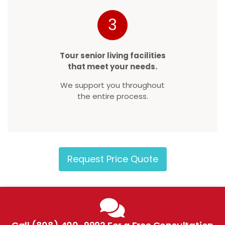
3
Tour senior living facilities
that meet your needs.
We support you throughout
the entire process.
Request Price Quote