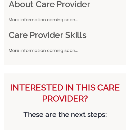
About Care Provider
More information coming soon...
Care Provider Skills
More information coming soon...
INTERESTED IN THIS CARE
PROVIDER?
These are the next steps: