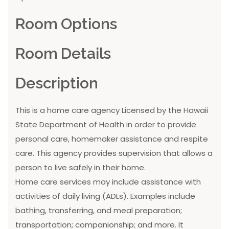
Room Options
Room Details
Description
This is a home care agency Licensed by the Hawaii
State Department of Health in order to provide
personal care, homemaker assistance and respite
care. This agency provides supervision that allows a
person to live safely in their home.
Home care services may include assistance with
activities of daily living (ADLs). Examples include
bathing, transferring, and meal preparation;
transportation; companionship; and more. It