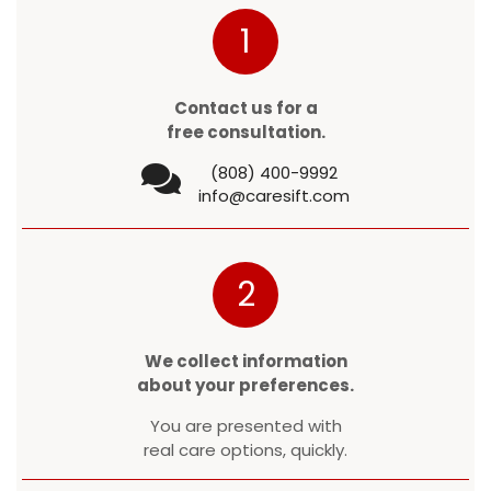
1
Contact us for a
free consultation.
(808) 400-9992
info@caresift.com
2
We collect information
about your preferences.
You are presented with
real care options, quickly.