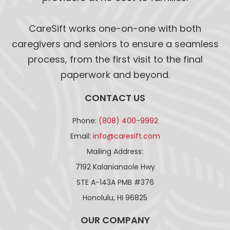
CareSift works one-on-one with both
caregivers and seniors to ensure a seamless
process, from the first visit to the final
paperwork and beyond.
CONTACT US
Phone:
(808) 400-9992
Email:
info@caresift.com
Mailing Address:
7192 Kalanianaole Hwy
STE A-143A PMB #376
Honolulu, HI 96825
OUR COMPANY