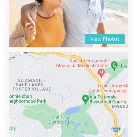
View Photos