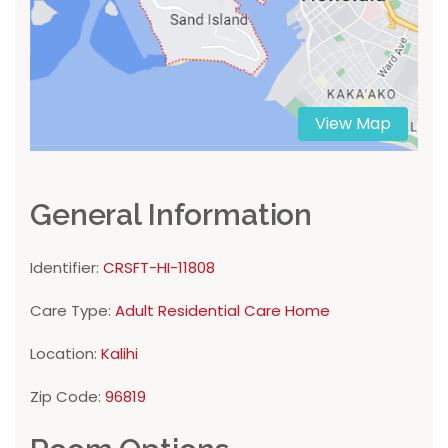
View Map
General Information
Identifier:
CRSFT-HI-11808
Care Type:
Adult Residential Care Home
Location:
Kalihi
Zip Code:
96819