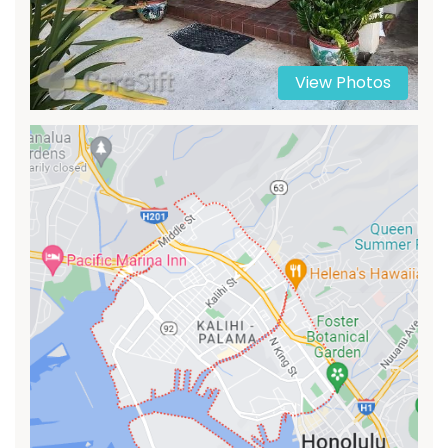
View Photos