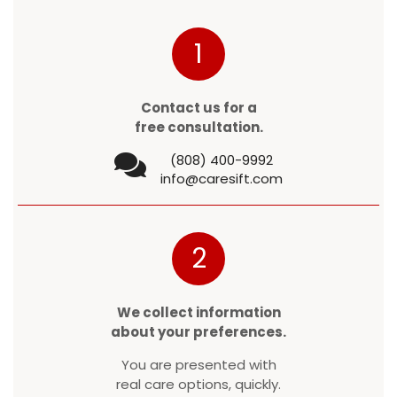
1
Contact us for a
free consultation.
(808) 400-9992
info@caresift.com
2
We collect information
about your preferences.
You are presented with
real care options, quickly.