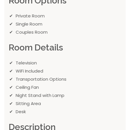
Room Options
Private Room
Single Room
Couples Room
Room Details
Television
WiFi Included
Transportation Options
Ceiling Fan
Night Stand with Lamp
Sitting Area
Desk
Description