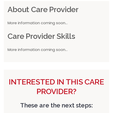
About Care Provider
More information coming soon...
Care Provider Skills
More information coming soon...
INTERESTED IN THIS CARE
PROVIDER?
These are the next steps: