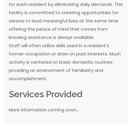
for each resident by eliminating daily demands. This
facility is committed to creating opportunities for
seniors to lead meaningful lives at the same time
offering the peace of mind that comes from
knowing assistance is always available.
Staff will often utilize skills used in a resident’s
former occupation or draw on past interests. Much
activity is centered on basic domestic routines
providing an environment of familiarity and
accomplishment.
Services Provided
More information coming soon...