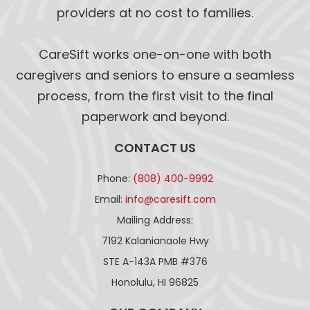
providers at no cost to families.
CareSift works one-on-one with both
caregivers and seniors to ensure a seamless
process, from the first visit to the final
paperwork and beyond.
CONTACT US
Phone:
(808) 400-9992
Email:
info@caresift.com
Mailing Address:
7192 Kalanianaole Hwy
STE A-143A PMB #376
Honolulu, HI 96825