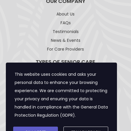
OUR COMPANY
About Us
FAQs
Testimonials
News & Events
For Care Providers
TYPES OF SENIOR CARE
This website uses cookies and asks your
Adult Day Care Facility
personal data to enhance your browsing
Adult Residential Care Home
experience. We are committed to protecting
Assisted Living Facility
your privacy and ensuring your data is
Community Care Foster Family Home
handled in compliance with the
General Data
Expanded Adult Residential Care Home
Protection Regulation (GDPR)
.
Home Care Caregivers
Skilled Nursing Facility