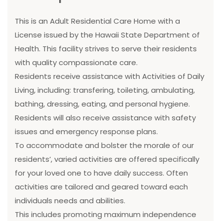
This is an Adult Residential Care Home with a
License issued by the Hawaii State Department of
Health. This facility strives to serve their residents
with quality compassionate care.
Residents receive assistance with Activities of Daily
Living, including: transfering, toileting, ambulating,
bathing, dressing, eating, and personal hygiene.
Residents will also receive assistance with safety
issues and emergency response plans.
To accommodate and bolster the morale of our
residents’, varied activities are offered specifically
for your loved one to have daily success. Often
activities are tailored and geared toward each
individuals needs and abilities.
This includes promoting maximum independence