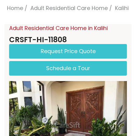
Home
Adult Residential Care Home
Kalihi
Adult Residential Care Home in Kalihi
CRSFT-HI-11808
Request Price Quote
Schedule a Tour