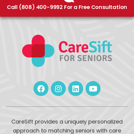
Call (808) 400-9992 For a Free Consultation
CareSift provides a uniquely personalized
approach to matching seniors with care