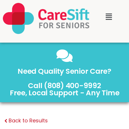
Need Quality Senior Care?
Call (808) 400-9992
Free, Local Support - Any Time
Back to Results