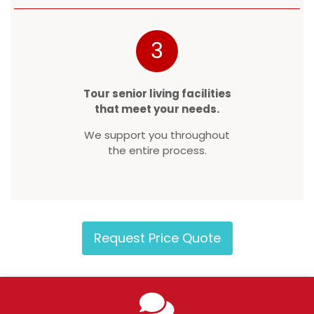
3
Tour senior living facilities
that meet your needs.
We support you throughout
the entire process.
Request Price Quote