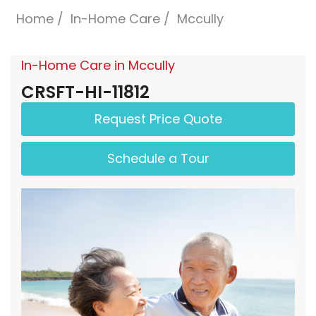
Home
In-Home Care
Mccully
In-Home Care in Mccully
CRSFT-HI-11812
Request Price Quote
Schedule a Tour