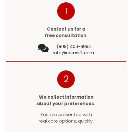
1
Contact us for a
free consultation.
(808) 400-9992
info@caresift.com
2
We collect information
about your preferences.
You are presented with
real care options, quickly.