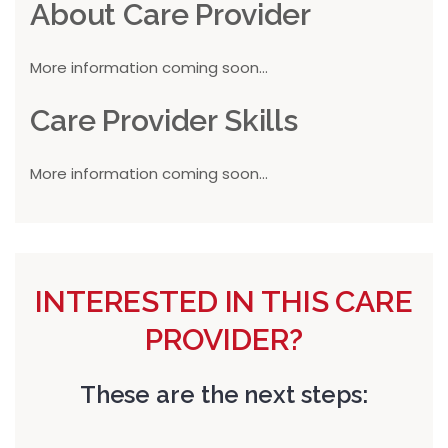
About Care Provider
More information coming soon...
Care Provider Skills
More information coming soon...
INTERESTED IN THIS CARE
PROVIDER?
These are the next steps: