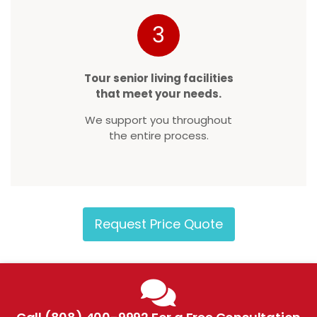
3
Tour senior living facilities
that meet your needs.
We support you throughout
the entire process.
Request Price Quote