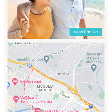
View Photos