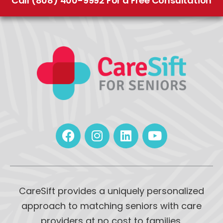
Call (808) 400-9992 For a Free Consultation
CareSift provides a uniquely personalized
approach to matching seniors with care
providers at no cost to families.