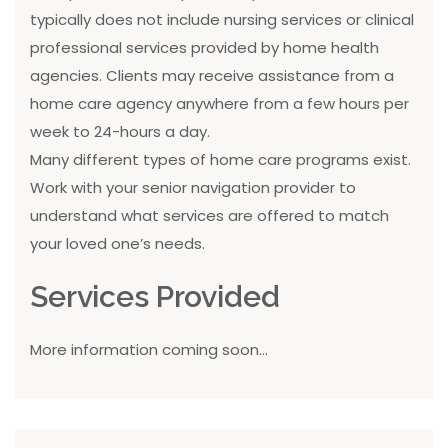
typically does not include nursing services or clinical
professional services provided by home health
agencies. Clients may receive assistance from a
home care agency anywhere from a few hours per
week to 24-hours a day.
Many different types of home care programs exist.
Work with your senior navigation provider to
understand what services are offered to match
your loved one’s needs.
Services Provided
More information coming soon...