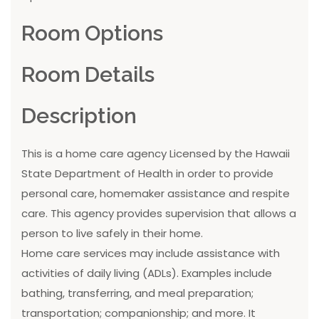
Room Options
Room Details
Description
This is a home care agency Licensed by the Hawaii
State Department of Health in order to provide
personal care, homemaker assistance and respite
care. This agency provides supervision that allows a
person to live safely in their home.
Home care services may include assistance with
activities of daily living (ADLs). Examples include
bathing, transferring, and meal preparation;
transportation; companionship; and more. It