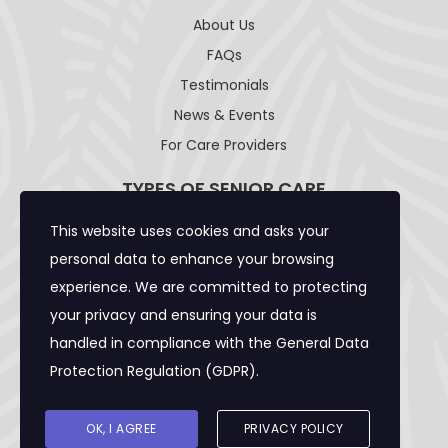
About Us
FAQs
Testimonials
News & Events
For Care Providers
TYPES OF SENIOR CARE
This website uses cookies and asks your
Adult Day Care Facility
personal data to enhance your browsing
Adult Residential Care Home
experience. We are committed to protecting
Assisted Living Facility
your privacy and ensuring your data is
Community Care Foster Family Home
handled in compliance with the
General Data
Expanded Adult Residential Care Home
Protection Regulation (GDPR)
.
Home Care Caregivers
Skilled Nursing Facility
OK, I AGREE
PRIVACY POLICY