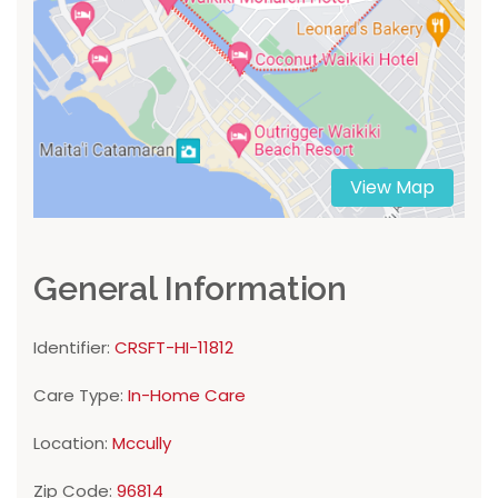
View Map
General Information
Identifier:
CRSFT-HI-11812
Care Type:
In-Home Care
Location:
Mccully
Zip Code:
96814