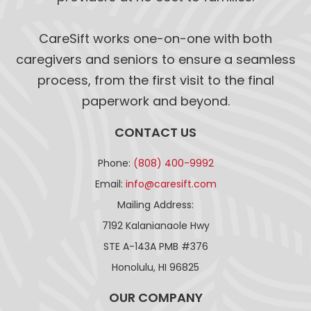
CareSift works one-on-one with both
caregivers and seniors to ensure a seamless
process, from the first visit to the final
paperwork and beyond.
CONTACT US
Phone:
(808) 400-9992
Email:
info@caresift.com
Mailing Address:
7192 Kalanianaole Hwy
STE A-143A PMB #376
Honolulu, HI 96825
OUR COMPANY