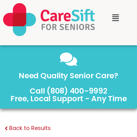
Need Quality Senior Care?
Call (808) 400-9992
Free, Local Support - Any Time
Back to Results