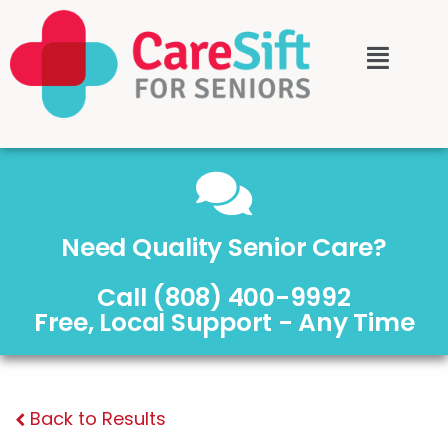
Need Quality Senior Care?
Call (808) 400-9992
Free, Local Support - Any Time
Back to Results