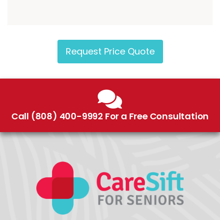
Request Price Quote
Call (808) 400-9992 For a Free Consultation