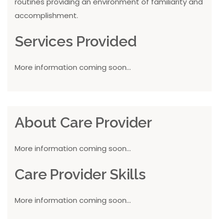
routines providing an environment of familiarity and
accomplishment.
Services Provided
More information coming soon...
About Care Provider
More information coming soon...
Care Provider Skills
More information coming soon...