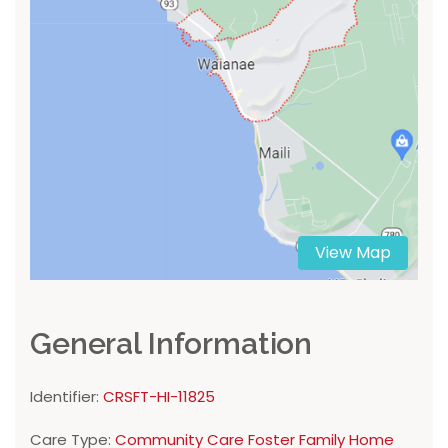
View Map
General Information
Identifier:
CRSFT-HI-11825
Care Type:
Community Care Foster Family Home