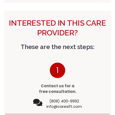
INTERESTED IN THIS CARE
PROVIDER?
These are the next steps:
1
Contact us for a
free consultation.
(808) 400-9992
info@caresift.com