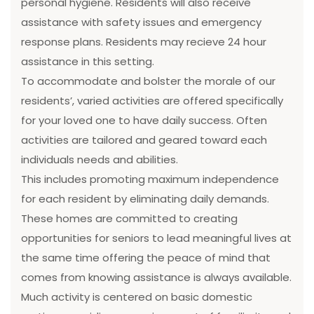
personal hygiene. Residents will also receive
assistance with safety issues and emergency
response plans. Residents may recieve 24 hour
assistance in this setting.
To accommodate and bolster the morale of our
residents’, varied activities are offered specifically
for your loved one to have daily success. Often
activities are tailored and geared toward each
individuals needs and abilities.
This includes promoting maximum independence
for each resident by eliminating daily demands.
These homes are committed to creating
opportunities for seniors to lead meaningful lives at
the same time offering the peace of mind that
comes from knowing assistance is always available.
Much activity is centered on basic domestic