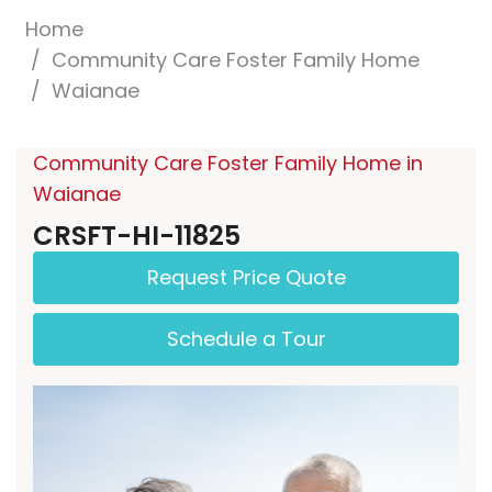
Home
Community Care Foster Family Home
Waianae
Community Care Foster Family Home in
Waianae
CRSFT-HI-11825
Request Price Quote
Schedule a Tour