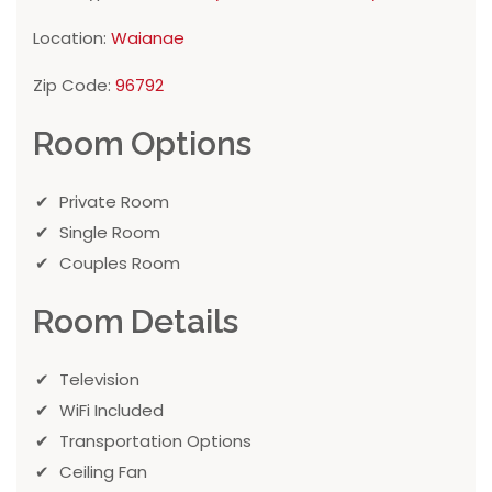
Location:
Waianae
Zip Code:
96792
Room Options
Private Room
Single Room
Couples Room
Room Details
Television
WiFi Included
Transportation Options
Ceiling Fan