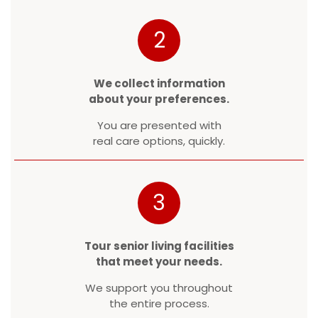
2
We collect information
about your preferences.
You are presented with
real care options, quickly.
3
Tour senior living facilities
that meet your needs.
We support you throughout
the entire process.