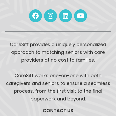
CareSift provides a uniquely personalized
approach to matching seniors with care
providers at no cost to families.
CareSift works one-on-one with both
caregivers and seniors to ensure a seamless
process, from the first visit to the final
paperwork and beyond.
CONTACT US