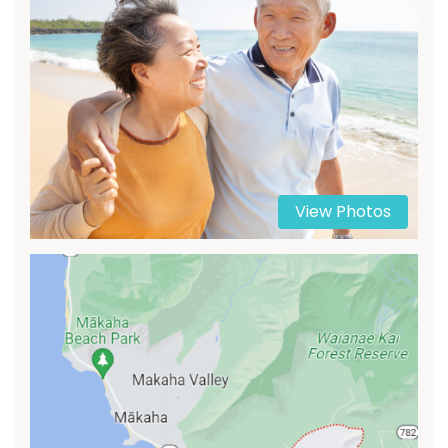
View Photos