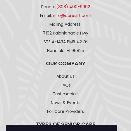
Phone:
(808) 400-9992
Email:
info@caresift.com
Mailing Address:
7192 Kalanianaole Hwy
STE A-143A PMB #376
Honolulu, HI 96825
OUR COMPANY
About Us
FAQs
Testimonials
News & Events
For Care Providers
TYPES OF SENIOR CARE