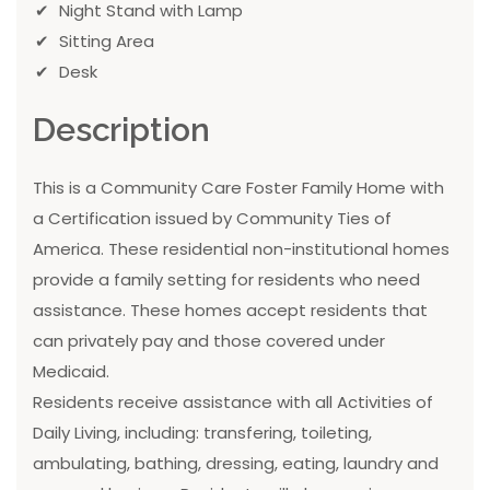
Night Stand with Lamp
Sitting Area
Desk
Description
This is a Community Care Foster Family Home with
a Certification issued by Community Ties of
America. These residential non-institutional homes
provide a family setting for residents who need
assistance. These homes accept residents that
can privately pay and those covered under
Medicaid.
Residents receive assistance with all Activities of
Daily Living, including: transfering, toileting,
ambulating, bathing, dressing, eating, laundry and