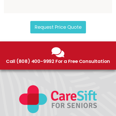
Request Price Quote
Call (808) 400-9992 For a Free Consultation