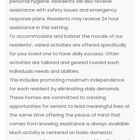
personal hygiene. Residents will also receive
assistance with safety issues and emergency
response plans. Residents may recieve 24 hour
assistance in this setting.
To accommodate and bolster the morale of our
residents’, varied activities are offered specifically
for your loved one to have daily success. Often
activities are tailored and geared toward each
individuals needs and abilities.
This includes promoting maximum independence
for each resident by eliminating daily demands.
These homes are committed to creating
opportunities for seniors to lead meaningful lives at
the same time offering the peace of mind that
comes from knowing assistance is always available.
Much activity is centered on basic domestic