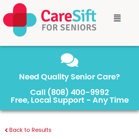
Need Quality Senior Care?
Call (808) 400-9992
Free, Local Support - Any Time
Back to Results