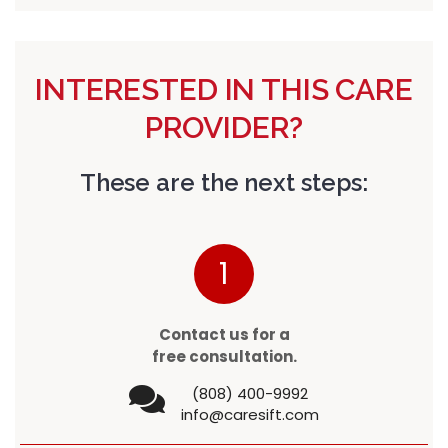
INTERESTED IN THIS CARE
PROVIDER?
These are the next steps:
1
Contact us for a
free consultation.
(808) 400-9992
info@caresift.com