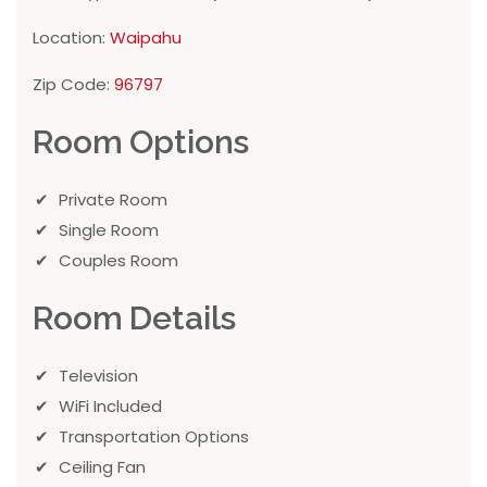
Location:
Waipahu
Zip Code:
96797
Room Options
Private Room
Single Room
Couples Room
Room Details
Television
WiFi Included
Transportation Options
Ceiling Fan