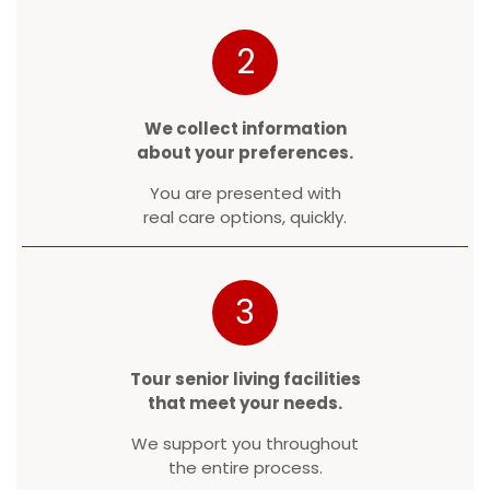
2
We collect information
about your preferences.
You are presented with
real care options, quickly.
3
Tour senior living facilities
that meet your needs.
We support you throughout
the entire process.