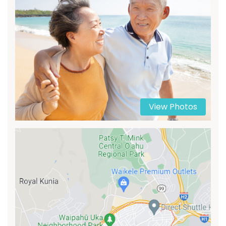
View Photos