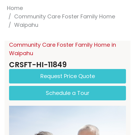
Home
Community Care Foster Family Home
Waipahu
Community Care Foster Family Home in
Waipahu
CRSFT-HI-11849
Request Price Quote
Schedule a Tour