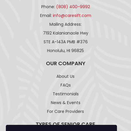
Phone:
(808) 400-9992
Email:
info@caresift.com
Mailing Address:
7192 Kalanianaole Hwy
STE A-143A PMB #376
Honolulu, HI 96825
OUR COMPANY
About Us
FAQs
Testimonials
News & Events
For Care Providers
TYPES OF SENIOR CARE