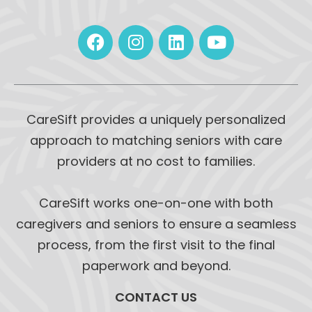
CareSift provides a uniquely personalized
approach to matching seniors with care
providers at no cost to families.
CareSift works one-on-one with both
caregivers and seniors to ensure a seamless
process, from the first visit to the final
paperwork and beyond.
CONTACT US