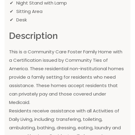
Night Stand with Lamp
Sitting Area
Desk
Description
This is a Community Care Foster Family Home with
a Certification issued by Community Ties of
America. These residential non-institutional homes
provide a family setting for residents who need
assistance. These homes accept residents that
can privately pay and those covered under
Medicaid.
Residents receive assistance with all Activities of
Daily Living, including: transfering, toileting,
ambulating, bathing, dressing, eating, laundry and