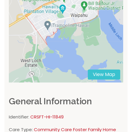
View Map
General Information
Identifier:
CRSFT-HI-11849
Care Type:
Community Care Foster Family Home