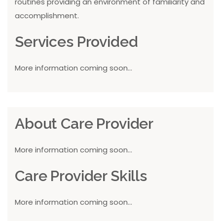
routines providing an environment of familiarity and
accomplishment.
Services Provided
More information coming soon...
About Care Provider
More information coming soon...
Care Provider Skills
More information coming soon...