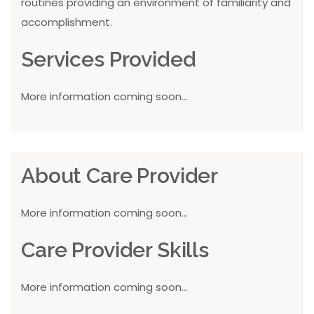
routines providing an environment of familiarity and
accomplishment.
Services Provided
More information coming soon...
About Care Provider
More information coming soon...
Care Provider Skills
More information coming soon...