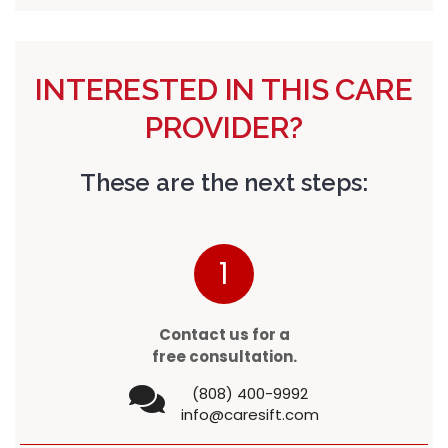
INTERESTED IN THIS CARE
PROVIDER?
These are the next steps:
1
Contact us for a
free consultation.
(808) 400-9992
info@caresift.com