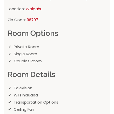
Location:
Waipahu
Zip Code:
96797
Room Options
Private Room
Single Room
Couples Room
Room Details
Television
WiFi Included
Transportation Options
Ceiling Fan