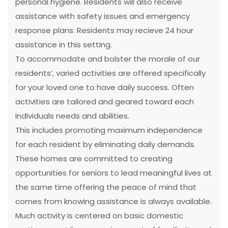
personal hygiene. Residents will also receive
assistance with safety issues and emergency
response plans. Residents may recieve 24 hour
assistance in this setting.
To accommodate and bolster the morale of our
residents’, varied activities are offered specifically
for your loved one to have daily success. Often
activities are tailored and geared toward each
individuals needs and abilities.
This includes promoting maximum independence
for each resident by eliminating daily demands.
These homes are committed to creating
opportunities for seniors to lead meaningful lives at
the same time offering the peace of mind that
comes from knowing assistance is always available.
Much activity is centered on basic domestic