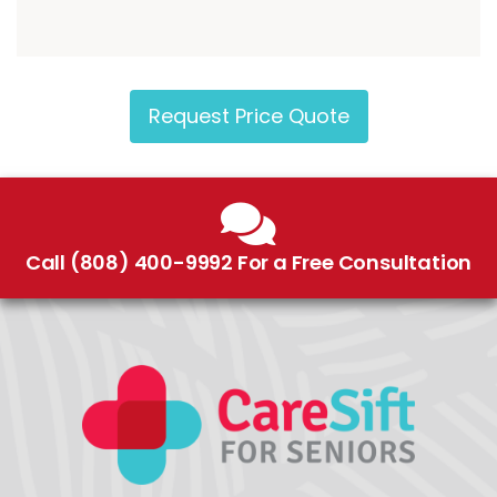
Request Price Quote
Call (808) 400-9992 For a Free Consultation