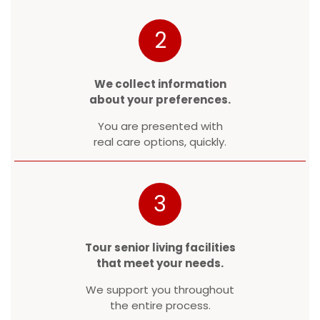
2
We collect information
about your preferences.
You are presented with
real care options, quickly.
3
Tour senior living facilities
that meet your needs.
We support you throughout
the entire process.