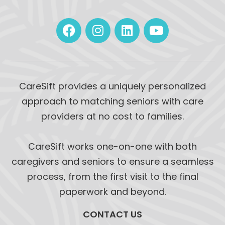
CareSift provides a uniquely personalized
approach to matching seniors with care
providers at no cost to families.
CareSift works one-on-one with both
caregivers and seniors to ensure a seamless
process, from the first visit to the final
paperwork and beyond.
CONTACT US