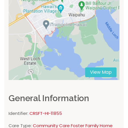
View Map
General Information
Identifier:
CRSFT-HI-11855
Care Type:
Community Care Foster Family Home