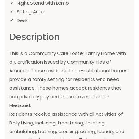
Night Stand with Lamp
Sitting Area
Desk
Description
This is a Community Care Foster Family Home with
a Certification issued by Community Ties of
America. These residential non-institutional homes
provide a family setting for residents who need
assistance. These homes accept residents that
can privately pay and those covered under
Medicaid.
Residents receive assistance with all Activities of
Daily Living, including: transfering, toileting,
ambulating, bathing, dressing, eating, laundry and