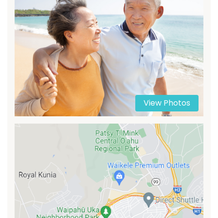
View Photos