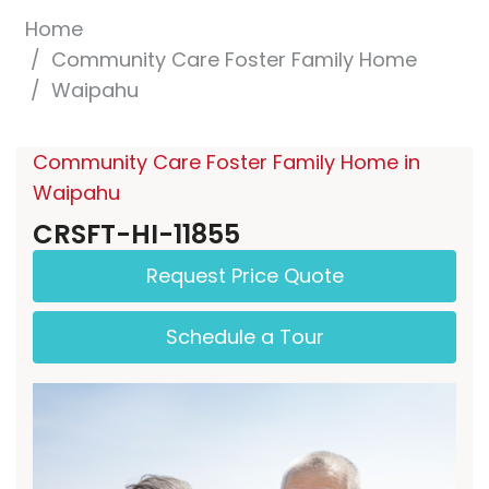
Home
Community Care Foster Family Home
Waipahu
Community Care Foster Family Home in
Waipahu
CRSFT-HI-11855
Request Price Quote
Schedule a Tour