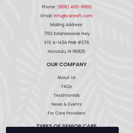
Phone:
(808) 400-9992
Email:
info@caresift.com
Mailing Address:
7192 Kalanianaole Hwy
STE A-143A PMB #376
Honolulu, HI 96825
OUR COMPANY
About Us
FAQs
Testimonials
News & Events
For Care Providers
TYPES OF SENIOR CARE