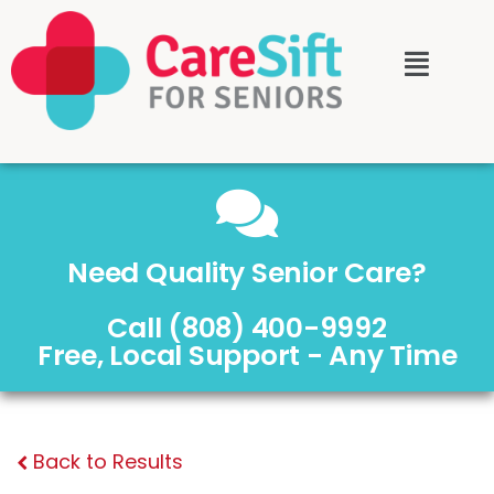
Need Quality Senior Care?
Call (808) 400-9992
Free, Local Support - Any Time
Back to Results