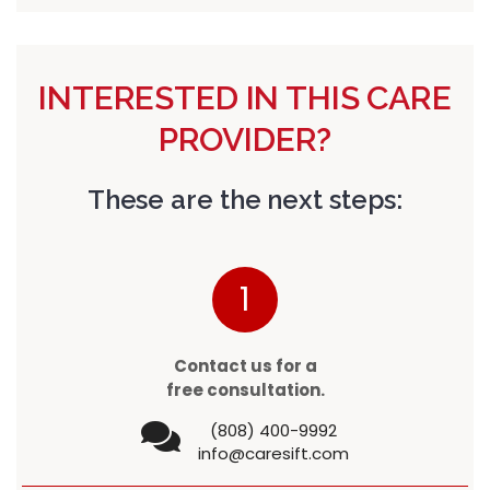
INTERESTED IN THIS CARE
PROVIDER?
These are the next steps:
1
Contact us for a
free consultation.
(808) 400-9992
info@caresift.com