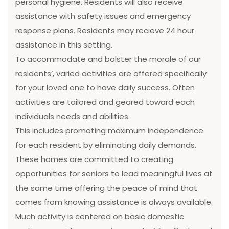
personal hygiene. Residents will also receive
assistance with safety issues and emergency
response plans. Residents may recieve 24 hour
assistance in this setting.
To accommodate and bolster the morale of our
residents’, varied activities are offered specifically
for your loved one to have daily success. Often
activities are tailored and geared toward each
individuals needs and abilities.
This includes promoting maximum independence
for each resident by eliminating daily demands.
These homes are committed to creating
opportunities for seniors to lead meaningful lives at
the same time offering the peace of mind that
comes from knowing assistance is always available.
Much activity is centered on basic domestic