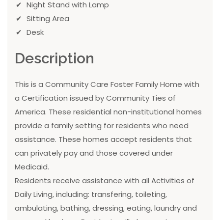
Night Stand with Lamp
Sitting Area
Desk
Description
This is a Community Care Foster Family Home with
a Certification issued by Community Ties of
America. These residential non-institutional homes
provide a family setting for residents who need
assistance. These homes accept residents that
can privately pay and those covered under
Medicaid.
Residents receive assistance with all Activities of
Daily Living, including: transfering, toileting,
ambulating, bathing, dressing, eating, laundry and