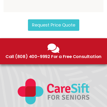
Request Price Quote
Call (808) 400-9992 For a Free Consultation