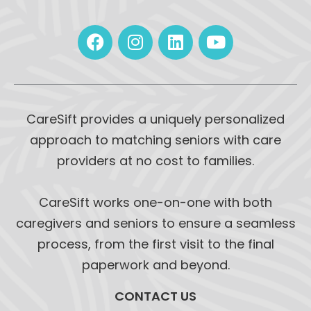
CareSift provides a uniquely personalized
approach to matching seniors with care
providers at no cost to families.
CareSift works one-on-one with both
caregivers and seniors to ensure a seamless
process, from the first visit to the final
paperwork and beyond.
CONTACT US