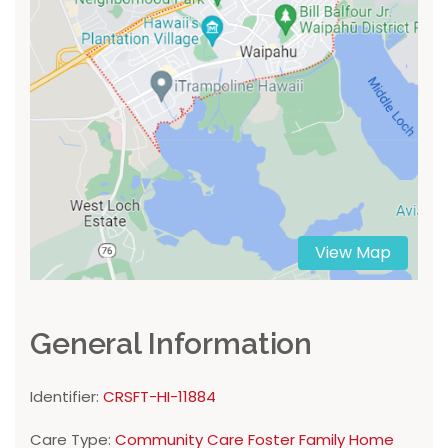
View Map
General Information
Identifier:
CRSFT-HI-11884
Care Type:
Community Care Foster Family Home