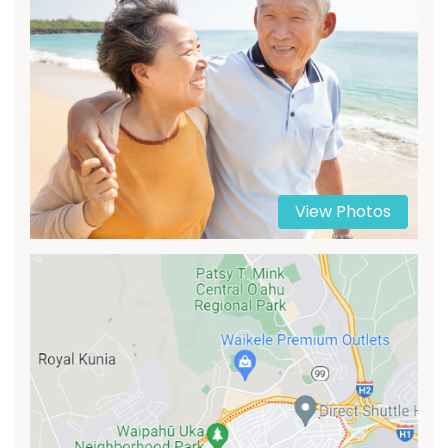
View Photos