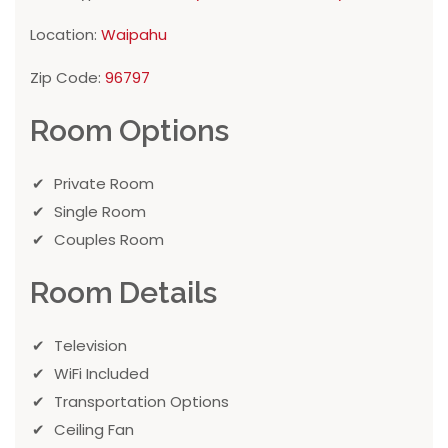
Location:
Waipahu
Zip Code:
96797
Room Options
Private Room
Single Room
Couples Room
Room Details
Television
WiFi Included
Transportation Options
Ceiling Fan