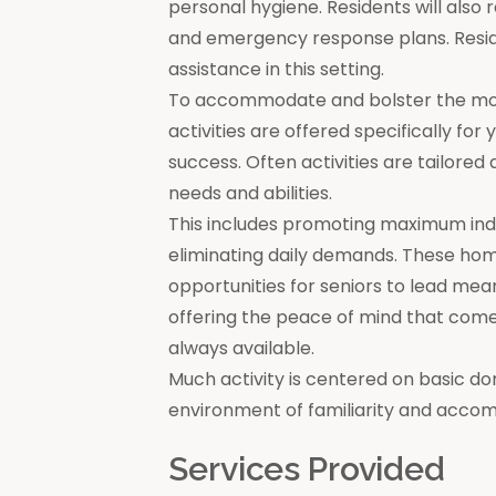
personal hygiene. Residents will also 
and emergency response plans. Resi
assistance in this setting.
To accommodate and bolster the moral
activities are offered specifically for
success. Often activities are tailore
needs and abilities.
This includes promoting maximum in
eliminating daily demands. These ho
opportunities for seniors to lead mea
offering the peace of mind that come
always available.
Much activity is centered on basic do
environment of familiarity and acco
Services Provided