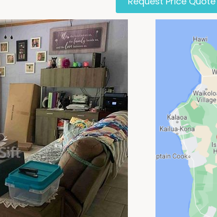
Request Price Quote