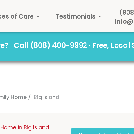
(808
pes of Care
Testimonials
info@
are?
Call (808) 400-9992 · Free, Local
mily Home
Big Island
Home in Big Island