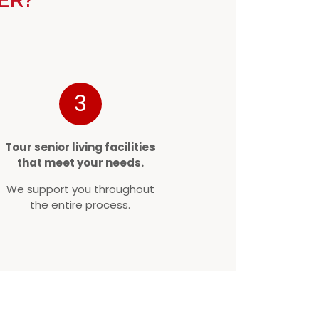
3
Tour senior living facilities
that meet your needs.
We support you throughout
the entire process.