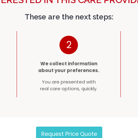
These are the next steps:
2
We collect information
about your preferences.
You are presented with
real care options, quickly.
Request Price Quote