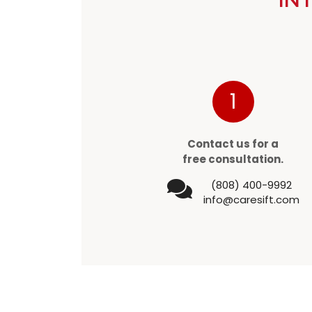
1
Contact us for a
free consultation.
(808) 400-9992
info@caresift.com