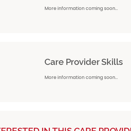
More information coming soon...
r
Care Provider Skills
More information coming soon...
TERESTED IN THIS CARE PROVID