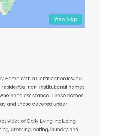
View Map
y Home with a Certification issued
residential non-institutional homes
ts who need assistance. These homes
 pay and those covered under
ivities of Daily Living, including:
hing, dressing, eating, laundry and