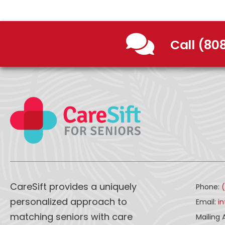
Call (80
CareSift provides a uniquely
Phone:
personalized approach to
Email:
i
matching seniors with care
Mailing 