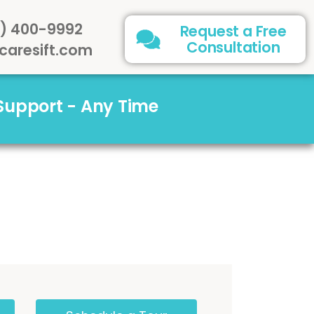
) 400-9992
Request a Free
Consultation
caresift.com
 Support - Any Time