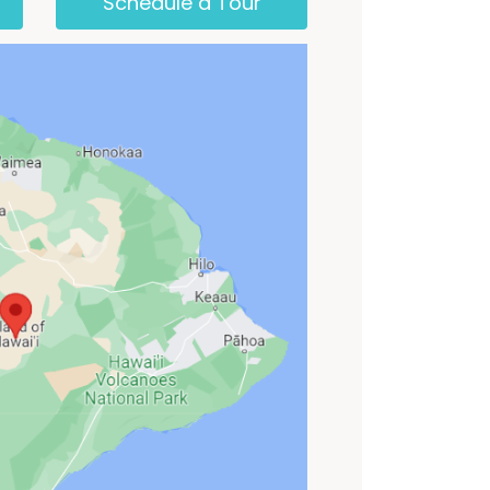
Schedule a Tour