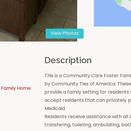
View Photos
n
Description
This is a Community Care Foster Famil
by Community Ties of America. These 
 Family Home
provide a family setting for residen
accept residents that can privately
Medicaid.
Residents receive assistance with all Act
transfering, toileting, ambulating, bat