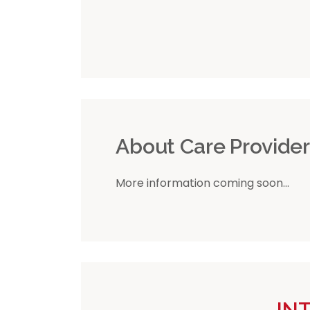
About Care Provide
More information coming soon...
IN