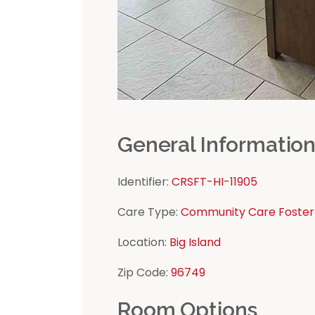
General Informatio
Identifier:
CRSFT-HI-11905
Care Type:
Community Care Foster
Location:
Big Island
Zip Code:
96749
Room Options