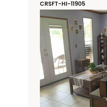
CRSFT-HI-11905