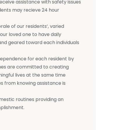
receive assistance with safety issues
dents may recieve 24 hour
e of our residents’, varied
 your loved one to have daily
d and geared toward each individuals
dependence for each resident by
mes are committed to creating
ningful lives at the same time
s from knowing assistance is
mestic routines providing an
mplishment.