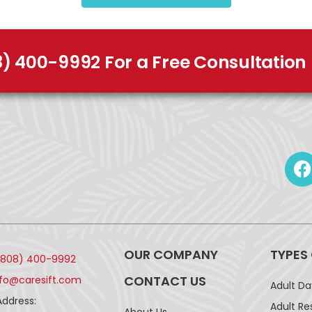
8) 400-9992 For a Free Consultation
OUR COMPANY
TYPES
(808) 400-9992
CONTACT US
nfo@caresift.com
Adult D
Address:
Adult Re
About Us