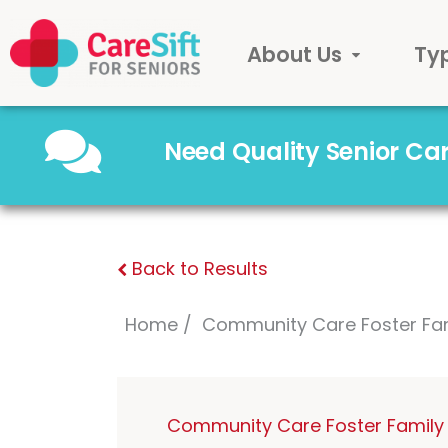
About Us
Ty
Need Quality Senior C
Back to Results
Home
Community Care Foster Fa
Community Care Foster Family 