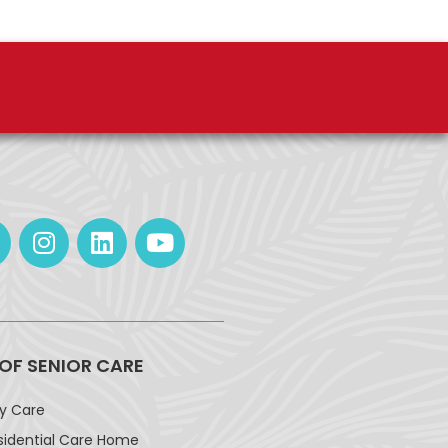
 OF SENIOR CARE
ay Care
sidential Care Home