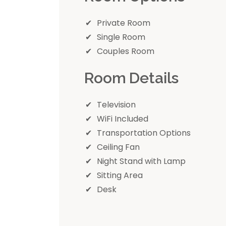
Private Room
Single Room
Couples Room
Room Details
Television
WiFi Included
Transportation Options
Ceiling Fan
Night Stand with Lamp
Sitting Area
Desk