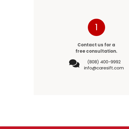
1
Contact us for a
free consultation.
(808) 400-9992
info@caresift.com