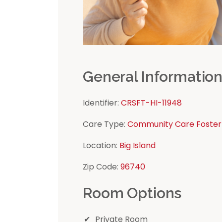
General Informatio
Identifier:
CRSFT-HI-11948
Care Type:
Community Care Foster
Location:
Big Island
Zip Code:
96740
Room Options
Private Room