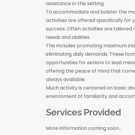
assistance in this setting.
To accommodate and bolster the moral
activities are offered specifically for
success. Often activities are tailore
needs and abilities.
This includes promoting maximum in
eliminating daily demands. These ho
opportunities for seniors to lead mea
offering the peace of mind that come
always available.
Much activity is centered on basic do
environment of familiarity and acco
Services Provided
More information coming soon...