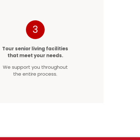
3
Tour senior living facilities
that meet your needs.
We support you throughout
the entire process.