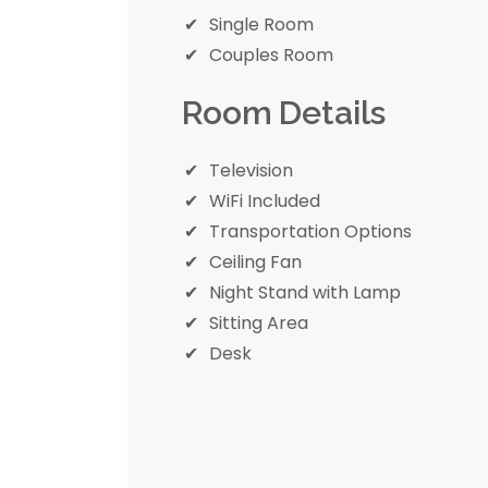
Single Room
Couples Room
Room Details
Television
WiFi Included
Transportation Options
Ceiling Fan
Night Stand with Lamp
Sitting Area
Desk