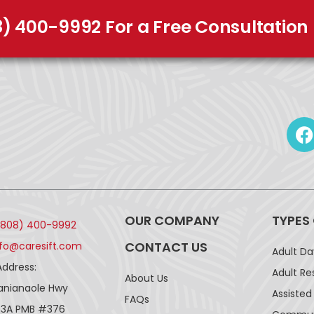
8) 400-9992 For a Free Consultation
OUR COMPANY
TYPES
(808) 400-9992
CONTACT US
nfo@caresift.com
Adult D
Address:
Adult Re
About Us
lanianaole Hwy
Assisted 
FAQs
43A PMB #376