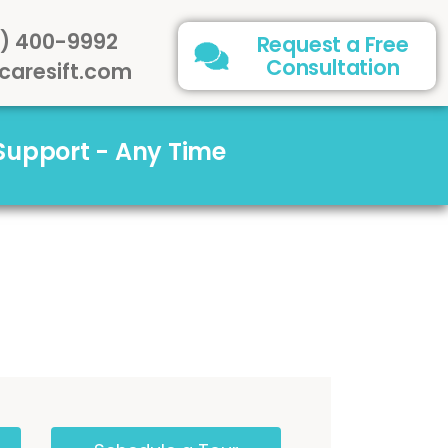
) 400-9992
Request a Free
Consultation
caresift.com
 Support - Any Time