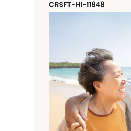
CRSFT-HI-11948