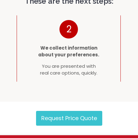
These are the next steps:
2
We collect information
about your preferences.
You are presented with
real care options, quickly.
Request Price Quote