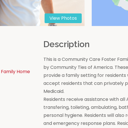
View Photos
n
Description
This is a Community Care Foster Famil
by Community Ties of America. These 
 Family Home
provide a family setting for residen
accept residents that can privately
Medicaid.
Residents receive assistance with all Act
transfering, toileting, ambulating, bat
personal hygiene. Residents will also 
and emergency response plans. Resi