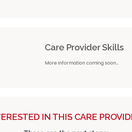
r
Care Provider Skills
More information coming soon...
TERESTED IN THIS CARE PROVID