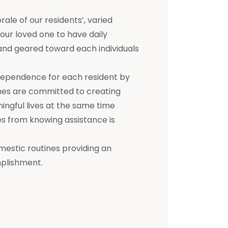
e of our residents’, varied
 your loved one to have daily
d and geared toward each individuals
dependence for each resident by
mes are committed to creating
ningful lives at the same time
s from knowing assistance is
mestic routines providing an
mplishment.