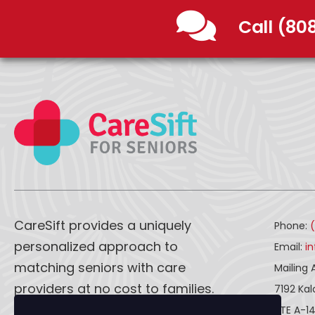
Call (80
CareSift provides a uniquely
Phone:
personalized approach to
Email:
i
matching seniors with care
Mailing 
providers at no cost to families.
7192 Ka
STE A-1