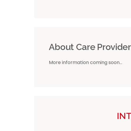
About Care Provide
More information coming soon...
IN