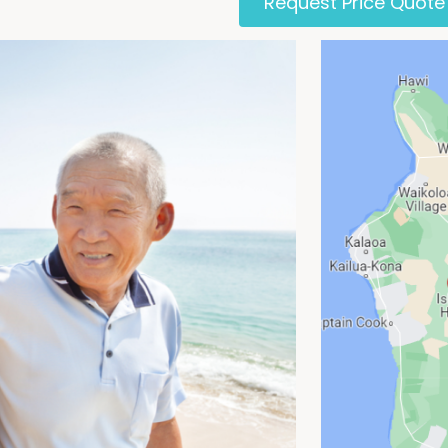
Request Price Quote