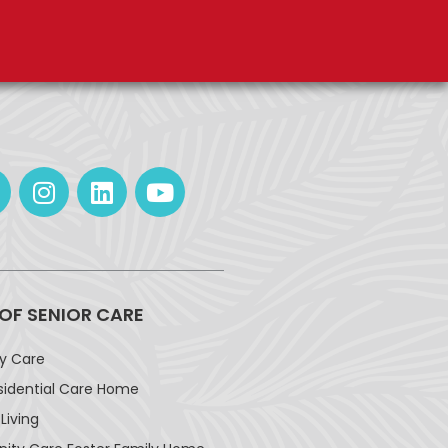
 OF SENIOR CARE
ay Care
sidential Care Home
Living