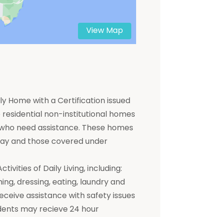
View Map
y Home with a Certification issued
residential non-institutional homes
ts who need assistance. These homes
 pay and those covered under
ivities of Daily Living, including:
hing, dressing, eating, laundry and
receive assistance with safety issues
dents may recieve 24 hour