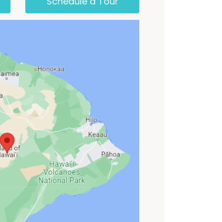
Schedule a Tour