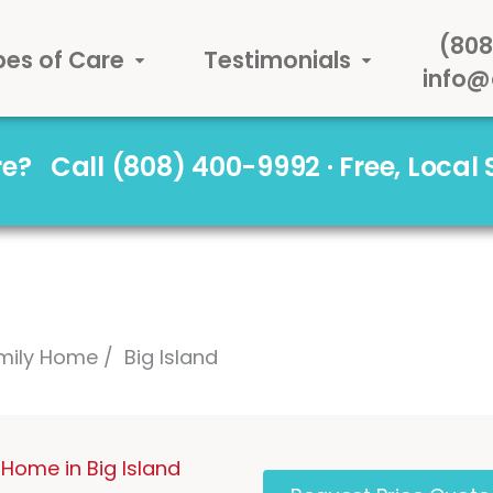
(808
pes of Care
Testimonials
info@
are?
Call (808) 400-9992 · Free, Local
mily Home
Big Island
Home in Big Island