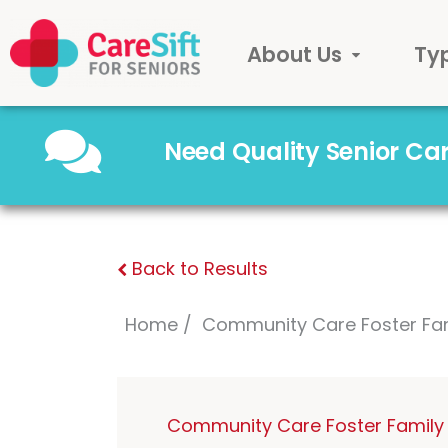
About Us
Ty
Need Quality Senior C
Back to Results
Home
Community Care Foster Fa
Community Care Foster Family 