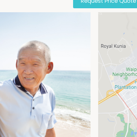
Request Price Quote