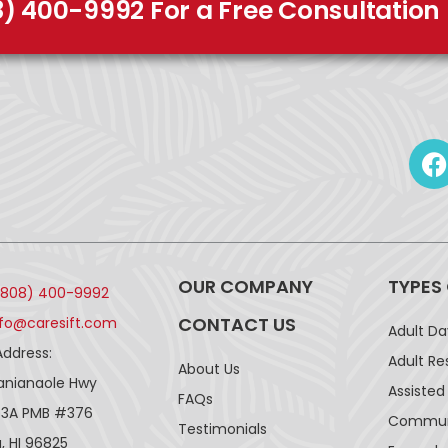
8) 400-9992 For a Free Consultation
OUR COMPANY
TYPES
(808) 400-9992
CONTACT US
nfo@caresift.com
Adult D
Address:
Adult Re
About Us
lanianaole Hwy
Assisted 
FAQs
43A PMB #376
Communi
Testimonials
, HI 96825