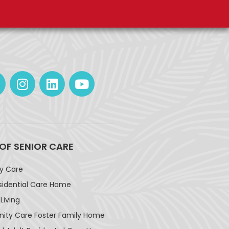
 OF SENIOR CARE
ay Care
sidential Care Home
Living
ty Care Foster Family Home