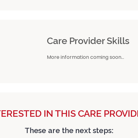
r
Care Provider Skills
More information coming soon...
TERESTED IN THIS CARE PROVID
These are the next steps: