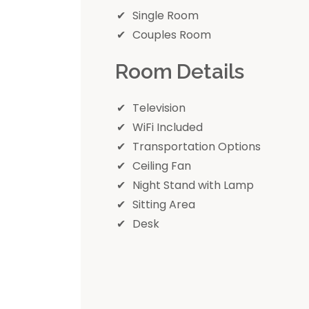
Single Room
Couples Room
Room Details
Television
WiFi Included
Transportation Options
Ceiling Fan
Night Stand with Lamp
Sitting Area
Desk