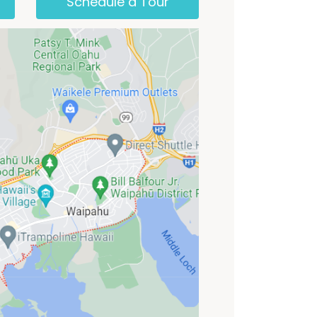
Schedule a Tour