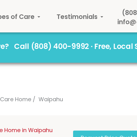
(808
pes of Care
Testimonials
info@
are?
Call (808) 400-9992 · Free, Local
l Care Home
Waipahu
re Home in Waipahu