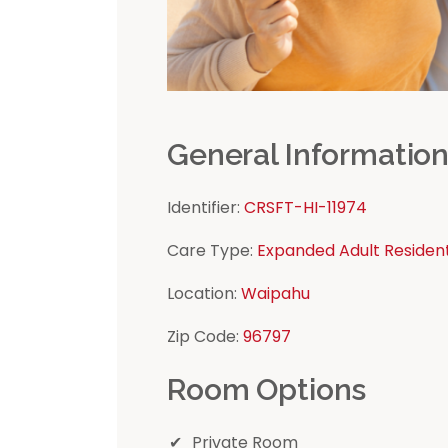
General Informatio
Identifier:
CRSFT-HI-11974
Care Type:
Expanded Adult Residen
Location:
Waipahu
Zip Code:
96797
Room Options
Private Room