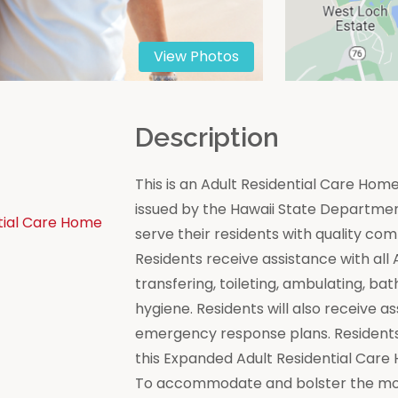
View Photos
n
Description
This is an Adult Residential Care Ho
issued by the Hawaii State Department 
tial Care Home
serve their residents with quality co
Residents receive assistance with all Act
transfering, toileting, ambulating, bat
hygiene. Residents will also receive a
emergency response plans. Residents
this Expanded Adult Residential Care
To accommodate and bolster the moral