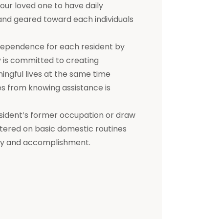
 your loved one to have daily
d and geared toward each individuals
dependence for each resident by
ty is committed to creating
ningful lives at the same time
s from knowing assistance is
a resident’s former occupation or draw
entered on basic domestic routines
ity and accomplishment.