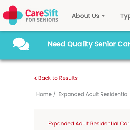
About Us
Ty
Need Quality Senior C
Back to Results
Home
Expanded Adult Residentia
Expanded Adult Residential Ca