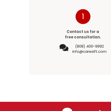
1
Contact us for a
free consultation.
(808) 400-9992
info@caresift.com