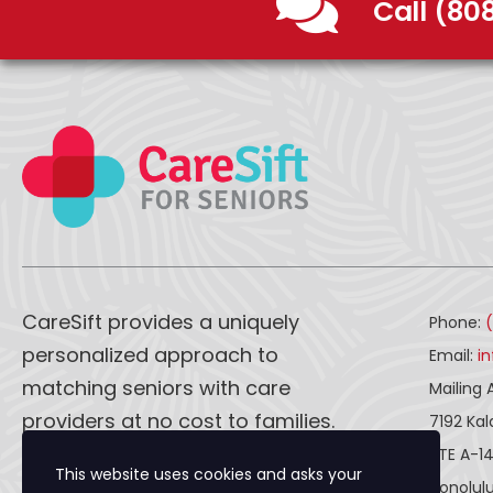
Call (80
CareSift provides a uniquely
Phone:
personalized approach to
Email:
i
matching seniors with care
Mailing 
providers at no cost to families.
7192 Ka
STE A-1
This website uses cookies and asks your
CareSift works one-on-one with
Honolulu