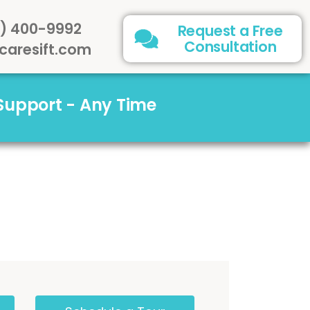
) 400-9992
Request a Free
Consultation
caresift.com
 Support - Any Time