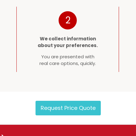
2
We collect information
about your preferences.
You are presented with
real care options, quickly.
Request Price Quote