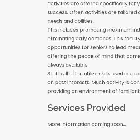
activities are offered specifically for
success. Often activities are tailore
needs and abilities.
This includes promoting maximum in
eliminating daily demands. This facili
opportunities for seniors to lead mea
offering the peace of mind that come
always available.
Staff will often utilize skills used in 
on past interests. Much activity is c
providing an environment of familiar
Services Provided
More information coming soon...