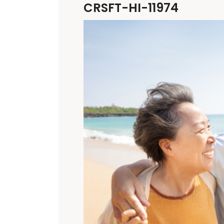
CRSFT-HI-11974