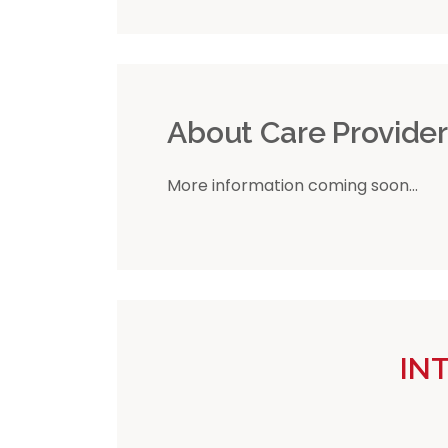
About Care Provide
More information coming soon...
IN