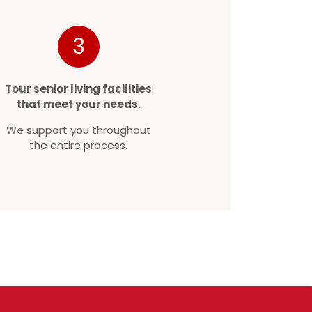
3
Tour senior living facilities
that meet your needs.
We support you throughout
the entire process.