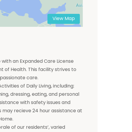
View Map
me with an Expanded Care License
of Health. This facility strives to
mpassionate care.
ivities of Daily Living, including:
hing, dressing, eating, and personal
ssistance with safety issues and
 may recieve 24 hour assistance at
 Home.
e of our residents’, varied