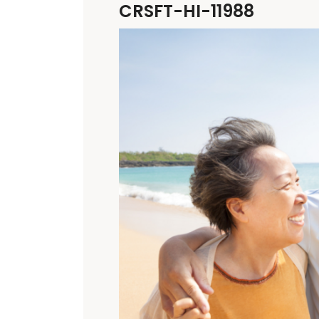
CRSFT-HI-11988