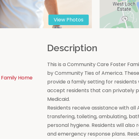
View Photos
n
Description
This is a Community Care Foster Famil
by Community Ties of America. These 
 Family Home
provide a family setting for residen
accept residents that can privately
Medicaid.
Residents receive assistance with all Act
transfering, toileting, ambulating, bat
personal hygiene. Residents will also 
and emergency response plans. Resi