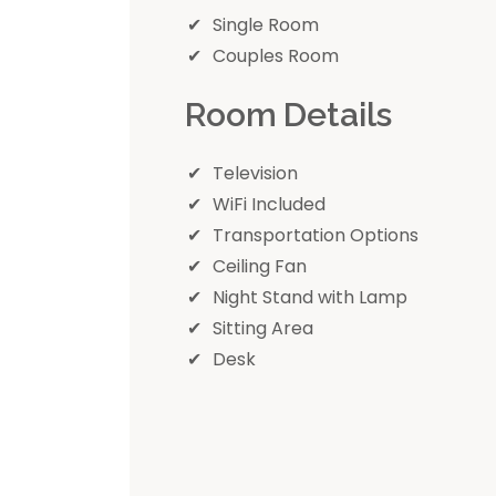
Single Room
Couples Room
Room Details
Television
WiFi Included
Transportation Options
Ceiling Fan
Night Stand with Lamp
Sitting Area
Desk