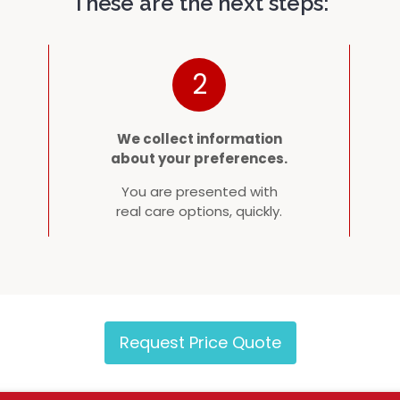
These are the next steps:
2
We collect information
about your preferences.
You are presented with
real care options, quickly.
Request Price Quote