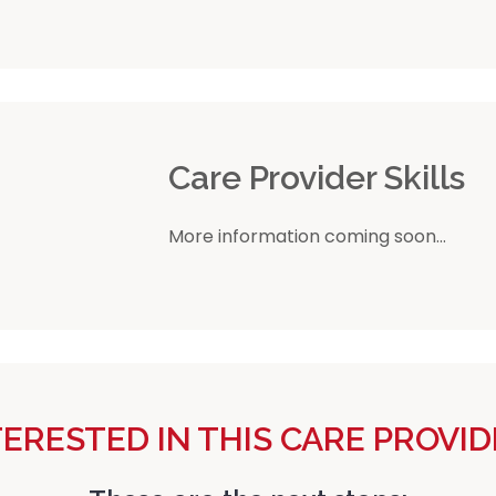
r
Care Provider Skills
More information coming soon...
TERESTED IN THIS CARE PROVID