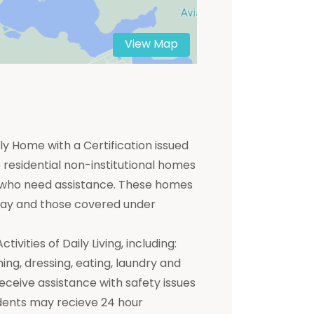
View Map
y Home with a Certification issued
residential non-institutional homes
ts who need assistance. These homes
 pay and those covered under
ivities of Daily Living, including:
hing, dressing, eating, laundry and
receive assistance with safety issues
dents may recieve 24 hour