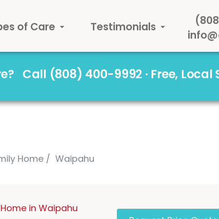
(808
pes of Care
Testimonials
info@
are?
Call (808) 400-9992 · Free, Local
mily Home
Waipahu
 Home in Waipahu