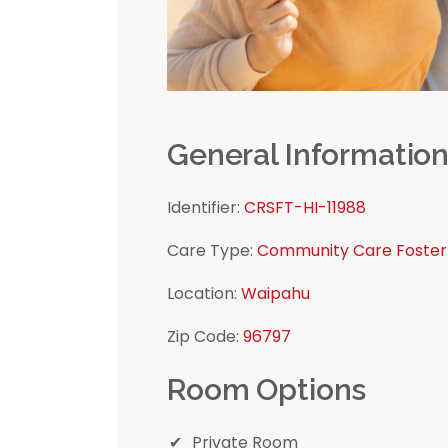
General Informatio
Identifier:
CRSFT-HI-11988
Care Type:
Community Care Foster
Location:
Waipahu
Zip Code:
96797
Room Options
Private Room