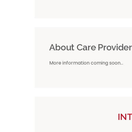
About Care Provide
More information coming soon...
IN