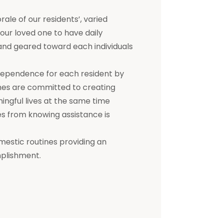
e of our residents’, varied
 your loved one to have daily
d and geared toward each individuals
dependence for each resident by
mes are committed to creating
ningful lives at the same time
s from knowing assistance is
mestic routines providing an
mplishment.