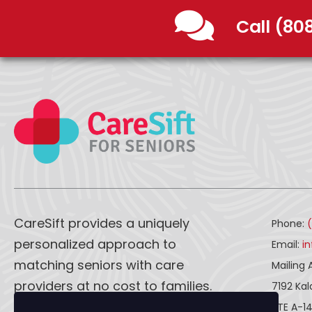
Call (80
CareSift provides a uniquely
Phone:
personalized approach to
Email:
i
matching seniors with care
Mailing 
providers at no cost to families.
7192 Ka
STE A-1