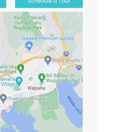
Schedule a Tour