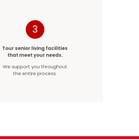
3
Tour senior living facilities
that meet your needs.
We support you throughout
the entire process.