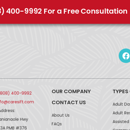
8) 400-9992 For a Free Consultation
OUR COMPANY
TYPES
(808) 400-9992
CONTACT US
nfo@caresift.com
Adult D
Address:
Adult Re
About Us
lanianaole Hwy
Assisted 
FAQs
43A PMB #376