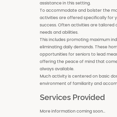
assistance in this setting.
To accommodate and bolster the moral
activities are offered specifically for
success. Often activities are tailore
needs and abilities.
This includes promoting maximum in
eliminating daily demands. These ho
opportunities for seniors to lead mea
offering the peace of mind that come
always available.
Much activity is centered on basic do
environment of familiarity and acco
Services Provided
More information coming soon...