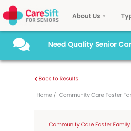
About Us
Ty
Need Quality Senior C
Back to Results
Home
Community Care Foster Fa
Community Care Foster Family