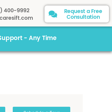
) 400-9992
Request a Free
Consultation
caresift.com
 Support - Any Time