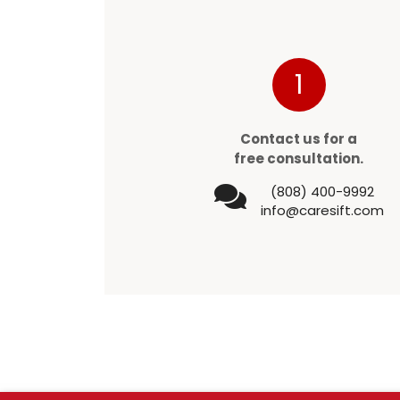
1
Contact us for a
free consultation.
(808) 400-9992
info@caresift.com