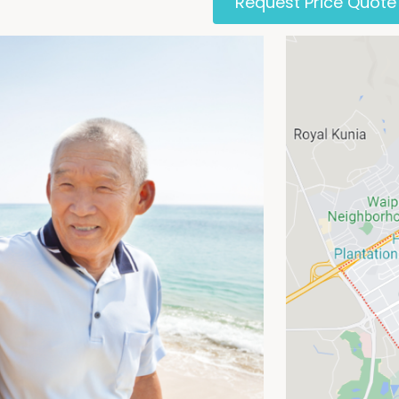
Request Price Quote