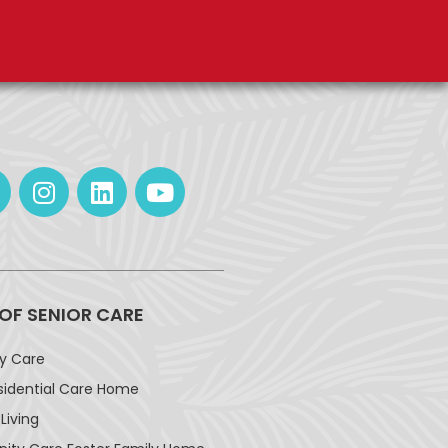
 OF SENIOR CARE
ay Care
sidential Care Home
Living