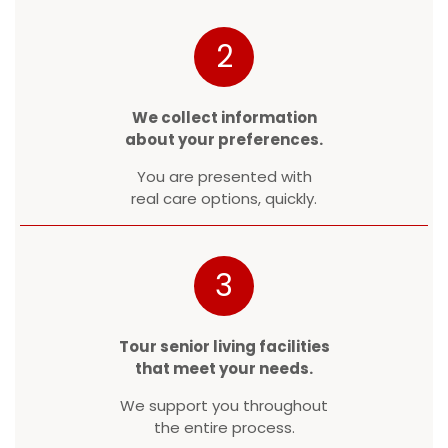
2
We collect information
about your preferences.
You are presented with
real care options, quickly.
3
Tour senior living facilities
that meet your needs.
We support you throughout
the entire process.