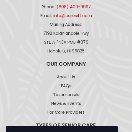
Phone:
(808) 400-9992
Email:
info@caresift.com
Mailing Address:
7192 Kalanianaole Hwy
STE A-143A PMB #376
Honolulu, HI 96825
OUR COMPANY
About Us
FAQs
Testimonials
News & Events
For Care Providers
TYPES OF SENIOR CARE