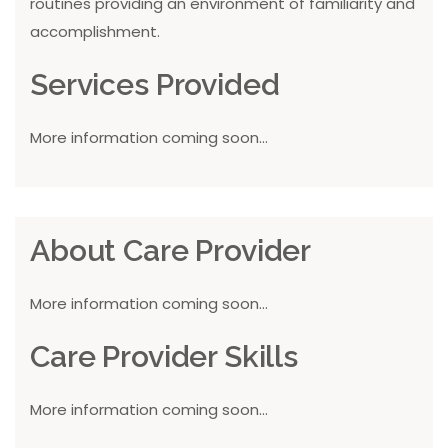
routines providing an environment of familiarity and
accomplishment.
Services Provided
More information coming soon...
About Care Provider
More information coming soon...
Care Provider Skills
More information coming soon...