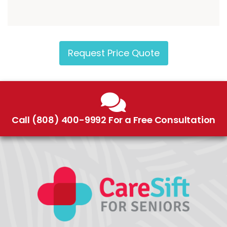
Request Price Quote
Call (808) 400-9992 For a Free Consultation