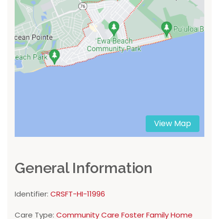
View Map
General Information
Identifier:
CRSFT-HI-11996
Care Type:
Community Care Foster Family Home