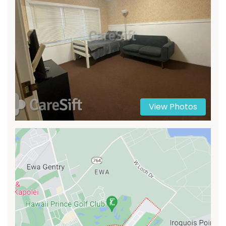
View Photos