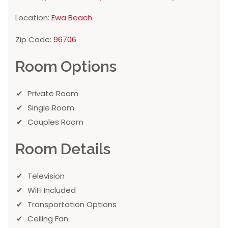
Location:
Ewa Beach
Zip Code:
96706
Room Options
Private Room
Single Room
Couples Room
Room Details
Television
WiFi Included
Transportation Options
Ceiling Fan