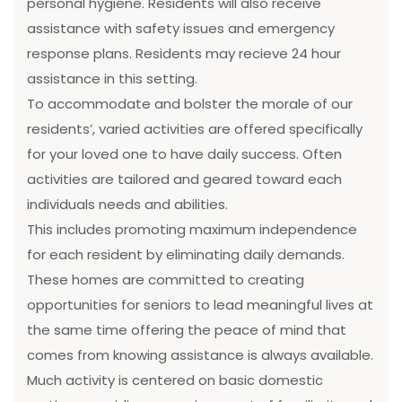
personal hygiene. Residents will also receive
assistance with safety issues and emergency
response plans. Residents may recieve 24 hour
assistance in this setting.
To accommodate and bolster the morale of our
residents’, varied activities are offered specifically
for your loved one to have daily success. Often
activities are tailored and geared toward each
individuals needs and abilities.
This includes promoting maximum independence
for each resident by eliminating daily demands.
These homes are committed to creating
opportunities for seniors to lead meaningful lives at
the same time offering the peace of mind that
comes from knowing assistance is always available.
Much activity is centered on basic domestic