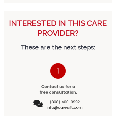
INTERESTED IN THIS CARE
PROVIDER?
These are the next steps:
1
Contact us for a
free consultation.
(808) 400-9992
info@caresift.com