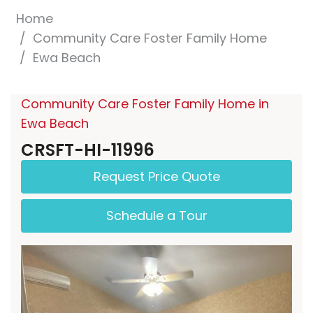
Home
Community Care Foster Family Home
Ewa Beach
Community Care Foster Family Home in
Ewa Beach
CRSFT-HI-11996
Request Price Quote
Schedule a Tour