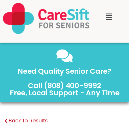
Need Quality Senior Care?
Call (808) 400-9992
Free, Local Support - Any Time
Back to Results