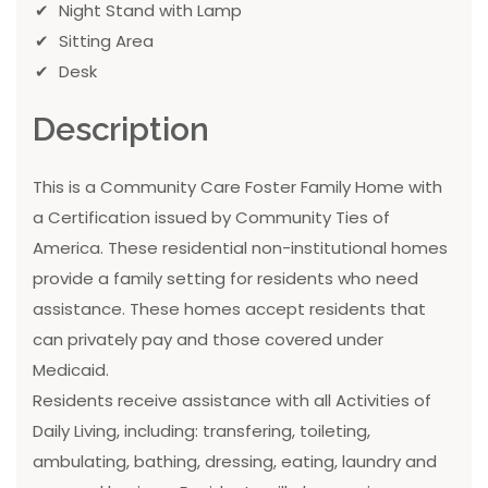
Night Stand with Lamp
Sitting Area
Desk
Description
This is a Community Care Foster Family Home with
a Certification issued by Community Ties of
America. These residential non-institutional homes
provide a family setting for residents who need
assistance. These homes accept residents that
can privately pay and those covered under
Medicaid.
Residents receive assistance with all Activities of
Daily Living, including: transfering, toileting,
ambulating, bathing, dressing, eating, laundry and