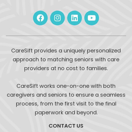
CareSift provides a uniquely personalized
approach to matching seniors with care
providers at no cost to families.
CareSift works one-on-one with both
caregivers and seniors to ensure a seamless
process, from the first visit to the final
paperwork and beyond.
CONTACT US