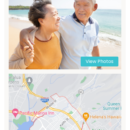
View Photos