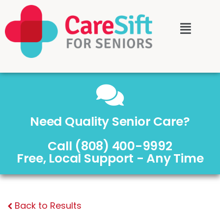
Need Quality Senior Care?
Call (808) 400-9992
Free, Local Support - Any Time
Back to Results