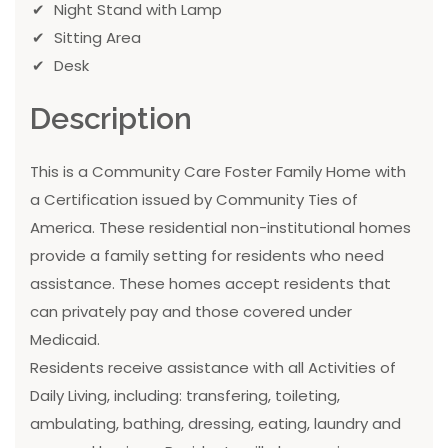
Night Stand with Lamp
Sitting Area
Desk
Description
This is a Community Care Foster Family Home with
a Certification issued by Community Ties of
America. These residential non-institutional homes
provide a family setting for residents who need
assistance. These homes accept residents that
can privately pay and those covered under
Medicaid.
Residents receive assistance with all Activities of
Daily Living, including: transfering, toileting,
ambulating, bathing, dressing, eating, laundry and