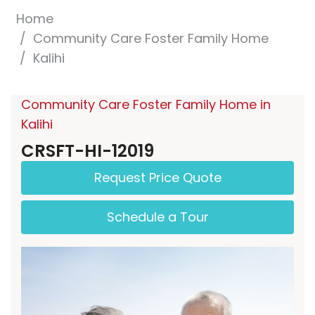
Home
Community Care Foster Family Home
Kalihi
Community Care Foster Family Home in
Kalihi
CRSFT-HI-12019
Request Price Quote
Schedule a Tour