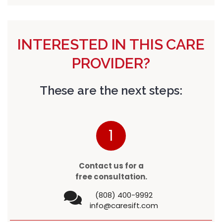
INTERESTED IN THIS CARE
PROVIDER?
These are the next steps:
1
Contact us for a
free consultation.
(808) 400-9992
info@caresift.com