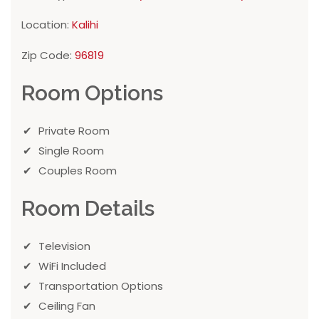
Location:
Kalihi
Zip Code:
96819
Room Options
Private Room
Single Room
Couples Room
Room Details
Television
WiFi Included
Transportation Options
Ceiling Fan