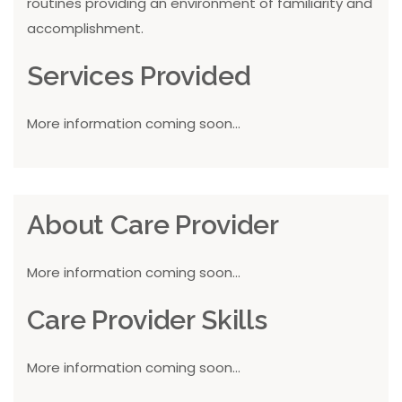
routines providing an environment of familiarity and
accomplishment.
Services Provided
More information coming soon...
About Care Provider
More information coming soon...
Care Provider Skills
More information coming soon...