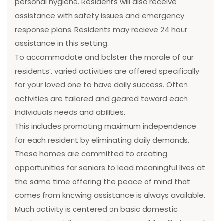
personal hygiene. Residents will also receive
assistance with safety issues and emergency
response plans. Residents may recieve 24 hour
assistance in this setting.
To accommodate and bolster the morale of our
residents’, varied activities are offered specifically
for your loved one to have daily success. Often
activities are tailored and geared toward each
individuals needs and abilities.
This includes promoting maximum independence
for each resident by eliminating daily demands.
These homes are committed to creating
opportunities for seniors to lead meaningful lives at
the same time offering the peace of mind that
comes from knowing assistance is always available.
Much activity is centered on basic domestic