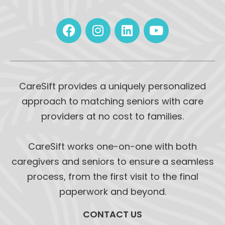
CareSift provides a uniquely personalized
approach to matching seniors with care
providers at no cost to families.
CareSift works one-on-one with both
caregivers and seniors to ensure a seamless
process, from the first visit to the final
paperwork and beyond.
CONTACT US