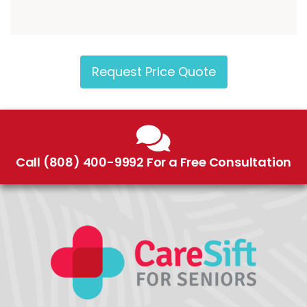
Request Price Quote
Call (808) 400-9992 For a Free Consultation