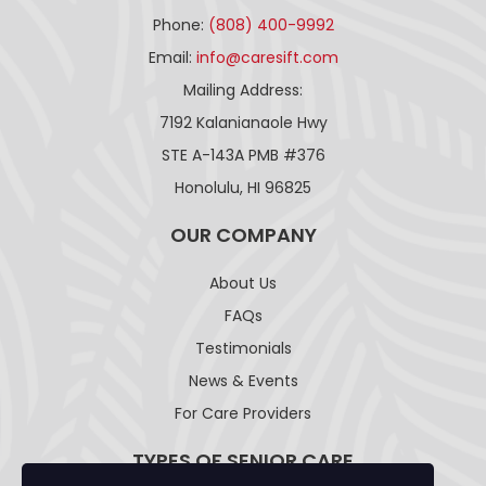
Phone:
(808) 400-9992
Email:
info@caresift.com
Mailing Address:
7192 Kalanianaole Hwy
STE A-143A PMB #376
Honolulu, HI 96825
OUR COMPANY
About Us
FAQs
Testimonials
News & Events
For Care Providers
TYPES OF SENIOR CARE