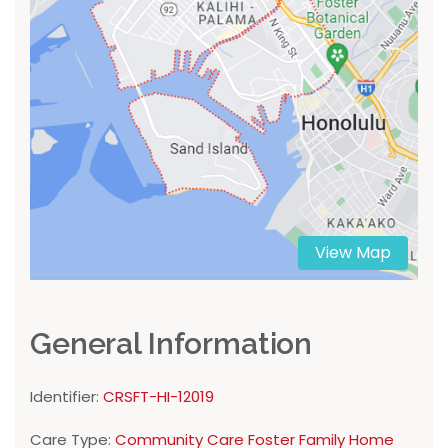
View Map
General Information
Identifier:
CRSFT-HI-12019
Care Type:
Community Care Foster Family Home