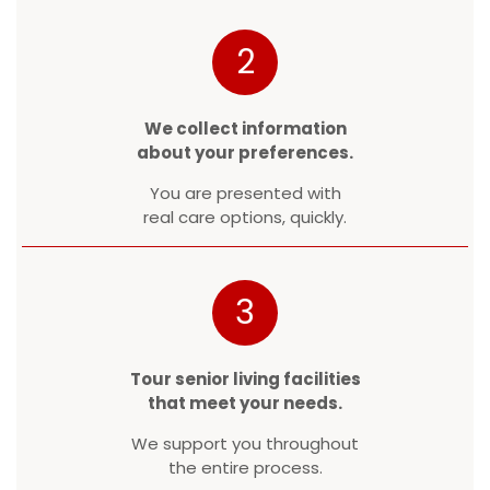
2
We collect information
about your preferences.
You are presented with
real care options, quickly.
3
Tour senior living facilities
that meet your needs.
We support you throughout
the entire process.