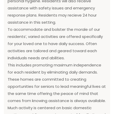
personal hygiene. Residents will also receive
assistance with safety issues and emergency
response plans. Residents may recieve 24 hour
assistance in this setting.
To accommodate and bolster the morale of our
residents’, varied activities are offered specifically
for your loved one to have daily success. Often
activities are tailored and geared toward each
individuals needs and abilities.
This includes promoting maximum independence
for each resident by eliminating daily demands.
These homes are committed to creating
opportunities for seniors to lead meaningful lives at
the same time offering the peace of mind that
comes from knowing assistance is always available.
Much activity is centered on basic domestic