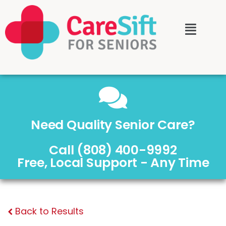
Need Quality Senior Care?
Call (808) 400-9992
Free, Local Support - Any Time
Back to Results