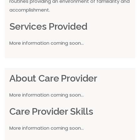
routines providing an environment of familiarity and
accomplishment.
Services Provided
More information coming soon...
About Care Provider
More information coming soon...
Care Provider Skills
More information coming soon...