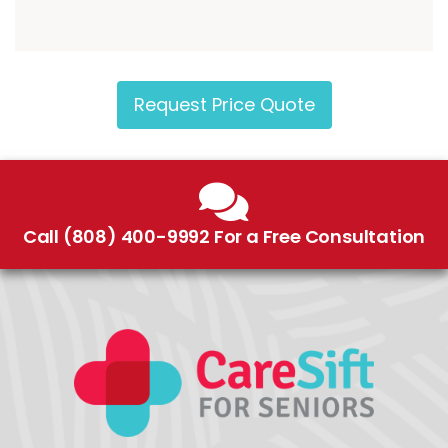
Request Price Quote
Call (808) 400-9992 For a Free Consultation