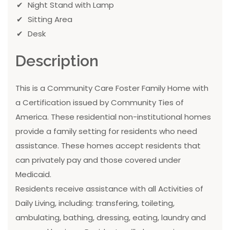
Night Stand with Lamp
Sitting Area
Desk
Description
This is a Community Care Foster Family Home with
a Certification issued by Community Ties of
America. These residential non-institutional homes
provide a family setting for residents who need
assistance. These homes accept residents that
can privately pay and those covered under
Medicaid.
Residents receive assistance with all Activities of
Daily Living, including: transfering, toileting,
ambulating, bathing, dressing, eating, laundry and