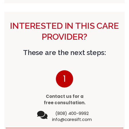
INTERESTED IN THIS CARE
PROVIDER?
These are the next steps:
1
Contact us for a
free consultation.
(808) 400-9992
info@caresift.com