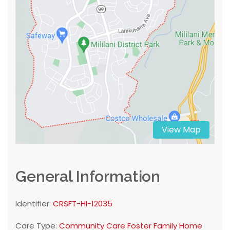
View Map
General Information
Identifier:
CRSFT-HI-12035
Care Type:
Community Care Foster Family Home