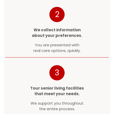
2
We collect information
about your preferences.
You are presented with
real care options, quickly.
3
Tour senior living facilities
that meet your needs.
We support you throughout
the entire process.