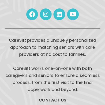
CareSift provides a uniquely personalized
approach to matching seniors with care
providers at no cost to families.
CareSift works one-on-one with both
caregivers and seniors to ensure a seamless
process, from the first visit to the final
paperwork and beyond.
CONTACT US