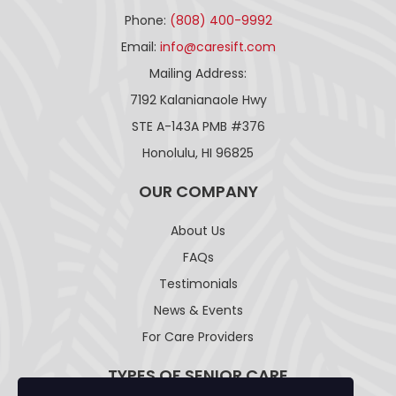
Phone:
(808) 400-9992
Email:
info@caresift.com
Mailing Address:
7192 Kalanianaole Hwy
STE A-143A PMB #376
Honolulu, HI 96825
OUR COMPANY
About Us
FAQs
Testimonials
News & Events
For Care Providers
TYPES OF SENIOR CARE