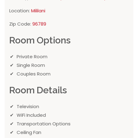
Location:
Mililani
Zip Code:
96789
Room Options
Private Room
Single Room
Couples Room
Room Details
Television
WiFi Included
Transportation Options
Ceiling Fan