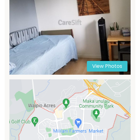
View Photos