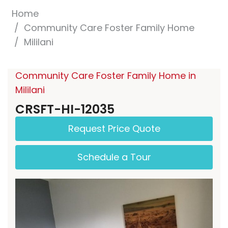
Home
Community Care Foster Family Home
Mililani
Community Care Foster Family Home in
Mililani
CRSFT-HI-12035
Request Price Quote
Schedule a Tour