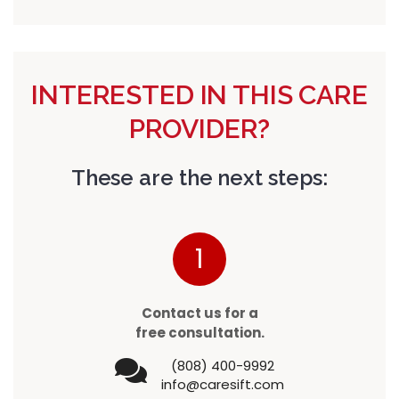
INTERESTED IN THIS CARE
PROVIDER?
These are the next steps:
1
Contact us for a
free consultation.
(808) 400-9992
info@caresift.com