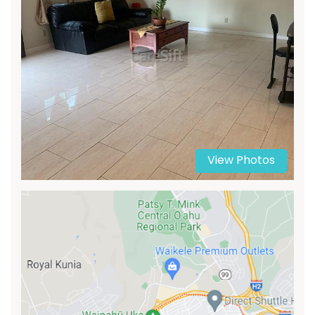
View Photos