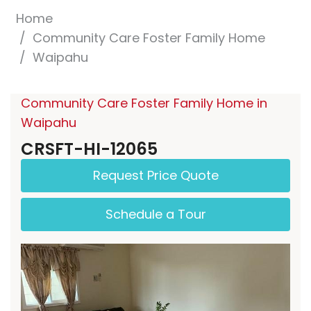
Home
Community Care Foster Family Home
Waipahu
Community Care Foster Family Home in
Waipahu
CRSFT-HI-12065
Request Price Quote
Schedule a Tour