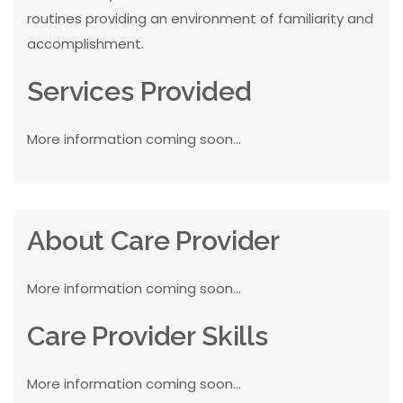
routines providing an environment of familiarity and
accomplishment.
Services Provided
More information coming soon...
About Care Provider
More information coming soon...
Care Provider Skills
More information coming soon...