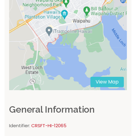
View Map
General Information
Identifier:
CRSFT-HI-12065