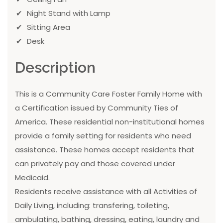
Night Stand with Lamp
Sitting Area
Desk
Description
This is a Community Care Foster Family Home with
a Certification issued by Community Ties of
America. These residential non-institutional homes
provide a family setting for residents who need
assistance. These homes accept residents that
can privately pay and those covered under
Medicaid.
Residents receive assistance with all Activities of
Daily Living, including: transfering, toileting,
ambulating, bathing, dressing, eating, laundry and