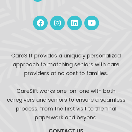
CareSift provides a uniquely personalized
approach to matching seniors with care
providers at no cost to families.
CareSift works one-on-one with both
caregivers and seniors to ensure a seamless
process, from the first visit to the final
paperwork and beyond.
CONTACT US