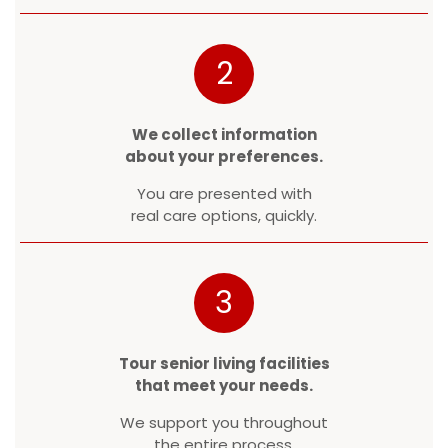
2
We collect information
about your preferences.
You are presented with
real care options, quickly.
3
Tour senior living facilities
that meet your needs.
We support you throughout
the entire process.