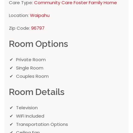
Care Type:
Community Care Foster Family Home
Location:
Waipahu
Zip Code:
96797
Room Options
Private Room
Single Room
Couples Room
Room Details
Television
WiFi Included
Transportation Options
Ceiling Fan