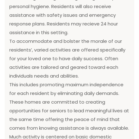
personal hygiene. Residents will also receive
assistance with safety issues and emergency
response plans. Residents may recieve 24 hour
assistance in this setting.
To accommodate and bolster the morale of our
residents’, varied activities are offered specifically
for your loved one to have daily success. Often
activities are tailored and geared toward each
individuals needs and abilities.
This includes promoting maximum independence
for each resident by eliminating daily demands.
These homes are committed to creating
opportunities for seniors to lead meaningful lives at
the same time offering the peace of mind that
comes from knowing assistance is always available.
Much activity is centered on basic domestic