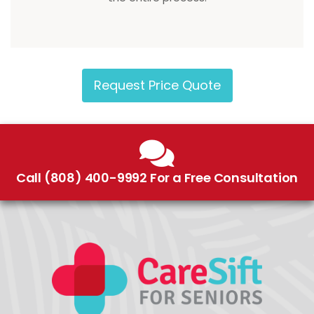
Request Price Quote
Call (808) 400-9992 For a Free Consultation