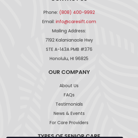
Phone:
(808) 400-9992
Email:
info@caresift.com
Mailing Address:
7192 Kalanianaole Hwy
STE A-143A PMB #376
Honolulu, HI 96825
OUR COMPANY
About Us
FAQs
Testimonials
News & Events
For Care Providers
TYPES OF SENIOR CARE