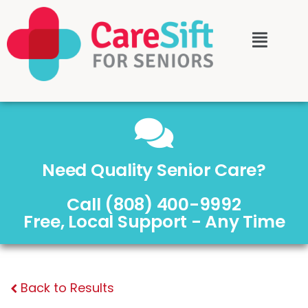
Need Quality Senior Care?
Call (808) 400-9992
Free, Local Support - Any Time
Back to Results