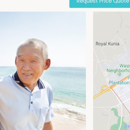
Request Price Quote