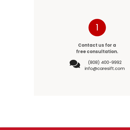
1
Contact us for a
free consultation.
(808) 400-9992
info@caresift.com