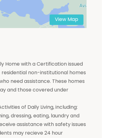
View Map
y Home with a Certification issued
residential non-institutional homes
ts who need assistance. These homes
 pay and those covered under
ivities of Daily Living, including:
hing, dressing, eating, laundry and
receive assistance with safety issues
dents may recieve 24 hour