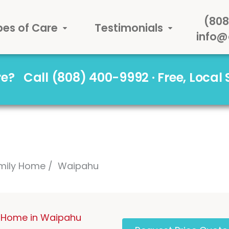
(808
pes of Care
Testimonials
info@
are?
Call (808) 400-9992 · Free, Local
mily Home
Waipahu
 Home in Waipahu