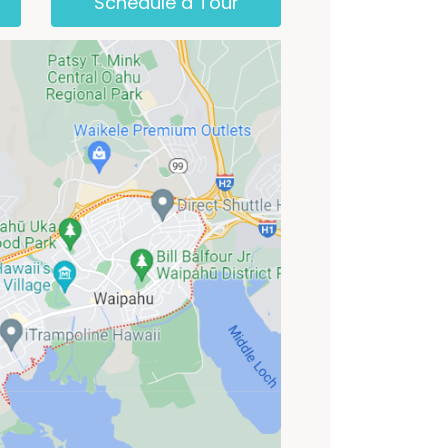
Schedule a Tour