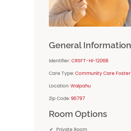
General Informatio
Identifier:
CRSFT-HI-12068
Care Type:
Community Care Foster
Location:
Waipahu
Zip Code:
96797
Room Options
Private Room