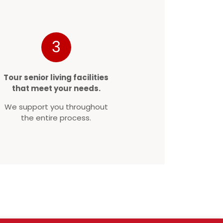
3
Tour senior living facilities
that meet your needs.
We support you throughout
the entire process.