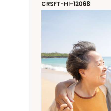
CRSFT-HI-12068