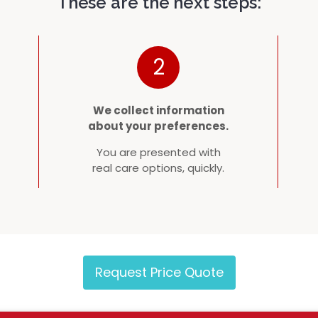
These are the next steps:
2
We collect information
about your preferences.
You are presented with
real care options, quickly.
Request Price Quote