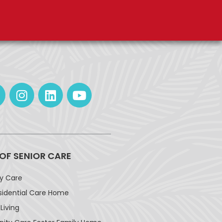
 OF SENIOR CARE
ay Care
sidential Care Home
Living