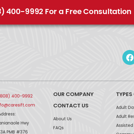
8) 400-9992 For a Free Consultation
OUR COMPANY
TYPES
(808) 400-9992
CONTACT US
nfo@caresift.com
Adult D
Address:
Adult Re
About Us
lanianaole Hwy
Assisted 
FAQs
43A PMB #376