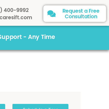
) 400-9992
Request a Free
Consultation
caresift.com
 Support - Any Time