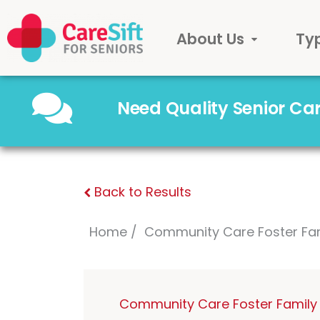
About Us
Ty
Need Quality Senior C
Back to Results
Home
Community Care Foster Fa
Community Care Foster Family