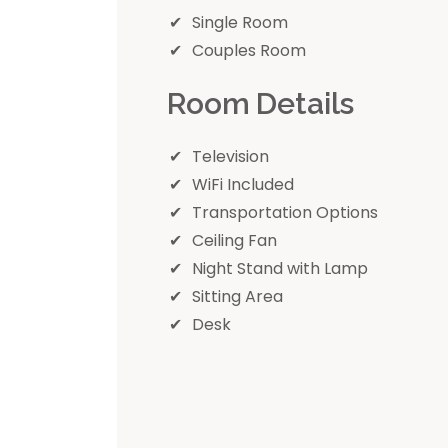
Single Room
Couples Room
Room Details
Television
WiFi Included
Transportation Options
Ceiling Fan
Night Stand with Lamp
Sitting Area
Desk