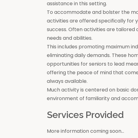
assistance in this setting.
To accommodate and bolster the moral
activities are offered specifically for
success. Often activities are tailore
needs and abilities.
This includes promoting maximum in
eliminating daily demands. These ho
opportunities for seniors to lead mea
offering the peace of mind that come
always available.
Much activity is centered on basic do
environment of familiarity and acco
Services Provided
More information coming soon...