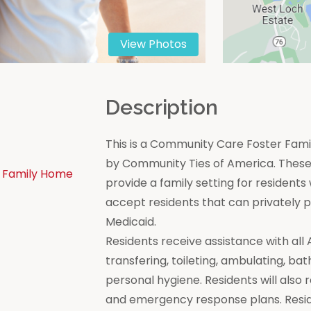
View Photos
n
Description
This is a Community Care Foster Famil
by Community Ties of America. These 
 Family Home
provide a family setting for residen
accept residents that can privately
Medicaid.
Residents receive assistance with all Act
transfering, toileting, ambulating, bat
personal hygiene. Residents will also 
and emergency response plans. Resi