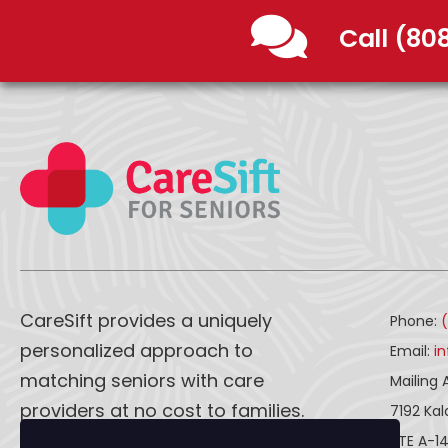
Call (80
CareSift provides a uniquely
Phone:
personalized approach to
Email:
i
matching seniors with care
Mailing 
providers at no cost to families.
7192 Ka
STE A-1