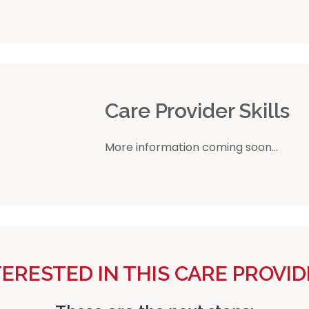
r
Care Provider Skills
More information coming soon...
TERESTED IN THIS CARE PROVID