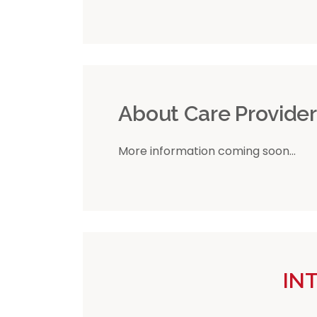
About Care Provide
More information coming soon...
IN