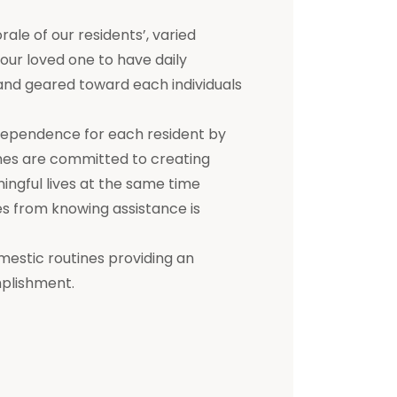
e of our residents’, varied
 your loved one to have daily
d and geared toward each individuals
dependence for each resident by
mes are committed to creating
ningful lives at the same time
s from knowing assistance is
mestic routines providing an
mplishment.