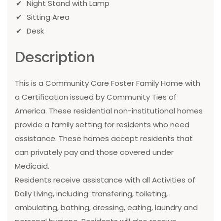
Night Stand with Lamp
Sitting Area
Desk
Description
This is a Community Care Foster Family Home with
a Certification issued by Community Ties of
America. These residential non-institutional homes
provide a family setting for residents who need
assistance. These homes accept residents that
can privately pay and those covered under
Medicaid.
Residents receive assistance with all Activities of
Daily Living, including: transfering, toileting,
ambulating, bathing, dressing, eating, laundry and