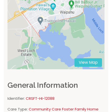
View Map
General Information
Identifier:
CRSFT-HI-12088
Care Type:
Community Care Foster Family Home