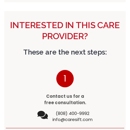
INTERESTED IN THIS CARE
PROVIDER?
These are the next steps:
1
Contact us for a
free consultation.
(808) 400-9992
info@caresift.com