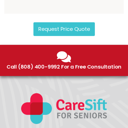
Request Price Quote
Call (808) 400-9992 For a Free Consultation