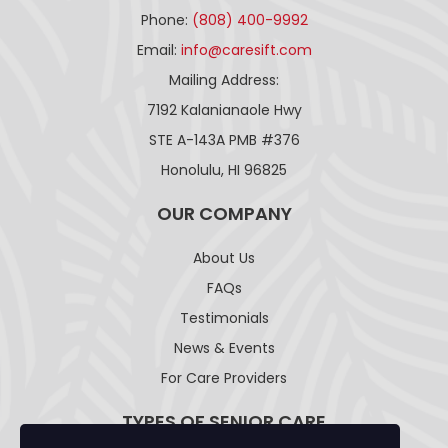
Phone:
(808) 400-9992
Email:
info@caresift.com
Mailing Address:
7192 Kalanianaole Hwy
STE A-143A PMB #376
Honolulu, HI 96825
OUR COMPANY
About Us
FAQs
Testimonials
News & Events
For Care Providers
TYPES OF SENIOR CARE