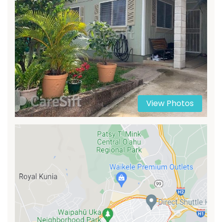
View Photos