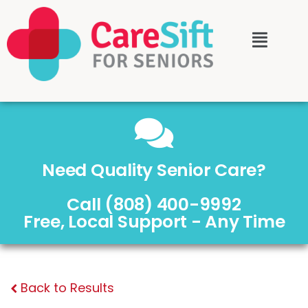
Need Quality Senior Care?
Call (808) 400-9992
Free, Local Support - Any Time
Back to Results