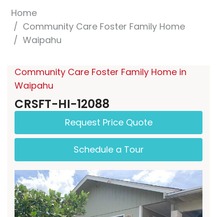
Home
Community Care Foster Family Home
Waipahu
Community Care Foster Family Home in
Waipahu
CRSFT-HI-12088
Request Price Quote
Schedule a Tour