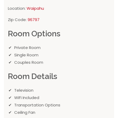
Location:
Waipahu
Zip Code:
96797
Room Options
Private Room
Single Room
Couples Room
Room Details
Television
WiFi Included
Transportation Options
Ceiling Fan