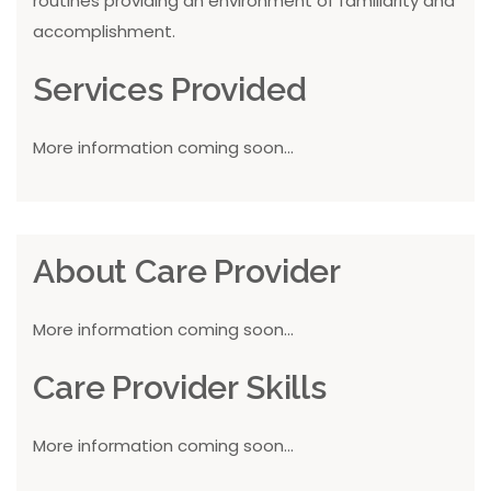
routines providing an environment of familiarity and
accomplishment.
Services Provided
More information coming soon...
About Care Provider
More information coming soon...
Care Provider Skills
More information coming soon...