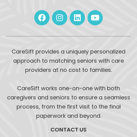
CareSift provides a uniquely personalized
approach to matching seniors with care
providers at no cost to families.
CareSift works one-on-one with both
caregivers and seniors to ensure a seamless
process, from the first visit to the final
paperwork and beyond.
CONTACT US