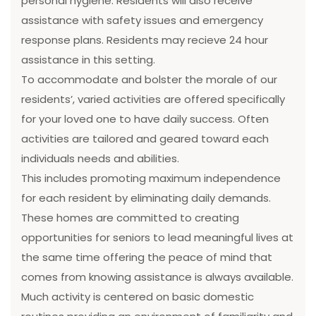
personal hygiene. Residents will also receive
assistance with safety issues and emergency
response plans. Residents may recieve 24 hour
assistance in this setting.
To accommodate and bolster the morale of our
residents’, varied activities are offered specifically
for your loved one to have daily success. Often
activities are tailored and geared toward each
individuals needs and abilities.
This includes promoting maximum independence
for each resident by eliminating daily demands.
These homes are committed to creating
opportunities for seniors to lead meaningful lives at
the same time offering the peace of mind that
comes from knowing assistance is always available.
Much activity is centered on basic domestic