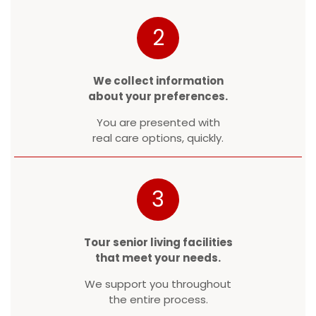
2
We collect information
about your preferences.
You are presented with
real care options, quickly.
3
Tour senior living facilities
that meet your needs.
We support you throughout
the entire process.