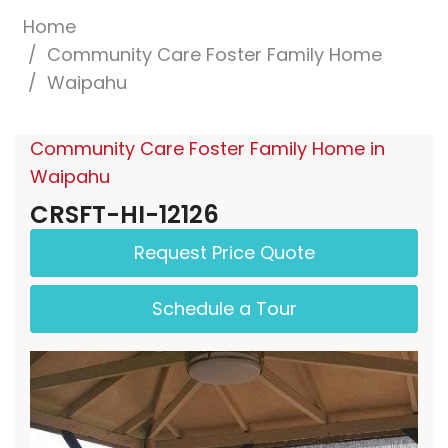
Home
Community Care Foster Family Home
Waipahu
Community Care Foster Family Home in
Waipahu
CRSFT-HI-12126
Request Price Quote
Schedule a Tour