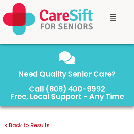
Need Quality Senior Care?
Call (808) 400-9992
Free, Local Support - Any Time
Back to Results