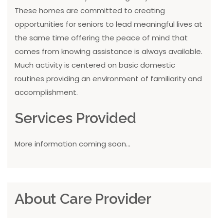
These homes are committed to creating
opportunities for seniors to lead meaningful lives at
the same time offering the peace of mind that
comes from knowing assistance is always available.
Much activity is centered on basic domestic
routines providing an environment of familiarity and
accomplishment.
Services Provided
More information coming soon...
About Care Provider