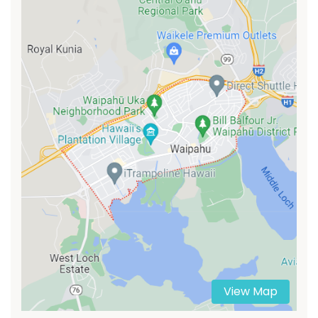
View Map