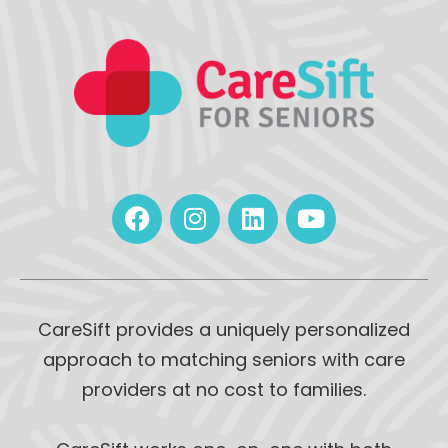
CareSift provides a uniquely personalized
approach to matching seniors with care
providers at no cost to families.