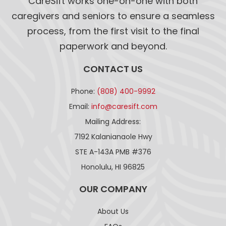
CareSift works one-on-one with both
caregivers and seniors to ensure a seamless
process, from the first visit to the final
paperwork and beyond.
CONTACT US
Phone:
(808) 400-9992
Email:
info@caresift.com
Mailing Address:
7192 Kalanianaole Hwy
STE A-143A PMB #376
Honolulu, HI 96825
OUR COMPANY
About Us