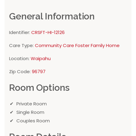
General Information
Identifier:
CRSFT-HI-12126
Care Type:
Community Care Foster Family Home
Location:
Waipahu
Zip Code:
96797
Room Options
Private Room
Single Room
Couples Room