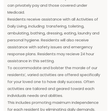
can privately pay and those covered under
Medicaid.
Residents receive assistance with all Activities of
Daily Living, including: transfering, toileting,
ambulating, bathing, dressing, eating, laundry and
personal hygiene. Residents will also receive
assistance with safety issues and emergency
response plans. Residents may recieve 24 hour
assistance in this setting.
To accommodate and bolster the morale of our
residents’, varied activities are offered specifically
for your loved one to have daily success. Often
activities are tailored and geared toward each
individuals needs and abilities.
This includes promoting maximum independence
for each resident by eliminating daily demands.