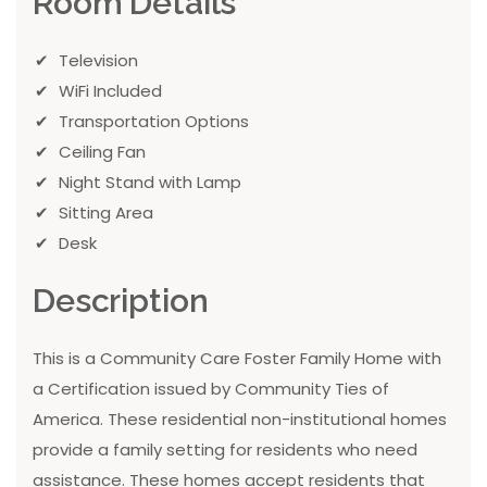
Room Details
Television
WiFi Included
Transportation Options
Ceiling Fan
Night Stand with Lamp
Sitting Area
Desk
Description
This is a Community Care Foster Family Home with
a Certification issued by Community Ties of
America. These residential non-institutional homes
provide a family setting for residents who need
assistance. These homes accept residents that