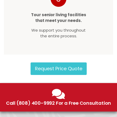
Tour senior living facilities
that meet your needs.
We support you throughout
the entire process.
Request Price Quote
Call (808) 400-9992 For a Free Consultation