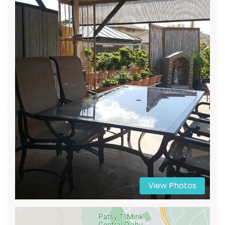
View Photos