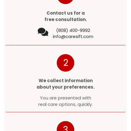
Contact us for a
free consultation.
(808) 400-9992
info@caresift.com
2
We collect information
about your preferences.
You are presented with
real care options, quickly.
3