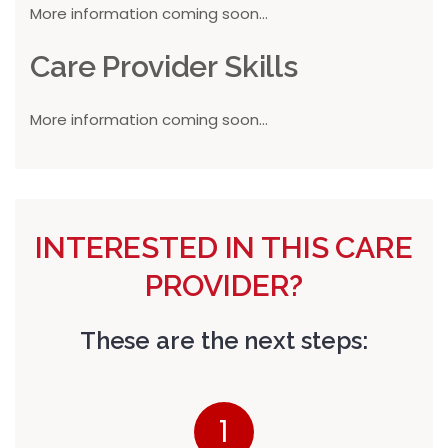
More information coming soon...
Care Provider Skills
More information coming soon...
INTERESTED IN THIS CARE
PROVIDER?
These are the next steps:
1