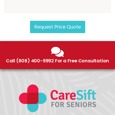
Request Price Quote
Call (808) 400-9992 For a Free Consultation