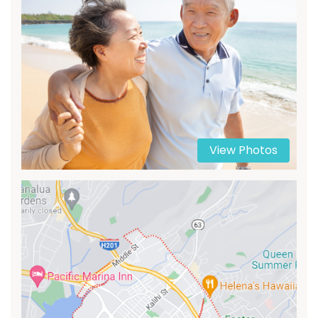
View Photos