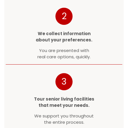
2
We collect information
about your preferences.
You are presented with
real care options, quickly.
3
Tour senior living facilities
that meet your needs.
We support you throughout
the entire process.