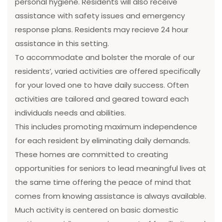
personal hygiene. Residents will also receive
assistance with safety issues and emergency
response plans. Residents may recieve 24 hour
assistance in this setting.
To accommodate and bolster the morale of our
residents’, varied activities are offered specifically
for your loved one to have daily success. Often
activities are tailored and geared toward each
individuals needs and abilities.
This includes promoting maximum independence
for each resident by eliminating daily demands.
These homes are committed to creating
opportunities for seniors to lead meaningful lives at
the same time offering the peace of mind that
comes from knowing assistance is always available.
Much activity is centered on basic domestic