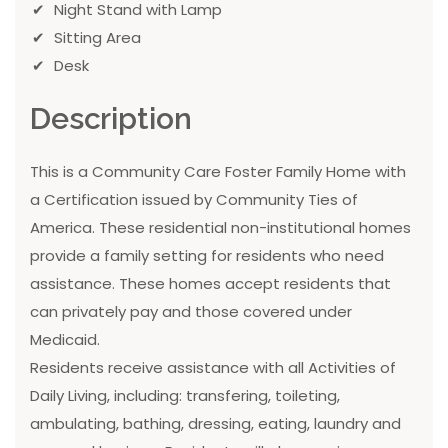
Night Stand with Lamp
Sitting Area
Desk
Description
This is a Community Care Foster Family Home with
a Certification issued by Community Ties of
America. These residential non-institutional homes
provide a family setting for residents who need
assistance. These homes accept residents that
can privately pay and those covered under
Medicaid.
Residents receive assistance with all Activities of
Daily Living, including: transfering, toileting,
ambulating, bathing, dressing, eating, laundry and