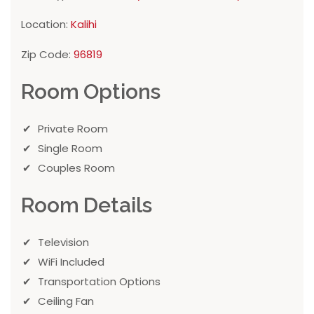
Location:
Kalihi
Zip Code:
96819
Room Options
Private Room
Single Room
Couples Room
Room Details
Television
WiFi Included
Transportation Options
Ceiling Fan