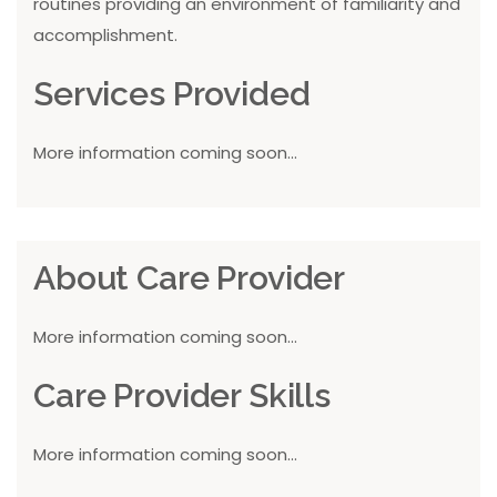
routines providing an environment of familiarity and
accomplishment.
Services Provided
More information coming soon...
About Care Provider
More information coming soon...
Care Provider Skills
More information coming soon...