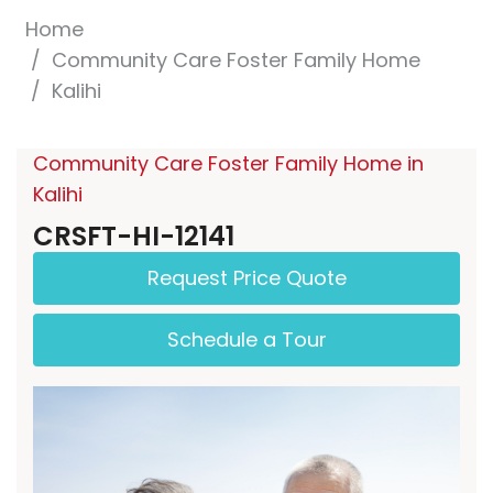
Home
Community Care Foster Family Home
Kalihi
Community Care Foster Family Home in
Kalihi
CRSFT-HI-12141
Request Price Quote
Schedule a Tour