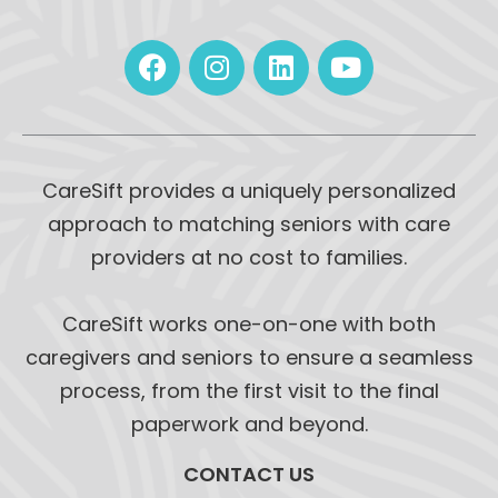
CareSift provides a uniquely personalized
approach to matching seniors with care
providers at no cost to families.
CareSift works one-on-one with both
caregivers and seniors to ensure a seamless
process, from the first visit to the final
paperwork and beyond.
CONTACT US