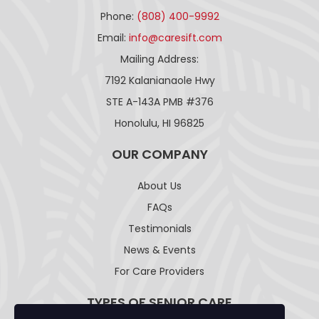
Phone:
(808) 400-9992
Email:
info@caresift.com
Mailing Address:
7192 Kalanianaole Hwy
STE A-143A PMB #376
Honolulu, HI 96825
OUR COMPANY
About Us
FAQs
Testimonials
News & Events
For Care Providers
TYPES OF SENIOR CARE