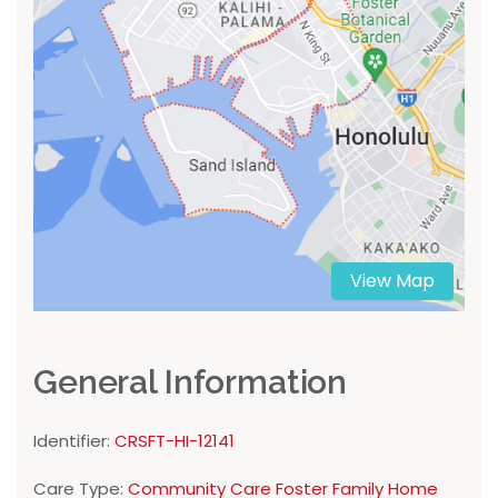
View Map
General Information
Identifier:
CRSFT-HI-12141
Care Type:
Community Care Foster Family Home