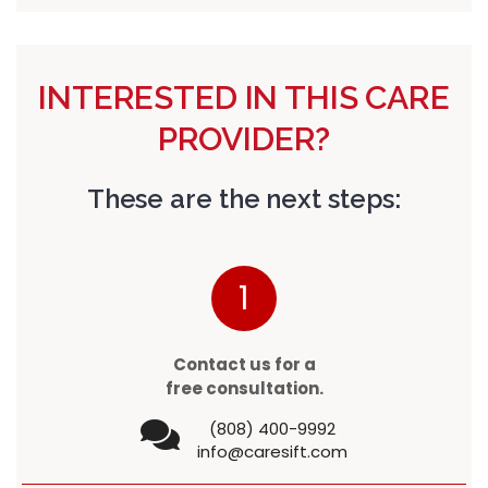
INTERESTED IN THIS CARE
PROVIDER?
These are the next steps:
1
Contact us for a
free consultation.
(808) 400-9992
info@caresift.com