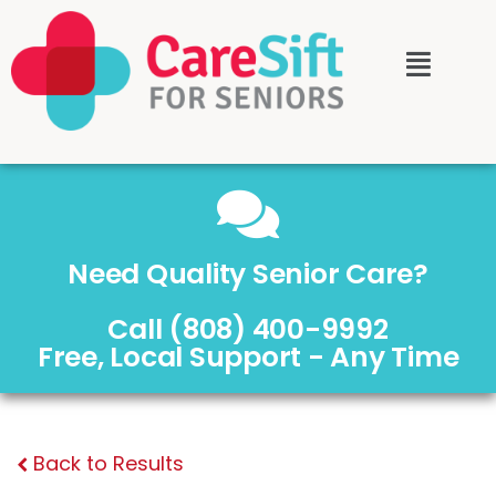
Need Quality Senior Care?
Call (808) 400-9992
Free, Local Support - Any Time
Back to Results