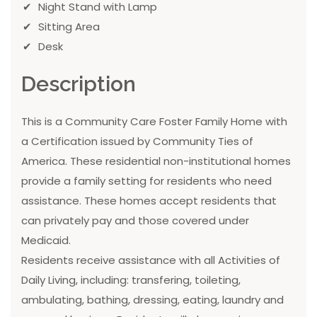
Night Stand with Lamp
Sitting Area
Desk
Description
This is a Community Care Foster Family Home with
a Certification issued by Community Ties of
America. These residential non-institutional homes
provide a family setting for residents who need
assistance. These homes accept residents that
can privately pay and those covered under
Medicaid.
Residents receive assistance with all Activities of
Daily Living, including: transfering, toileting,
ambulating, bathing, dressing, eating, laundry and