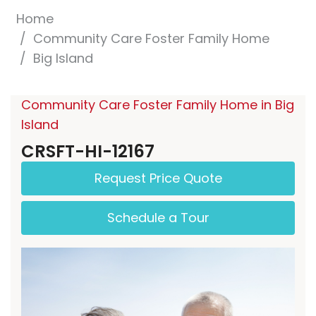
Home
Community Care Foster Family Home
Big Island
Community Care Foster Family Home in Big
Island
CRSFT-HI-12167
Request Price Quote
Schedule a Tour