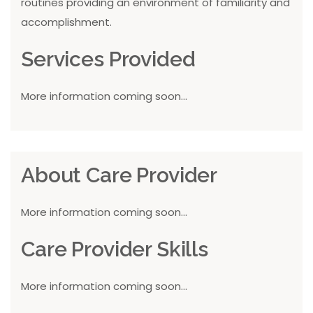
routines providing an environment of familiarity and
accomplishment.
Services Provided
More information coming soon...
About Care Provider
More information coming soon...
Care Provider Skills
More information coming soon...