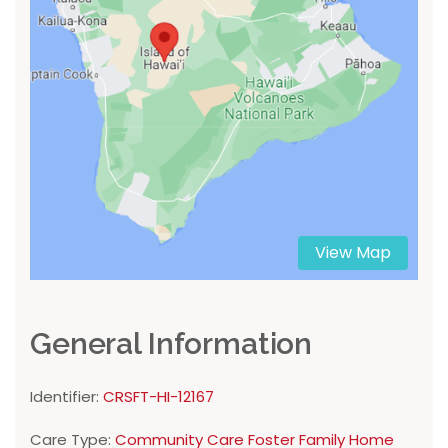
View Map
General Information
Identifier:
CRSFT-HI-12167
Care Type:
Community Care Foster Family Home