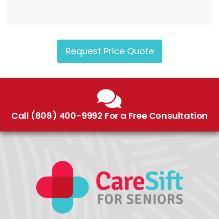
Request Price Quote
Call (808) 400-9992 For a Free Consultation