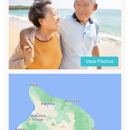
View Photos