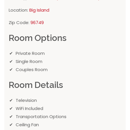
Location:
Big Island
Zip Code:
96749
Room Options
Private Room
Single Room
Couples Room
Room Details
Television
WiFi Included
Transportation Options
Ceiling Fan