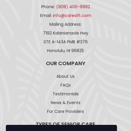
Phone:
(808) 400-9992
Email:
info@caresift.com
Mailing Address:
7192 Kalanianaole Hwy
STE A-143A PMB #376
Honolulu, HI 96825
OUR COMPANY
About Us
FAQs
Testimonials
News & Events
For Care Providers
TYPES OF SENIOR CARE