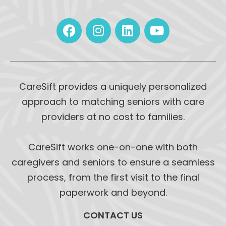
CareSift provides a uniquely personalized
approach to matching seniors with care
providers at no cost to families.
CareSift works one-on-one with both
caregivers and seniors to ensure a seamless
process, from the first visit to the final
paperwork and beyond.
CONTACT US