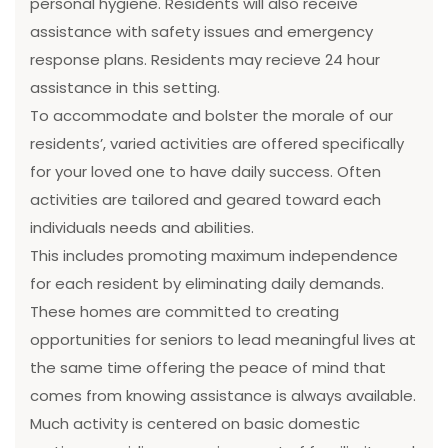
personal hygiene. Residents will also receive
assistance with safety issues and emergency
response plans. Residents may recieve 24 hour
assistance in this setting.
To accommodate and bolster the morale of our
residents’, varied activities are offered specifically
for your loved one to have daily success. Often
activities are tailored and geared toward each
individuals needs and abilities.
This includes promoting maximum independence
for each resident by eliminating daily demands.
These homes are committed to creating
opportunities for seniors to lead meaningful lives at
the same time offering the peace of mind that
comes from knowing assistance is always available.
Much activity is centered on basic domestic