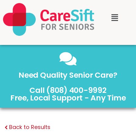
Need Quality Senior Care?
Call (808) 400-9992
Free, Local Support - Any Time
Back to Results