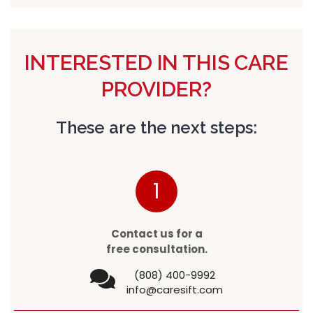
INTERESTED IN THIS CARE
PROVIDER?
These are the next steps:
1
Contact us for a
free consultation.
(808) 400-9992
info@caresift.com