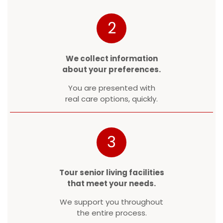
2
We collect information
about your preferences.
You are presented with
real care options, quickly.
3
Tour senior living facilities
that meet your needs.
We support you throughout
the entire process.