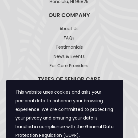
Honolulu, HI 96825
OUR COMPANY
About Us
FAQs
Testimonials
News & Events
For Care Providers
TYPES OF SENIOR CARE
This website uses cookies and asks your
Adult Day Care Facility
personal data to enhance your browsing
Adult Residential Care Home
experience. We are committed to protecting
Assisted Living Facility
your privacy and ensuring your data is
Community Care Foster Family Home
handled in compliance with the
General Data
Expanded Adult Residential Care Home
Protection Regulation (GDPR)
.