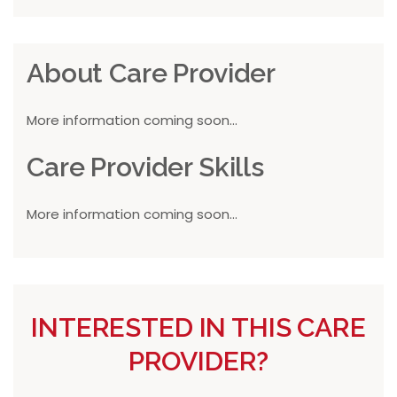
About Care Provider
More information coming soon...
Care Provider Skills
More information coming soon...
INTERESTED IN THIS CARE
PROVIDER?