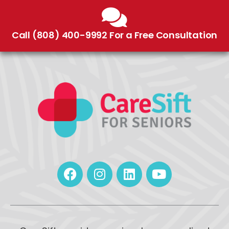
Call (808) 400-9992 For a Free Consultation