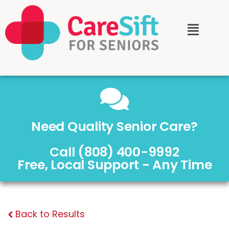
Need Quality Senior Care?
Call (808) 400-9992
Free, Local Support - Any Time
Back to Results