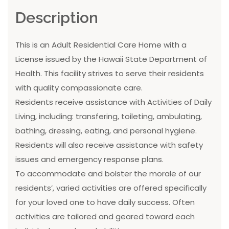
Description
This is an Adult Residential Care Home with a
License issued by the Hawaii State Department of
Health. This facility strives to serve their residents
with quality compassionate care.
Residents receive assistance with Activities of Daily
Living, including: transfering, toileting, ambulating,
bathing, dressing, eating, and personal hygiene.
Residents will also receive assistance with safety
issues and emergency response plans.
To accommodate and bolster the morale of our
residents’, varied activities are offered specifically
for your loved one to have daily success. Often
activities are tailored and geared toward each