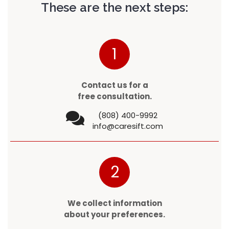
These are the next steps:
1
Contact us for a
free consultation.
(808) 400-9992
info@caresift.com
2
We collect information
about your preferences.