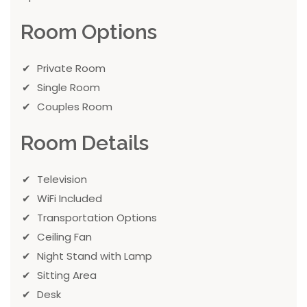
Room Options
Private Room
Single Room
Couples Room
Room Details
Television
WiFi Included
Transportation Options
Ceiling Fan
Night Stand with Lamp
Sitting Area
Desk