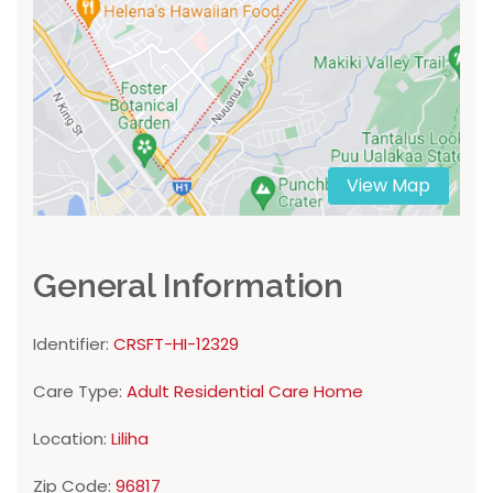
View Map
General Information
Identifier:
CRSFT-HI-12329
Care Type:
Adult Residential Care Home
Location:
Liliha
Zip Code:
96817