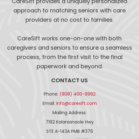
CareSift provides a uniquely personalized
approach to matching seniors with care
providers at no cost to families.
CareSift works one-on-one with both
caregivers and seniors to ensure a seamless
process, from the first visit to the final
paperwork and beyond.
CONTACT US
Phone:
(808) 400-9992
Email:
info@caresift.com
Mailing Address:
7192 Kalanianaole Hwy
STE A-143A PMB #376