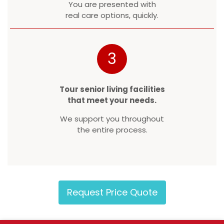
You are presented with
real care options, quickly.
3
Tour senior living facilities
that meet your needs.
We support you throughout
the entire process.
Request Price Quote