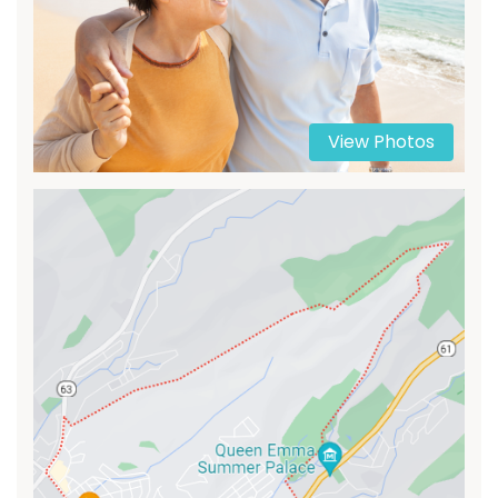
View Photos