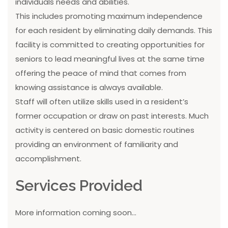
individuals needs and abilities.
This includes promoting maximum independence
for each resident by eliminating daily demands. This
facility is committed to creating opportunities for
seniors to lead meaningful lives at the same time
offering the peace of mind that comes from
knowing assistance is always available.
Staff will often utilize skills used in a resident’s
former occupation or draw on past interests. Much
activity is centered on basic domestic routines
providing an environment of familiarity and
accomplishment.
Services Provided
More information coming soon...