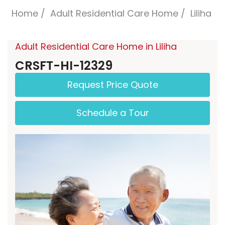
Home
Adult Residential Care Home
Liliha
Adult Residential Care Home in Liliha
CRSFT-HI-12329
Request Price Quote
Schedule a Tour