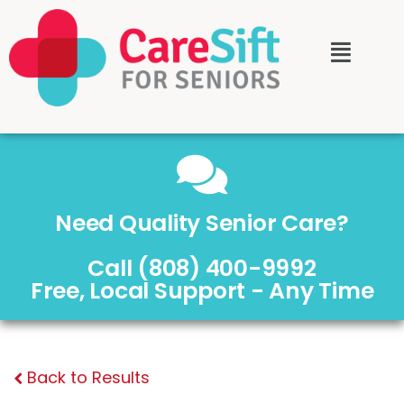
Need Quality Senior Care?
Call (808) 400-9992
Free, Local Support - Any Time
Back to Results