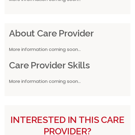
About Care Provider
More information coming soon...
Care Provider Skills
More information coming soon...
INTERESTED IN THIS CARE
PROVIDER?