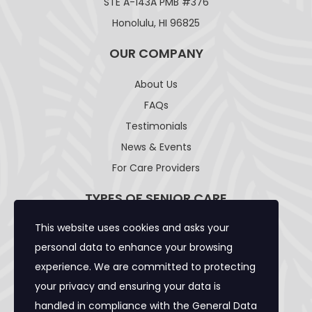
STE A-143A PMB #376
Honolulu, HI 96825
OUR COMPANY
About Us
FAQs
Testimonials
News & Events
For Care Providers
TYPES OF SENIOR CARE
This website uses cookies and asks your
Adult Day Care Facility
personal data to enhance your browsing
Adult Residential Care Home
experience. We are committed to protecting
Assisted Living Facility
your privacy and ensuring your data is
Community Care Foster Family Home
handled in compliance with the
General Data