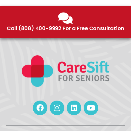
Call (808) 400-9992 For a Free Consultation