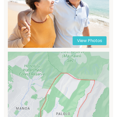
View Photos