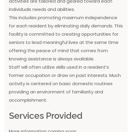
activities are tailored and geared toward each
individuals needs and abilities.
This includes promoting maximum independence
for each resident by eliminating daily demands. This
facility is committed to creating opportunities for
seniors to lead meaningful lives at the same time
offering the peace of mind that comes from
knowing assistance is always available.
Staff will often utilize skills used in a resident’s
former occupation or draw on past interests. Much
activity is centered on basic domestic routines
providing an environment of familiarity and
accomplishment.
Services Provided
More information coming soon...