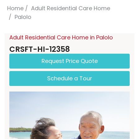
Home
Adult Residential Care Home
Palolo
Adult Residential Care Home in Palolo
CRSFT-HI-12358
Request Price Quote
Schedule a Tour