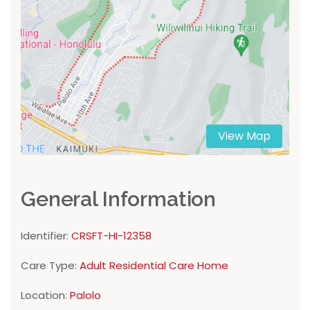
View Map
General Information
Identifier:
CRSFT-HI-12358
Care Type:
Adult Residential Care Home
Location:
Palolo