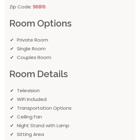
Zip Code:
96816
Room Options
Private Room
Single Room
Couples Room
Room Details
Television
WiFi Included
Transportation Options
Ceiling Fan
Night Stand with Lamp
Sitting Area