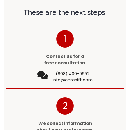
These are the next steps:
1
Contact us for a
free consultation.
(808) 400-9992
info@caresift.com
2
We collect information
about your preferences.