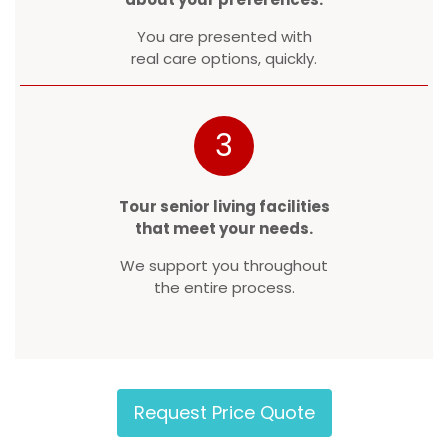
You are presented with
real care options, quickly.
3
Tour senior living facilities
that meet your needs.
We support you throughout
the entire process.
Request Price Quote