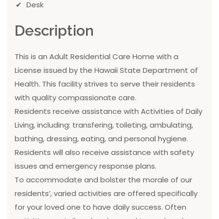
Desk
Description
This is an Adult Residential Care Home with a
License issued by the Hawaii State Department of
Health. This facility strives to serve their residents
with quality compassionate care.
Residents receive assistance with Activities of Daily
Living, including: transfering, toileting, ambulating,
bathing, dressing, eating, and personal hygiene.
Residents will also receive assistance with safety
issues and emergency response plans.
To accommodate and bolster the morale of our
residents’, varied activities are offered specifically
for your loved one to have daily success. Often