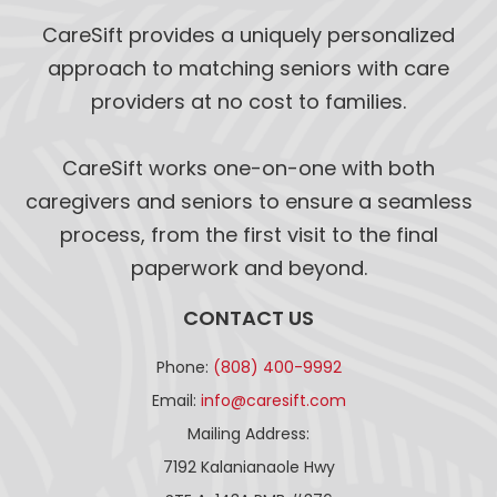
CareSift provides a uniquely personalized
approach to matching seniors with care
providers at no cost to families.
CareSift works one-on-one with both
caregivers and seniors to ensure a seamless
process, from the first visit to the final
paperwork and beyond.
CONTACT US
Phone:
(808) 400-9992
Email:
info@caresift.com
Mailing Address:
7192 Kalanianaole Hwy