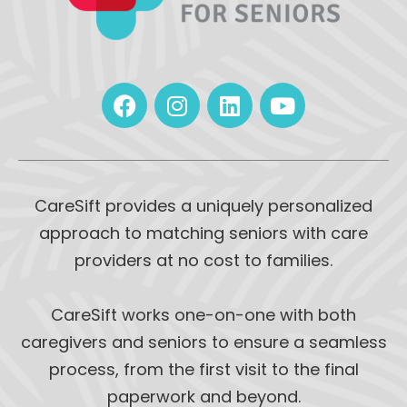
CareSift provides a uniquely personalized
approach to matching seniors with care
providers at no cost to families.
CareSift works one-on-one with both
caregivers and seniors to ensure a seamless
process, from the first visit to the final
paperwork and beyond.