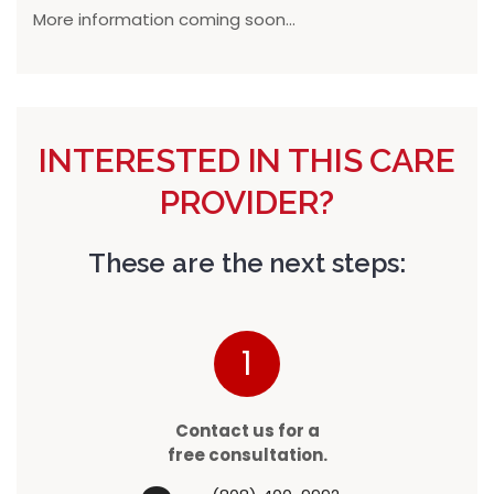
More information coming soon...
INTERESTED IN THIS CARE
PROVIDER?
These are the next steps:
1
Contact us for a
free consultation.