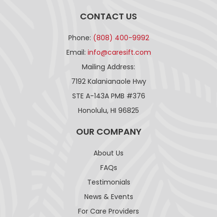
CONTACT US
Phone:
(808) 400-9992
Email:
info@caresift.com
Mailing Address:
7192 Kalanianaole Hwy
STE A-143A PMB #376
Honolulu, HI 96825
OUR COMPANY
About Us
FAQs
Testimonials
News & Events
For Care Providers