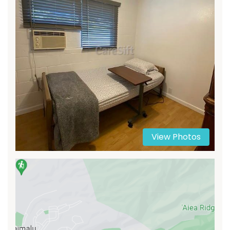
View Photos