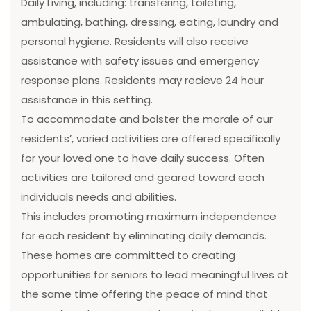
Daily Living, including: transfering, toileting,
ambulating, bathing, dressing, eating, laundry and
personal hygiene. Residents will also receive
assistance with safety issues and emergency
response plans. Residents may recieve 24 hour
assistance in this setting.
To accommodate and bolster the morale of our
residents’, varied activities are offered specifically
for your loved one to have daily success. Often
activities are tailored and geared toward each
individuals needs and abilities.
This includes promoting maximum independence
for each resident by eliminating daily demands.
These homes are committed to creating
opportunities for seniors to lead meaningful lives at
the same time offering the peace of mind that