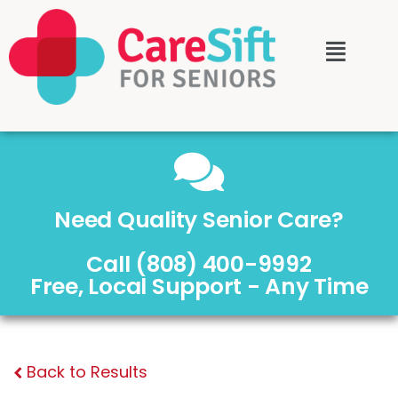
Need Quality Senior Care?
Call (808) 400-9992
Free, Local Support - Any Time
Back to Results