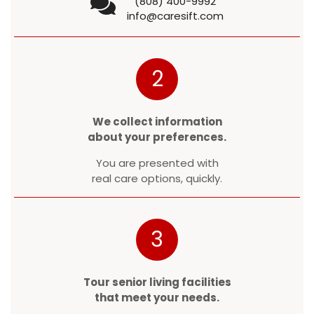
(808) 400-9992
info@caresift.com
2
We collect information
about your preferences.
You are presented with
real care options, quickly.
3
Tour senior living facilities
that meet your needs.