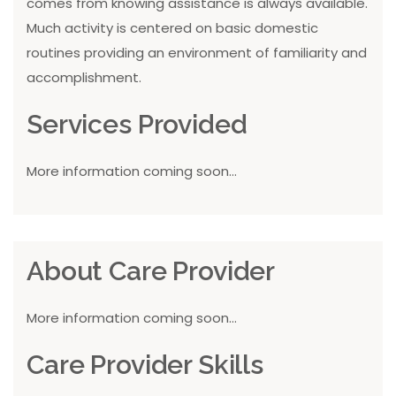
comes from knowing assistance is always available.
Much activity is centered on basic domestic
routines providing an environment of familiarity and
accomplishment.
Services Provided
More information coming soon...
About Care Provider
More information coming soon...
Care Provider Skills