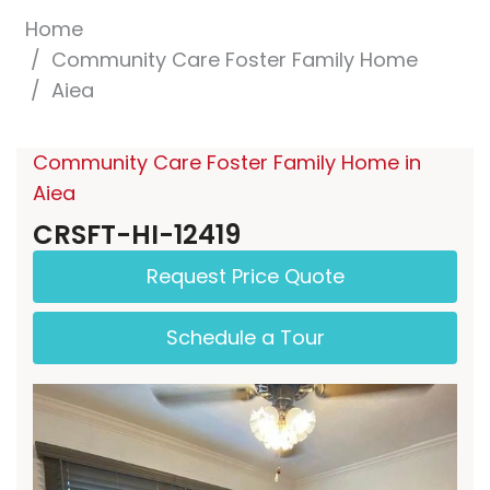
Home
Community Care Foster Family Home
Aiea
Community Care Foster Family Home in
Aiea
CRSFT-HI-12419
Request Price Quote
Schedule a Tour