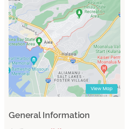
View Map
General Information