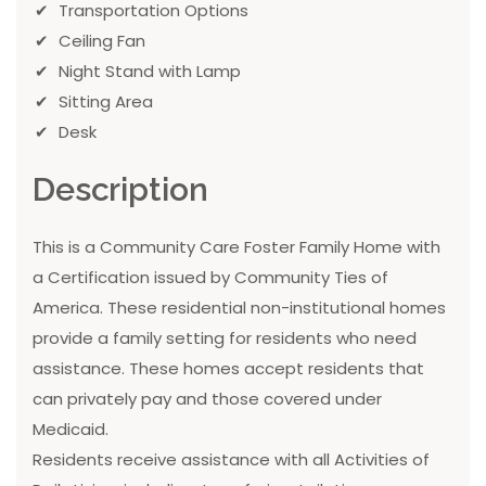
Transportation Options
Ceiling Fan
Night Stand with Lamp
Sitting Area
Desk
Description
This is a Community Care Foster Family Home with
a Certification issued by Community Ties of
America. These residential non-institutional homes
provide a family setting for residents who need
assistance. These homes accept residents that
can privately pay and those covered under
Medicaid.
Residents receive assistance with all Activities of