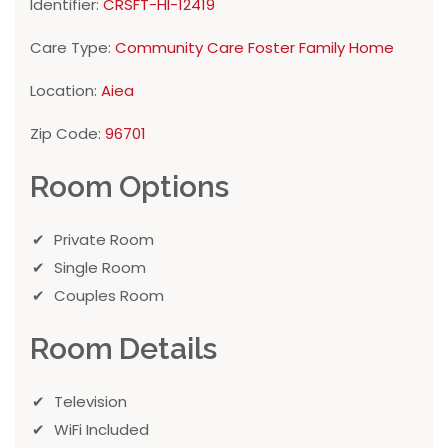
Identifier:
CRSFT-HI-12419
Care Type:
Community Care Foster Family Home
Location:
Aiea
Zip Code:
96701
Room Options
Private Room
Single Room
Couples Room
Room Details
Television
WiFi Included