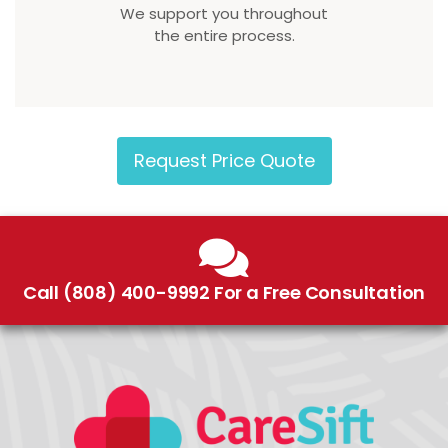
We support you throughout
the entire process.
Request Price Quote
Call (808) 400-9992 For a Free Consultation