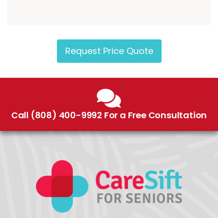
Request Price Quote
Call (808) 400-9992 For a Free Consultation