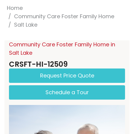
Home
Community Care Foster Family Home
Salt Lake
Community Care Foster Family Home in
Salt Lake
CRSFT-HI-12509
Request Price Quote
Schedule a Tour