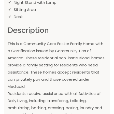
Night Stand with Lamp
Sitting Area
Desk
Description
This is a Community Care Foster Family Home with
a Certification issued by Community Ties of
America. These residential non-institutional homes
provide a family setting for residents who need
assistance. These homes accept residents that
can privately pay and those covered under
Medicaid.
Residents receive assistance with all Activities of
Daily Living, including: transfering, toileting,
ambulating, bathing, dressing, eating, laundry and