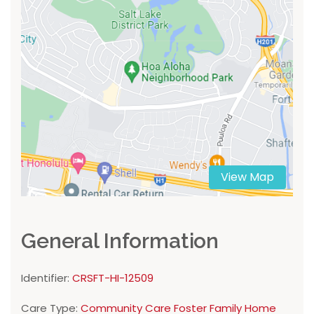
View Map
General Information
Identifier:
CRSFT-HI-12509
Care Type:
Community Care Foster Family Home