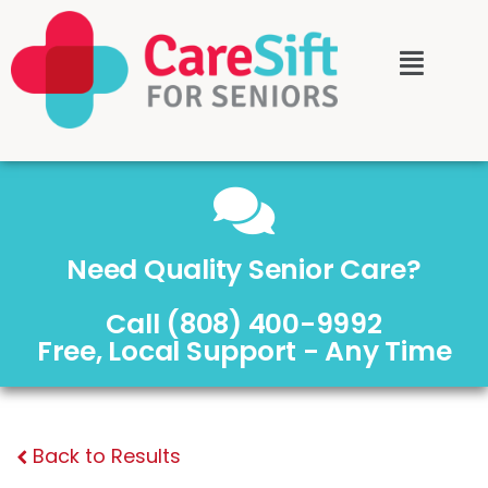
Need Quality Senior Care?
Call (808) 400-9992
Free, Local Support - Any Time
Back to Results