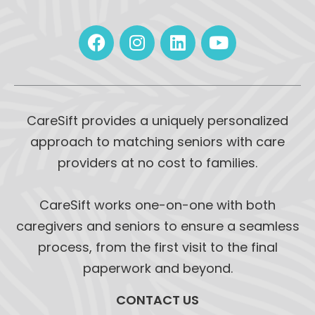
CareSift provides a uniquely personalized
approach to matching seniors with care
providers at no cost to families.
CareSift works one-on-one with both
caregivers and seniors to ensure a seamless
process, from the first visit to the final
paperwork and beyond.
CONTACT US