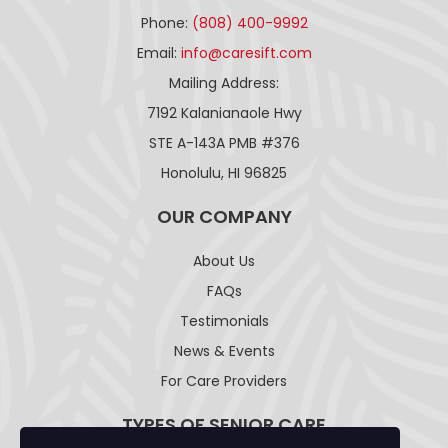
Phone:
(808) 400-9992
Email:
info@caresift.com
Mailing Address:
7192 Kalanianaole Hwy
STE A-143A PMB #376
Honolulu, HI 96825
OUR COMPANY
About Us
FAQs
Testimonials
News & Events
For Care Providers
TYPES OF SENIOR CARE