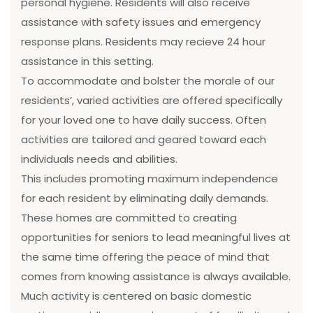
personal hygiene. Residents will also receive
assistance with safety issues and emergency
response plans. Residents may recieve 24 hour
assistance in this setting.
To accommodate and bolster the morale of our
residents’, varied activities are offered specifically
for your loved one to have daily success. Often
activities are tailored and geared toward each
individuals needs and abilities.
This includes promoting maximum independence
for each resident by eliminating daily demands.
These homes are committed to creating
opportunities for seniors to lead meaningful lives at
the same time offering the peace of mind that
comes from knowing assistance is always available.
Much activity is centered on basic domestic