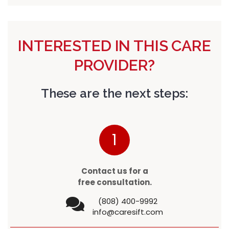
INTERESTED IN THIS CARE
PROVIDER?
These are the next steps:
1
Contact us for a
free consultation.
(808) 400-9992
info@caresift.com