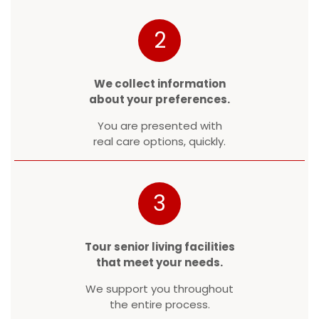
2
We collect information
about your preferences.
You are presented with
real care options, quickly.
3
Tour senior living facilities
that meet your needs.
We support you throughout
the entire process.