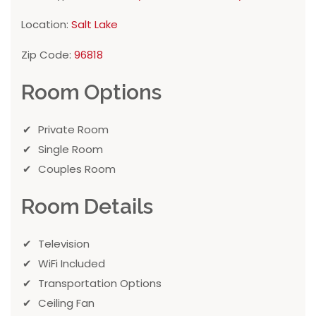
Location:
Salt Lake
Zip Code:
96818
Room Options
Private Room
Single Room
Couples Room
Room Details
Television
WiFi Included
Transportation Options
Ceiling Fan