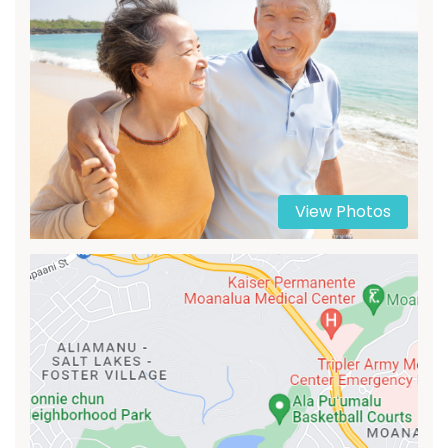
View Photos