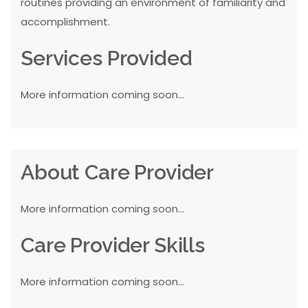
routines providing an environment of familiarity and
accomplishment.
Services Provided
More information coming soon...
About Care Provider
More information coming soon...
Care Provider Skills
More information coming soon...