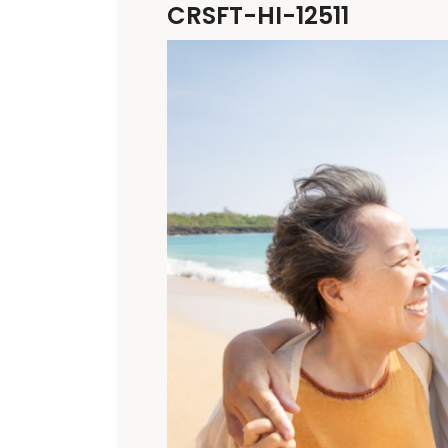
CRSFT-HI-12511