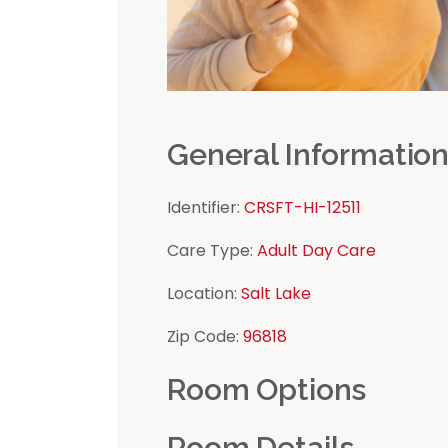
General Informatio
Identifier:
CRSFT-HI-12511
Care Type:
Adult Day Care
Location:
Salt Lake
Zip Code:
96818
Room Options
Room Details