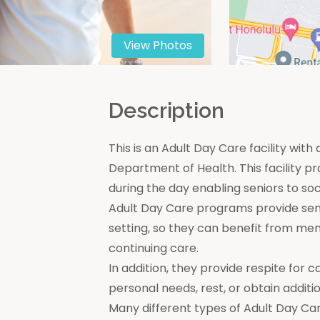
View Photos
n
Description
This is an Adult Day Care facility with
Department of Health. This facility pr
during the day enabling seniors to soc
Adult Day Care programs provide seni
setting, so they can benefit from men
continuing care.
In addition, they provide respite for c
personal needs, rest, or obtain additio
Many different types of Adult Day Car