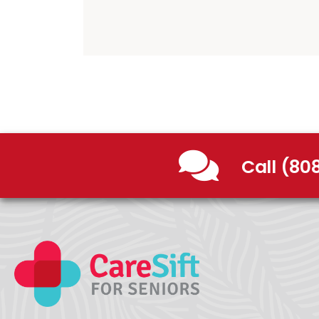
Call (80