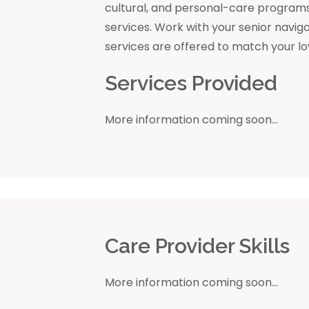
cultural, and personal-care program
services. Work with your senior navig
services are offered to match your l
Services Provided
More information coming soon...
r
Care Provider Skills
More information coming soon...