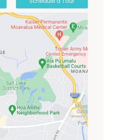
Schedule a Tour