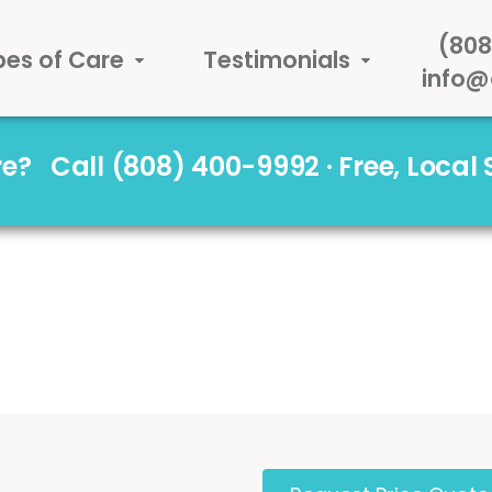
(808
pes of Care
Testimonials
info@
are?
Call (808) 400-9992 · Free, Local