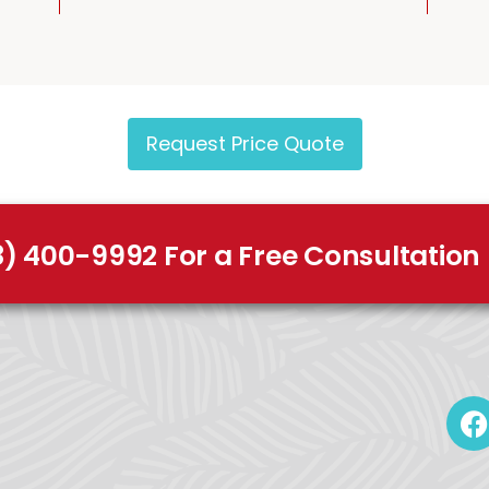
Request Price Quote
8) 400-9992 For a Free Consultation