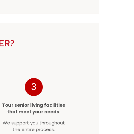
ER?
3
Tour senior living facilities
that meet your needs.
We support you throughout
the entire process.