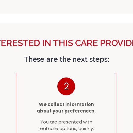
TERESTED IN THIS CARE PROVID
These are the next steps:
2
We collect information
about your preferences.
You are presented with
real care options, quickly.