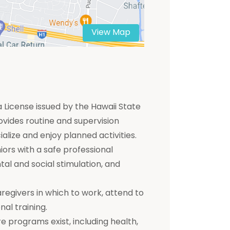
View Map
 a License issued by the Hawaii State
ovides routine and supervision
ialize and enjoy planned activities.
ors with a safe professional
tal and social stimulation, and
aregivers in which to work, attend to
nal training.
e programs exist, including health,