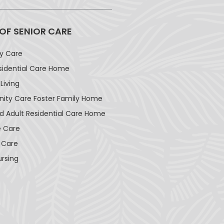
 OF SENIOR CARE
ay Care
sidential Care Home
Living
ty Care Foster Family Home
d Adult Residential Care Home
 Care
 Care
ursing