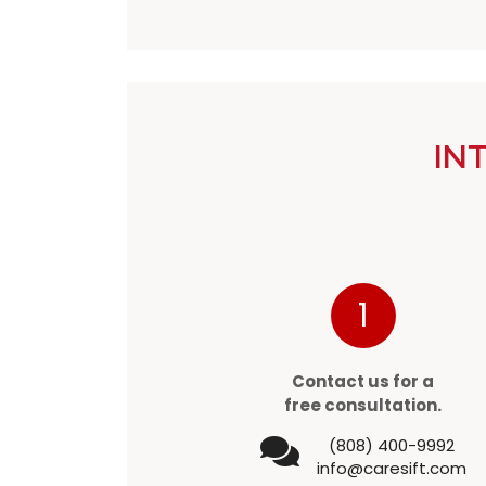
IN
1
Contact us for a
free consultation.
(808) 400-9992
info@caresift.com