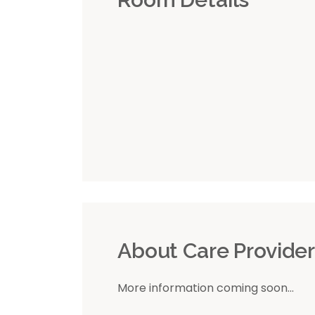
About Care Provide
More information coming soon...