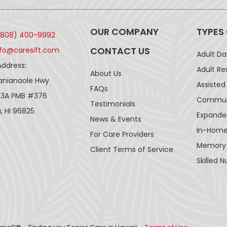
OUR COMPANY
TYPES
(808) 400-9992
CONTACT US
nfo@caresift.com
Adult D
Address:
Adult Re
About Us
lanianaole Hwy
Assisted 
FAQs
43A PMB #376
Communi
Testimonials
, HI 96825
Expande
News & Events
In-Home
For Care Providers
Memory
Client Terms of Service
Skilled N