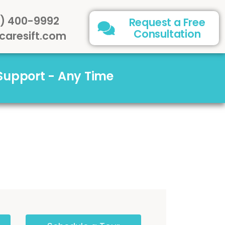
) 400-9992
Request a Free
Consultation
caresift.com
 Support - Any Time