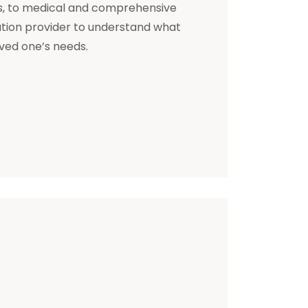
s, to medical and comprehensive
ation provider to understand what
oved one’s needs.