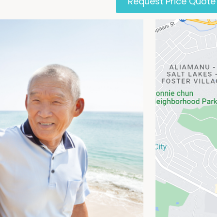
Request Price Quote