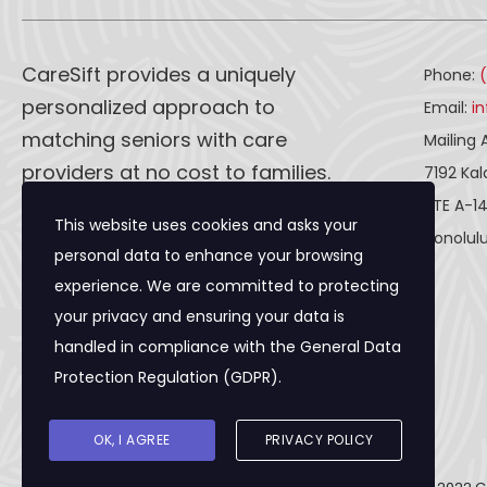
CareSift provides a uniquely
Phone:
personalized approach to
Email:
i
matching seniors with care
Mailing 
providers at no cost to families.
7192 Ka
STE A-1
This website uses cookies and asks your
CareSift works one-on-one with
Honolulu
personal data to enhance your browsing
both caregivers and seniors to
experience. We are committed to protecting
ensure a seamless process, from
your privacy and ensuring your data is
the first visit to the final paperwork
handled in compliance with the
General Data
and beyond.
Protection Regulation (GDPR)
.
OK, I AGREE
PRIVACY POLICY