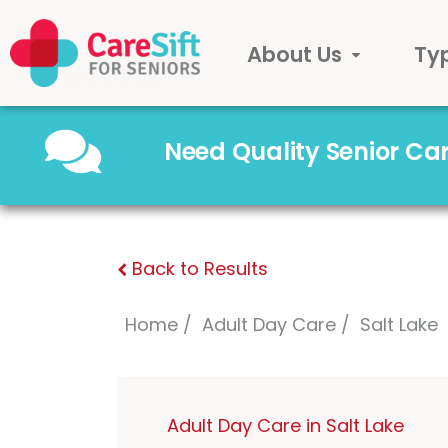
About Us
Ty
Need Quality Senior C
Back to Results
Home
Adult Day Care
Salt Lake
Adult Day Care in Salt Lake