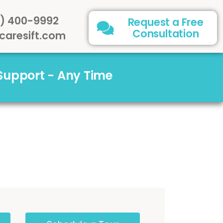
) 400-9992
Request a Free
Consultation
caresift.com
 Support - Any Time