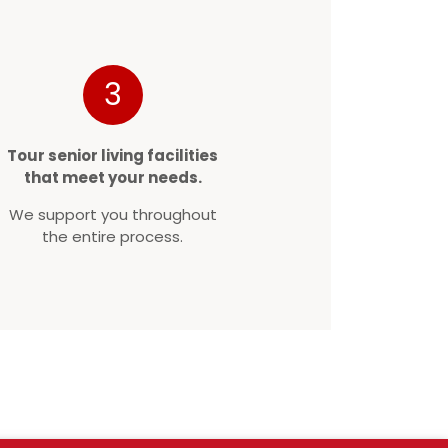
3
Tour senior living facilities
that meet your needs.
We support you throughout
the entire process.