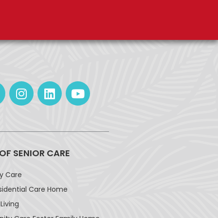
 OF SENIOR CARE
ay Care
sidential Care Home
Living