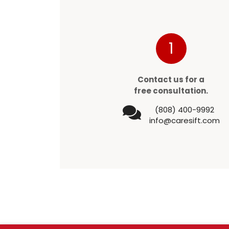
1
Contact us for a
free consultation.
(808) 400-9992
info@caresift.com