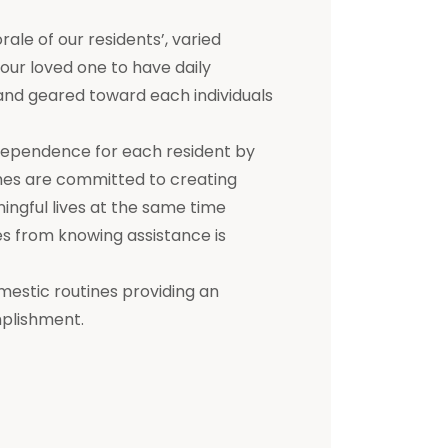
e of our residents’, varied
 your loved one to have daily
d and geared toward each individuals
dependence for each resident by
mes are committed to creating
ningful lives at the same time
s from knowing assistance is
mestic routines providing an
mplishment.