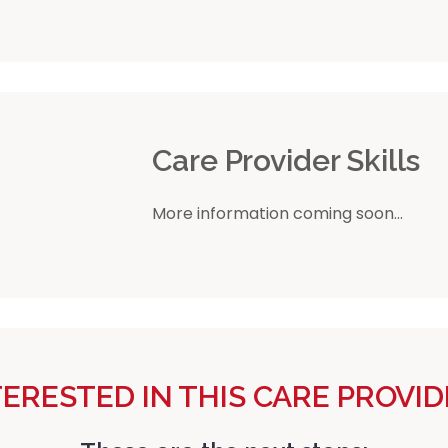
r
Care Provider Skills
More information coming soon...
TERESTED IN THIS CARE PROVID