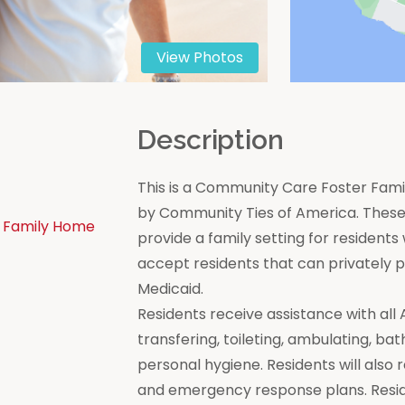
View Photos
n
Description
This is a Community Care Foster Famil
by Community Ties of America. These 
 Family Home
provide a family setting for residen
accept residents that can privately
Medicaid.
Residents receive assistance with all Act
transfering, toileting, ambulating, bat
personal hygiene. Residents will also 
and emergency response plans. Resi