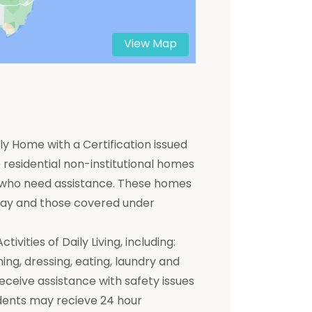
View Map
y Home with a Certification issued
residential non-institutional homes
ts who need assistance. These homes
 pay and those covered under
ivities of Daily Living, including:
hing, dressing, eating, laundry and
receive assistance with safety issues
dents may recieve 24 hour