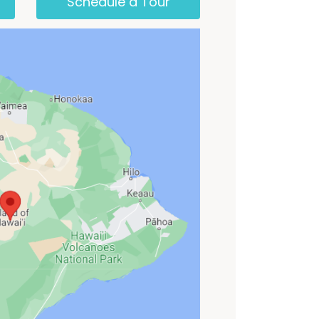
Schedule a Tour