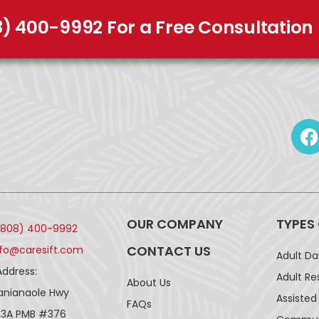
8) 400-9992 For a Free Consultation
OUR COMPANY
TYPES
(808) 400-9992
CONTACT US
nfo@caresift.com
Adult D
Address:
Adult Re
About Us
lanianaole Hwy
Assisted 
FAQs
43A PMB #376