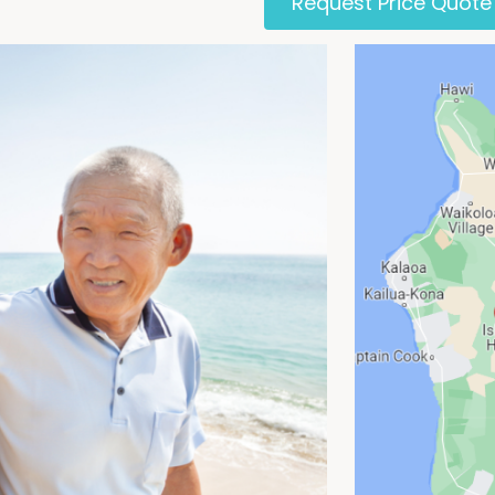
Request Price Quote