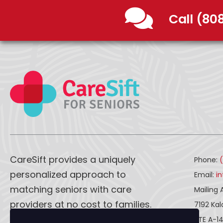
Call (80
CareSift provides a uniquely
Phone:
personalized approach to
Email:
i
matching seniors with care
Mailing 
providers at no cost to families.
7192 Ka
STE A-1