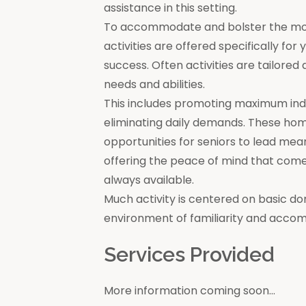
assistance in this setting.
To accommodate and bolster the moral
activities are offered specifically for
success. Often activities are tailore
needs and abilities.
This includes promoting maximum in
eliminating daily demands. These ho
opportunities for seniors to lead mea
offering the peace of mind that come
always available.
Much activity is centered on basic do
environment of familiarity and acco
Services Provided
More information coming soon...