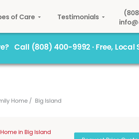
(808
pes of Care
Testimonials
info@
are?
Call (808) 400-9992 · Free, Local
mily Home
Big Island
Home in Big Island