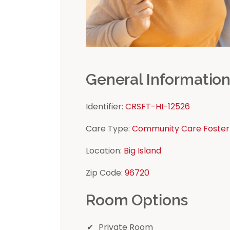
General Informatio
Identifier:
CRSFT-HI-12526
Care Type:
Community Care Foster
Location:
Big Island
Zip Code:
96720
Room Options
Private Room