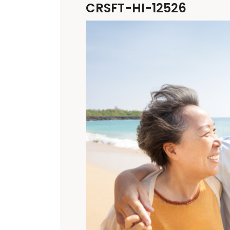
CRSFT-HI-12526