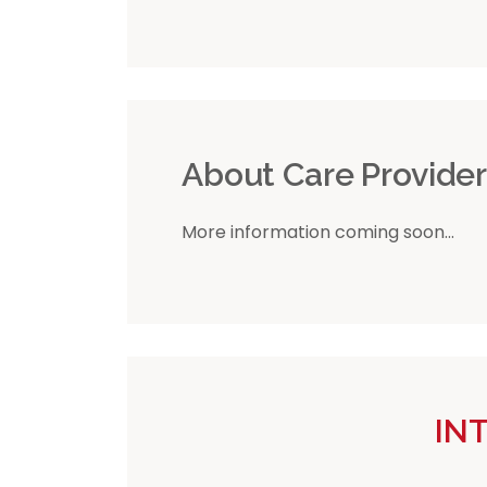
About Care Provide
More information coming soon...
IN