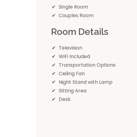
Single Room
Couples Room
Room Details
Television
WiFi Included
Transportation Options
Ceiling Fan
Night Stand with Lamp
Sitting Area
Desk