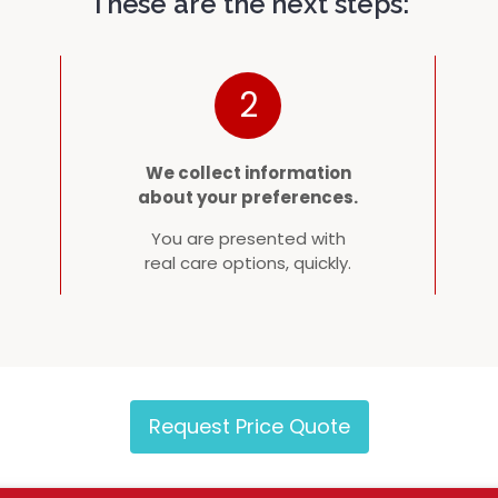
These are the next steps:
2
We collect information
about your preferences.
You are presented with
real care options, quickly.
Request Price Quote