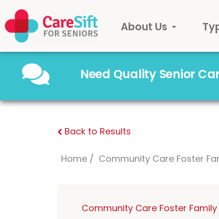
About Us
Ty
Need Quality Senior C
Back to Results
Home
Community Care Foster Fa
Community Care Foster Family 