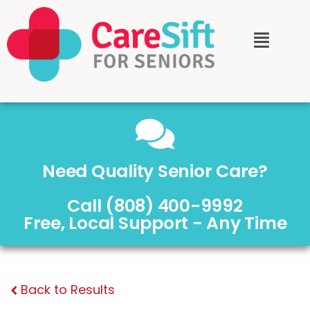
Need Quality Senior Care?
Call (808) 400-9992
Free, Local Support - Any Time
Back to Results