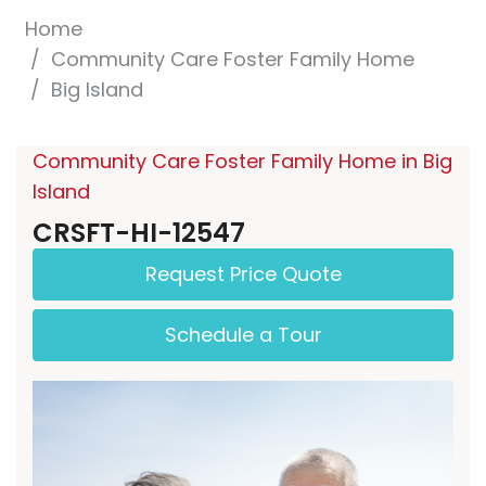
Home
Community Care Foster Family Home
Big Island
Community Care Foster Family Home in Big
Island
CRSFT-HI-12547
Request Price Quote
Schedule a Tour