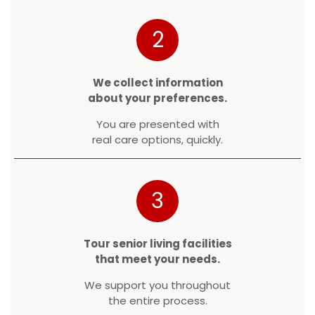
2
We collect information
about your preferences.
You are presented with
real care options, quickly.
3
Tour senior living facilities
that meet your needs.
We support you throughout
the entire process.