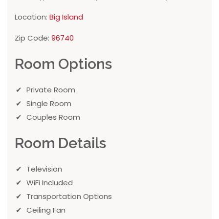
Location:
Big Island
Zip Code:
96740
Room Options
Private Room
Single Room
Couples Room
Room Details
Television
WiFi Included
Transportation Options
Ceiling Fan