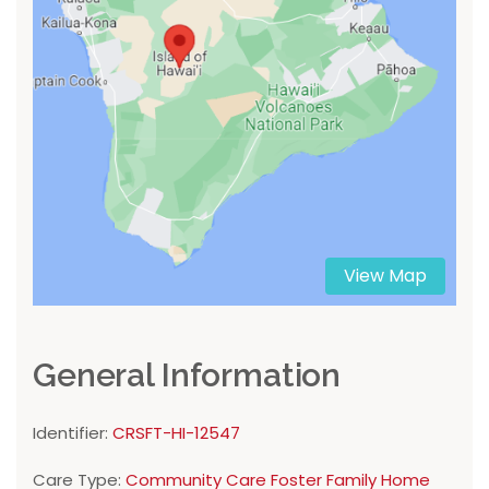
View Map
General Information
Identifier:
CRSFT-HI-12547
Care Type:
Community Care Foster Family Home