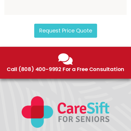
Request Price Quote
Call (808) 400-9992 For a Free Consultation