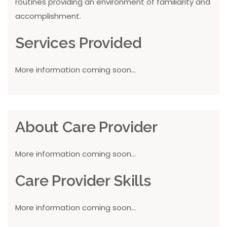
routines providing an environment of familiarity and
accomplishment.
Services Provided
More information coming soon...
About Care Provider
More information coming soon...
Care Provider Skills
More information coming soon...