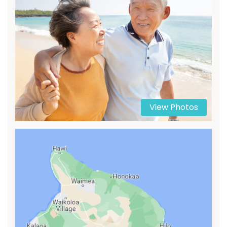
View Photos