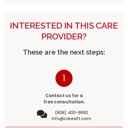
INTERESTED IN THIS CARE
PROVIDER?
These are the next steps:
1
Contact us for a
free consultation.
(808) 400-9992
info@caresift.com