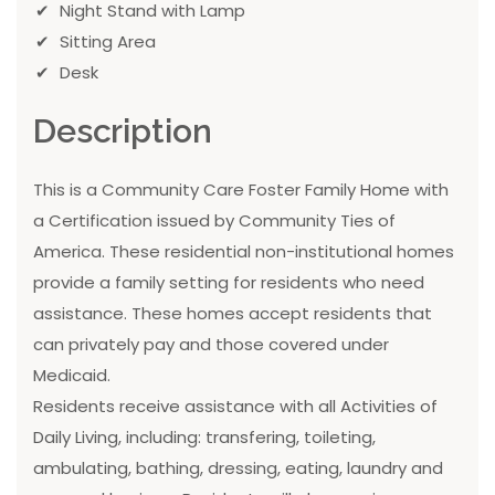
Night Stand with Lamp
Sitting Area
Desk
Description
This is a Community Care Foster Family Home with
a Certification issued by Community Ties of
America. These residential non-institutional homes
provide a family setting for residents who need
assistance. These homes accept residents that
can privately pay and those covered under
Medicaid.
Residents receive assistance with all Activities of
Daily Living, including: transfering, toileting,
ambulating, bathing, dressing, eating, laundry and