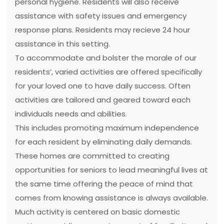
personal hygiene. Residents will also receive
assistance with safety issues and emergency
response plans. Residents may recieve 24 hour
assistance in this setting.
To accommodate and bolster the morale of our
residents’, varied activities are offered specifically
for your loved one to have daily success. Often
activities are tailored and geared toward each
individuals needs and abilities.
This includes promoting maximum independence
for each resident by eliminating daily demands.
These homes are committed to creating
opportunities for seniors to lead meaningful lives at
the same time offering the peace of mind that
comes from knowing assistance is always available.
Much activity is centered on basic domestic