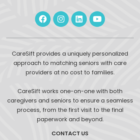
CareSift provides a uniquely personalized
approach to matching seniors with care
providers at no cost to families.
CareSift works one-on-one with both
caregivers and seniors to ensure a seamless
process, from the first visit to the final
paperwork and beyond.
CONTACT US