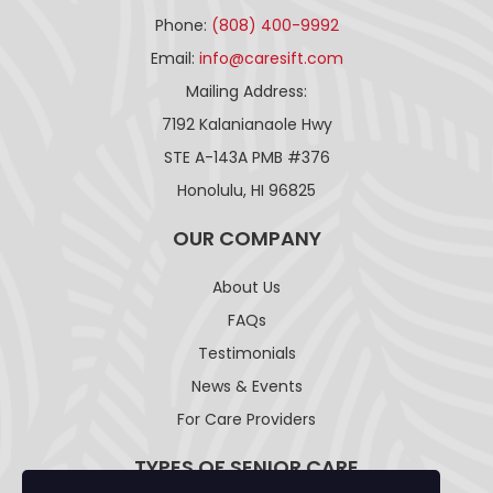
Phone:
(808) 400-9992
Email:
info@caresift.com
Mailing Address:
7192 Kalanianaole Hwy
STE A-143A PMB #376
Honolulu, HI 96825
OUR COMPANY
About Us
FAQs
Testimonials
News & Events
For Care Providers
TYPES OF SENIOR CARE