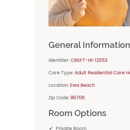
General Informatio
Identifier:
CRSFT-HI-12553
Care Type:
Adult Residential Care 
Location:
Ewa Beach
Zip Code:
96706
Room Options
Private Room