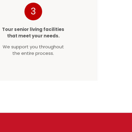
3
Tour senior living facilities
that meet your needs.
We support you throughout
the entire process.