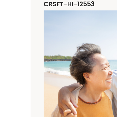
CRSFT-HI-12553