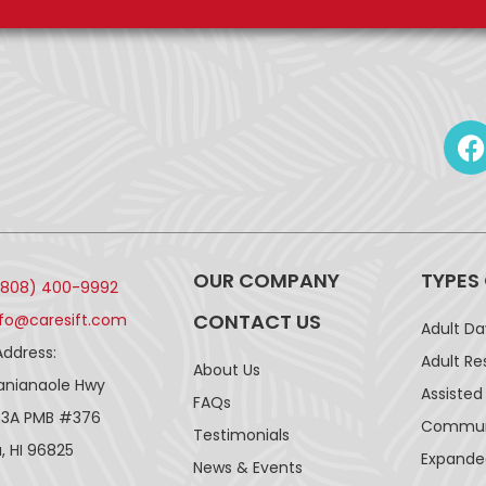
OUR COMPANY
TYPES
(808) 400-9992
CONTACT US
nfo@caresift.com
Adult D
Address:
Adult Re
About Us
lanianaole Hwy
Assisted 
FAQs
43A PMB #376
Communi
Testimonials
, HI 96825
Expande
News & Events