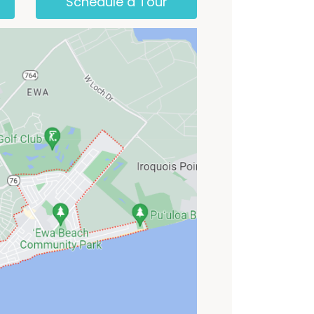
Schedule a Tour