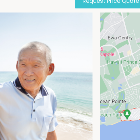
Request Price Quote