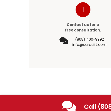
1
Contact us for a
free consultation.
(808) 400-9992
info@caresift.com
Call (80