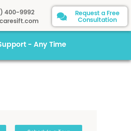
) 400-9992
Request a Free
Consultation
caresift.com
 Support - Any Time