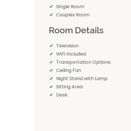
Single Room
Couples Room
Room Details
Television
WiFi Included
Transportation Options
Ceiling Fan
Night Stand with Lamp
Sitting Area
Desk