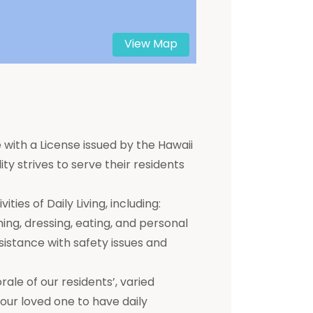
View Map
 with a License issued by the Hawaii
ty strives to serve their residents
ties of Daily Living, including:
hing, dressing, eating, and personal
ssistance with safety issues and
e of our residents’, varied
 your loved one to have daily