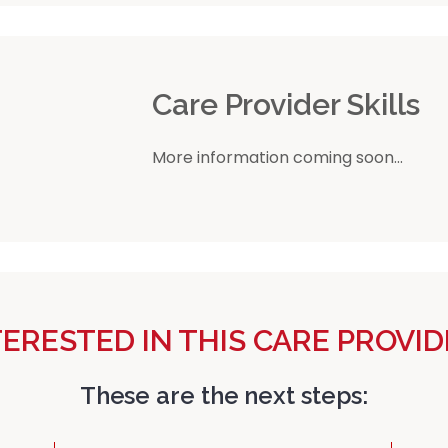
r
Care Provider Skills
More information coming soon...
TERESTED IN THIS CARE PROVID
These are the next steps: