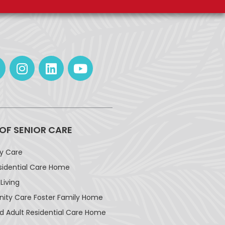
 OF SENIOR CARE
ay Care
sidential Care Home
Living
ty Care Foster Family Home
d Adult Residential Care Home