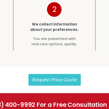
2
We collect information
about your preferences.
You are presented with
real care options, quickly.
Request Price Quote
8) 400-9992 For a Free Consultation