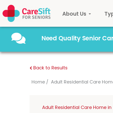
About Us
Ty
Need Quality Senior C
Back to Results
Home
Adult Residential Care Hom
Adult Residential Care Home i