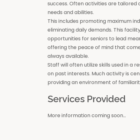
success. Often activities are tailore
needs and abilities.
This includes promoting maximum in
eliminating daily demands. This facili
opportunities for seniors to lead mea
offering the peace of mind that come
always available.
Staff will often utilize skills used in 
on past interests. Much activity is c
providing an environment of familiar
Services Provided
More information coming soon...