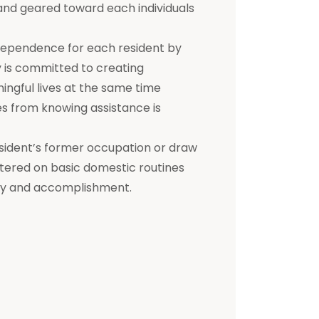
d and geared toward each individuals
dependence for each resident by
ty is committed to creating
ningful lives at the same time
s from knowing assistance is
a resident’s former occupation or draw
entered on basic domestic routines
ity and accomplishment.