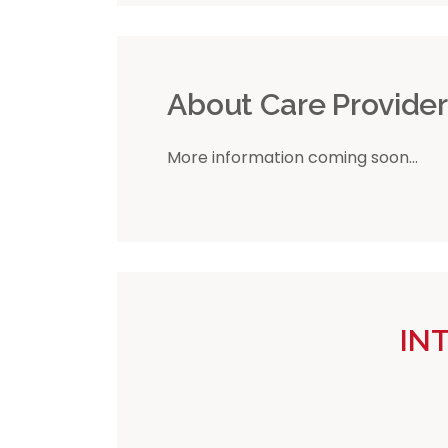
About Care Provide
More information coming soon...
IN