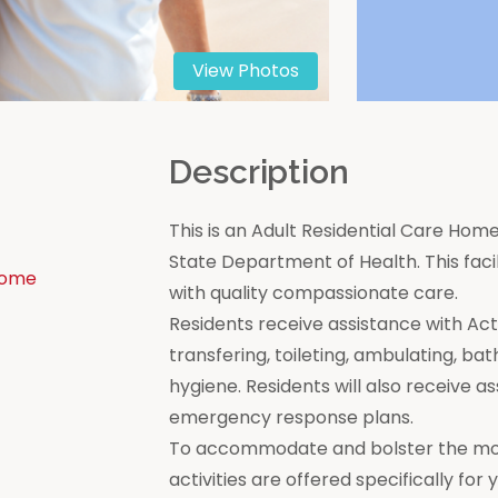
View Photos
n
Description
This is an Adult Residential Care Home
State Department of Health. This facili
Home
with quality compassionate care.
Residents receive assistance with Activi
transfering, toileting, ambulating, bat
hygiene. Residents will also receive a
emergency response plans.
To accommodate and bolster the moral
activities are offered specifically for