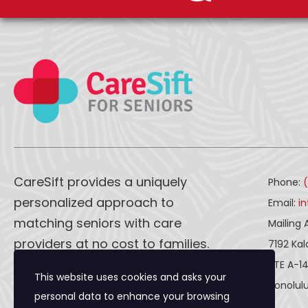
CareSift provides a uniquely
Phone:
personalized approach to
Email:
i
matching seniors with care
Mailing 
providers at no cost to families.
7192 Ka
STE A-1
This website uses cookies and asks your
CareSift works one-on-one with
Honolulu
personal data to enhance your browsing
both caregivers and seniors to