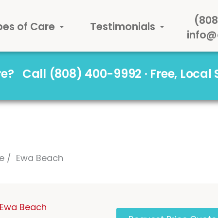
(808
pes of Care
Testimonials
info@
are?
Call (808) 400-9992 · Free, Local
e
Ewa Beach
n Ewa Beach