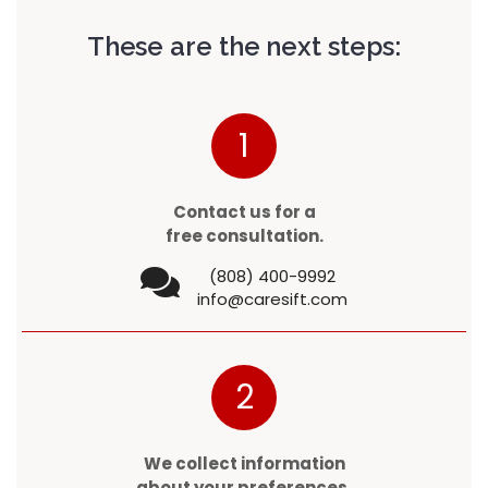
These are the next steps:
1
Contact us for a
free consultation.
(808) 400-9992
info@caresift.com
2
We collect information
about your preferences.