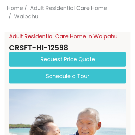
Home
Adult Residential Care Home
Waipahu
Adult Residential Care Home in Waipahu
CRSFT-HI-12598
Request Price Quote
Schedule a Tour