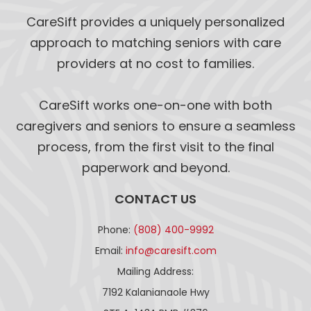
CareSift provides a uniquely personalized
approach to matching seniors with care
providers at no cost to families.
CareSift works one-on-one with both
caregivers and seniors to ensure a seamless
process, from the first visit to the final
paperwork and beyond.
CONTACT US
Phone:
(808) 400-9992
Email:
info@caresift.com
Mailing Address:
7192 Kalanianaole Hwy