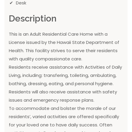
Desk
Description
This is an Adult Residential Care Home with a
License issued by the Hawaii State Department of
Health. This facility strives to serve their residents
with quality compassionate care.
Residents receive assistance with Activities of Daily
Living, including: transfering, toileting, ambulating,
bathing, dressing, eating, and personal hygiene.
Residents will also receive assistance with safety
issues and emergency response plans.
To accommodate and bolster the morale of our
residents’, varied activities are offered specifically
for your loved one to have daily success. Often