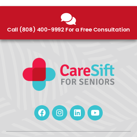
Call (808) 400-9992 For a Free Consultation