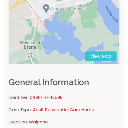
View Map
General Information
Identifier:
CRSFT-HI-12598
Care Type:
Adult Residential Care Home
Location:
Waipahu