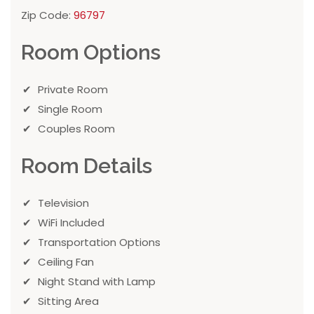
Zip Code:
96797
Room Options
Private Room
Single Room
Couples Room
Room Details
Television
WiFi Included
Transportation Options
Ceiling Fan
Night Stand with Lamp
Sitting Area