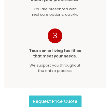
You are presented with
real care options, quickly.
3
Tour senior living facilities
that meet your needs.
We support you throughout
the entire process.
Request Price Quote