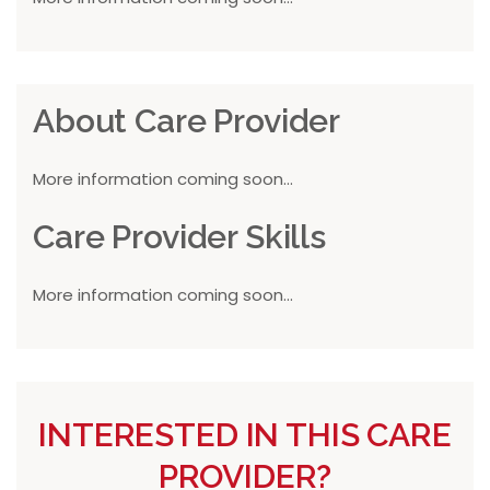
About Care Provider
More information coming soon...
Care Provider Skills
More information coming soon...
INTERESTED IN THIS CARE
PROVIDER?