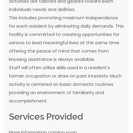
activities are tailored and geared toward each
individuals needs and abilities.
This includes promoting maximum independence
for each resident by eliminating daily demands. This
facility is committed to creating opportunities for
seniors to lead meaningful lives at the same time
offering the peace of mind that comes from
knowing assistance is always available.
Staff will often utilize skills used in a resident’s
former occupation or draw on past interests. Much
activity is centered on basic domestic routines
providing an environment of familiarity and
accomplishment.
Services Provided
More information coming soon...