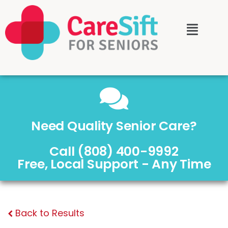
Need Quality Senior Care?
Call (808) 400-9992
Free, Local Support - Any Time
Back to Results