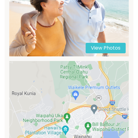
View Photos