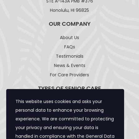
STE A-143A PMB #376
Honolulu, HI 96825
OUR COMPANY
About Us
FAQs
Testimonials
News & Events
For Care Providers
TYPES OF SENIOR CARE
This website uses cookies and asks your
Adult Day Care Facility
personal data to enhance your browsing
Adult Residential Care Home
experience. We are committed to protecting
Assisted Living Facility
your privacy and ensuring your data is
Community Care Foster Family Home
handled in compliance with the
General Data