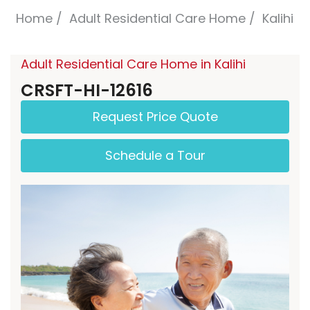
Home
Adult Residential Care Home
Kalihi
Adult Residential Care Home in Kalihi
CRSFT-HI-12616
Request Price Quote
Schedule a Tour