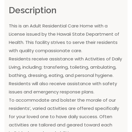
Description
This is an Adult Residential Care Home with a
License issued by the Hawaii State Department of
Health. This facility strives to serve their residents
with quality compassionate care.
Residents receive assistance with Activities of Daily
Living, including: transfering, toileting, ambulating,
bathing, dressing, eating, and personal hygiene.
Residents will also receive assistance with safety
issues and emergency response plans.
To accommodate and bolster the morale of our
residents’, varied activities are offered specifically
for your loved one to have daily success. Often
activities are tailored and geared toward each