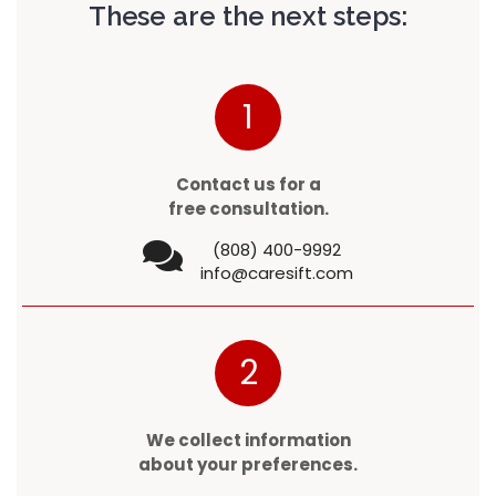
These are the next steps:
1
Contact us for a
free consultation.
(808) 400-9992
info@caresift.com
2
We collect information
about your preferences.