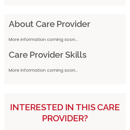
About Care Provider
More information coming soon...
Care Provider Skills
More information coming soon...
INTERESTED IN THIS CARE
PROVIDER?