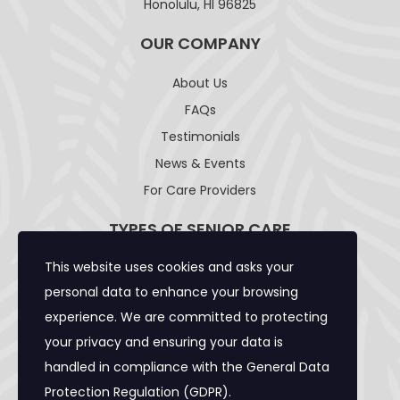
Honolulu, HI 96825
OUR COMPANY
About Us
FAQs
Testimonials
News & Events
For Care Providers
TYPES OF SENIOR CARE
This website uses cookies and asks your
Adult Day Care Facility
personal data to enhance your browsing
Adult Residential Care Home
experience. We are committed to protecting
Assisted Living Facility
your privacy and ensuring your data is
Community Care Foster Family Home
handled in compliance with the
General Data
Expanded Adult Residential Care Home
Protection Regulation (GDPR)
.