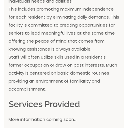
individuals needs and abilities.
This includes promoting maximum independence
for each resident by eliminating daily demands. This
facility is committed to creating opportunities for
seniors to lead meaningful lives at the same time
offering the peace of mind that comes from
knowing assistance is always available.
Staff will often utilize skills used in a resident’s
former occupation or draw on past interests. Much
activity is centered on basic domestic routines
providing an environment of familiarity and
accomplishment.
Services Provided
More information coming soon...