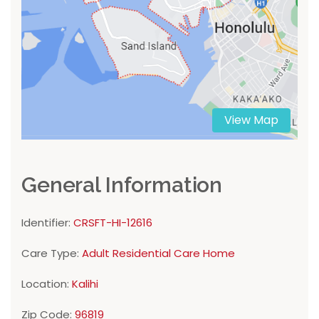
View Map
General Information
Identifier:
CRSFT-HI-12616
Care Type:
Adult Residential Care Home
Location:
Kalihi
Zip Code:
96819