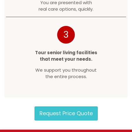
You are presented with
real care options, quickly.
3
Tour senior living facilities
that meet your needs.
We support you throughout
the entire process.
Request Price Quote