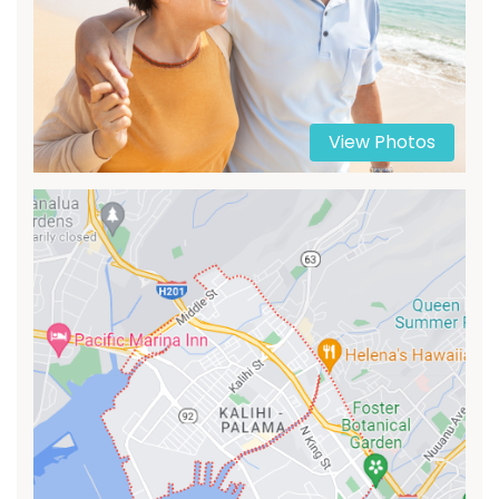
View Photos