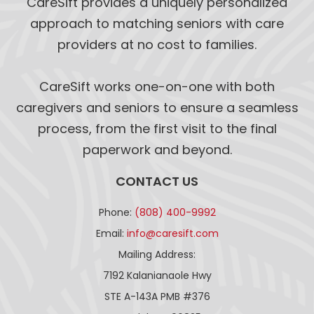
CareSift provides a uniquely personalized
approach to matching seniors with care
providers at no cost to families.
CareSift works one-on-one with both
caregivers and seniors to ensure a seamless
process, from the first visit to the final
paperwork and beyond.
CONTACT US
Phone:
(808) 400-9992
Email:
info@caresift.com
Mailing Address:
7192 Kalanianaole Hwy
STE A-143A PMB #376