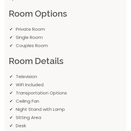
Room Options
Private Room
Single Room
Couples Room
Room Details
Television
WiFi Included
Transportation Options
Ceiling Fan
Night Stand with Lamp
Sitting Area
Desk