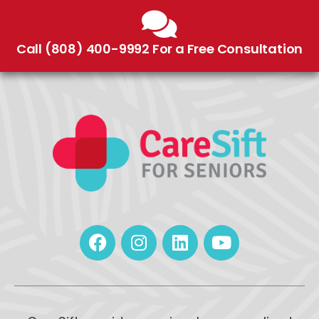
Call (808) 400-9992 For a Free Consultation