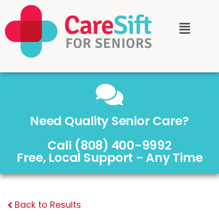
Need Quality Senior Care?
Call (808) 400-9992
Free, Local Support - Any Time
Back to Results