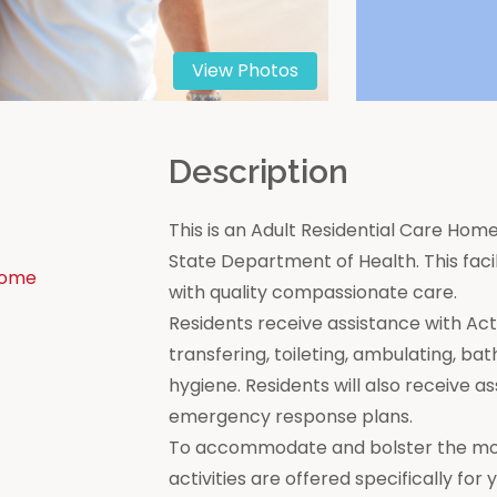
View Photos
n
Description
This is an Adult Residential Care Home
State Department of Health. This facili
Home
with quality compassionate care.
Residents receive assistance with Activi
transfering, toileting, ambulating, bat
hygiene. Residents will also receive a
emergency response plans.
To accommodate and bolster the moral
activities are offered specifically for