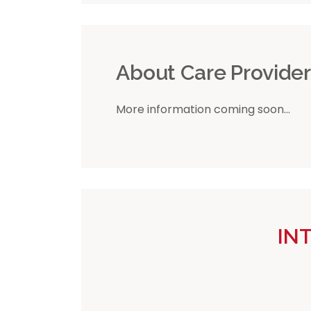
About Care Provide
More information coming soon...
IN