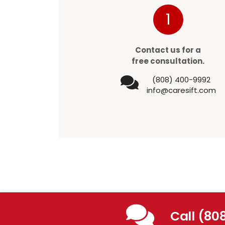
1
Contact us for a
free consultation.
(808) 400-9992
info@caresift.com
Call (80