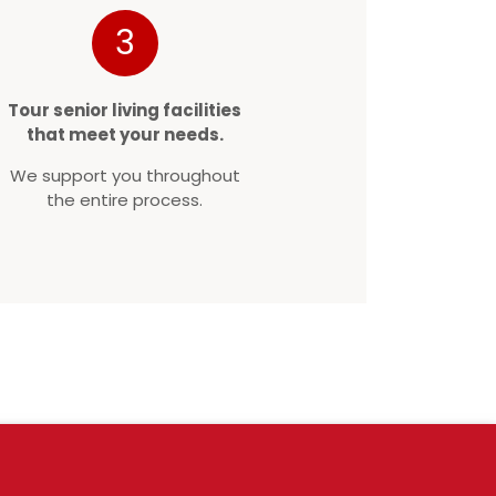
3
Tour senior living facilities
that meet your needs.
We support you throughout
the entire process.