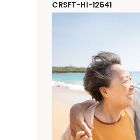
CRSFT-HI-12641