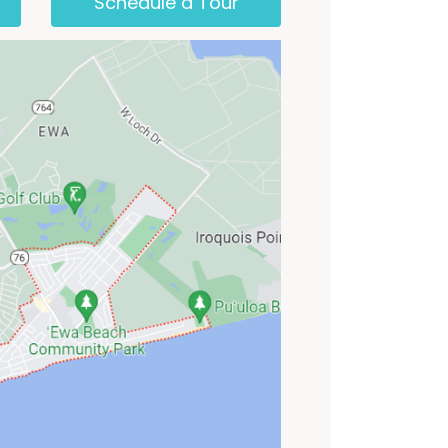
Schedule a Tour