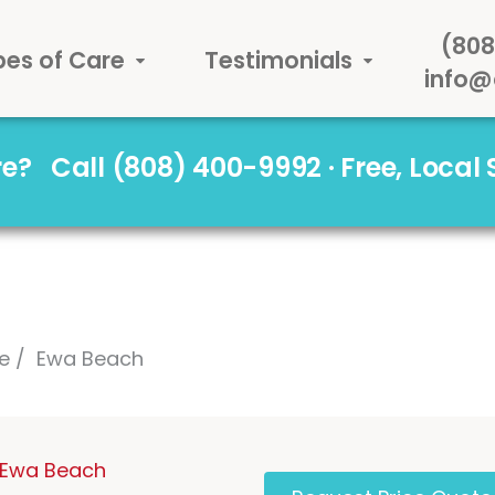
(808
pes of Care
Testimonials
info@
are?
Call (808) 400-9992 · Free, Local
e
Ewa Beach
n Ewa Beach