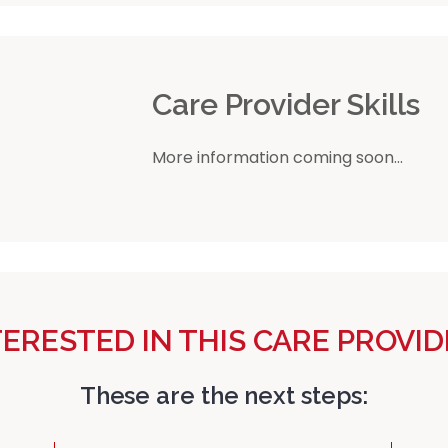
r
Care Provider Skills
More information coming soon...
TERESTED IN THIS CARE PROVID
These are the next steps: