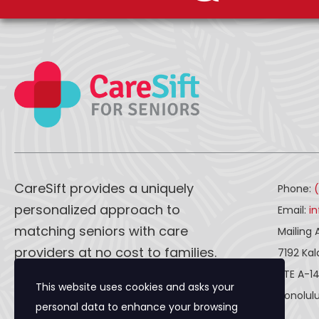
CareSift provides a uniquely
Phone:
personalized approach to
Email:
i
matching seniors with care
Mailing 
providers at no cost to families.
7192 Ka
STE A-1
This website uses cookies and asks your
CareSift works one-on-one with
Honolulu
personal data to enhance your browsing
both caregivers and seniors to