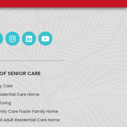
 OF SENIOR CARE
ay Care
sidential Care Home
Living
ty Care Foster Family Home
d Adult Residential Care Home