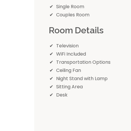
Single Room
Couples Room
Room Details
Television
WiFi Included
Transportation Options
Ceiling Fan
Night Stand with Lamp
Sitting Area
Desk