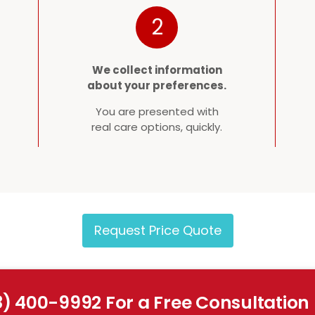
2
We collect information
about your preferences.
You are presented with
real care options, quickly.
Request Price Quote
8) 400-9992 For a Free Consultation