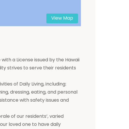
View Map
 with a License issued by the Hawaii
ty strives to serve their residents
ties of Daily Living, including:
hing, dressing, eating, and personal
ssistance with safety issues and
e of our residents’, varied
 your loved one to have daily