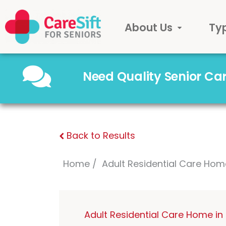
About Us
Ty
Need Quality Senior C
Back to Results
Home
Adult Residential Care Hom
Adult Residential Care Home i