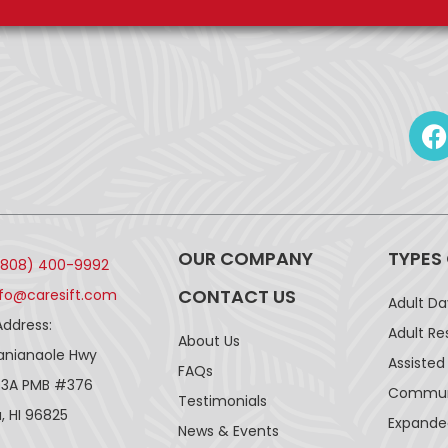
OUR COMPANY
TYPES
(808) 400-9992
CONTACT US
nfo@caresift.com
Adult D
Address:
Adult Re
About Us
lanianaole Hwy
Assisted 
FAQs
43A PMB #376
Communi
Testimonials
, HI 96825
Expande
News & Events