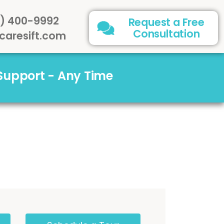
) 400-9992
Request a Free
Consultation
caresift.com
 Support - Any Time