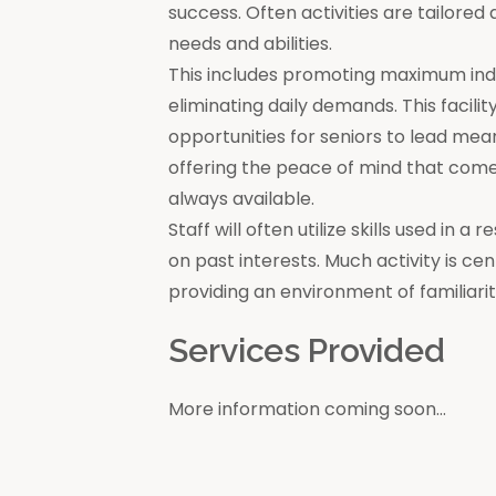
success. Often activities are tailore
needs and abilities.
This includes promoting maximum in
eliminating daily demands. This facili
opportunities for seniors to lead mea
offering the peace of mind that come
always available.
Staff will often utilize skills used in 
on past interests. Much activity is c
providing an environment of familiar
Services Provided
More information coming soon...