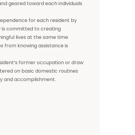
d and geared toward each individuals
dependence for each resident by
ty is committed to creating
ningful lives at the same time
s from knowing assistance is
a resident’s former occupation or draw
entered on basic domestic routines
ity and accomplishment.