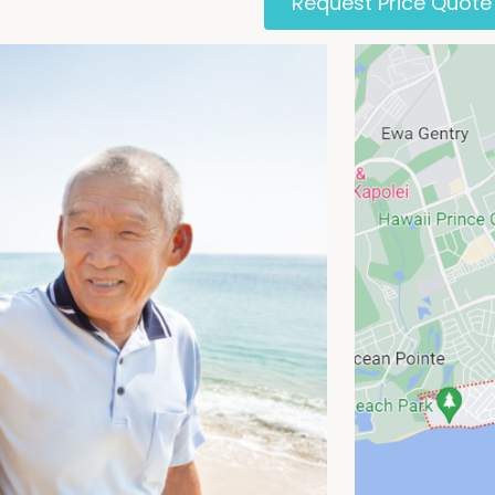
Request Price Quote