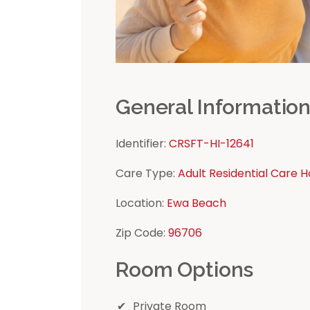
General Informatio
Identifier:
CRSFT-HI-12641
Care Type:
Adult Residential Care 
Location:
Ewa Beach
Zip Code:
96706
Room Options
Private Room