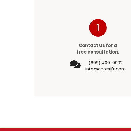
1
Contact us for a
free consultation.
(808) 400-9992
info@caresift.com