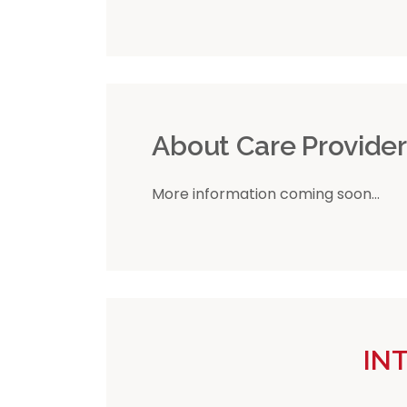
About Care Provide
More information coming soon...
IN