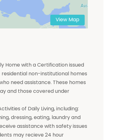
View Map
y Home with a Certification issued
residential non-institutional homes
ts who need assistance. These homes
 pay and those covered under
ivities of Daily Living, including:
hing, dressing, eating, laundry and
receive assistance with safety issues
dents may recieve 24 hour