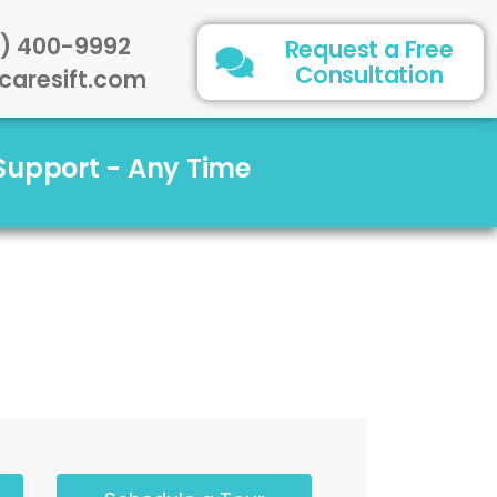
) 400-9992
Request a Free
Consultation
caresift.com
 Support - Any Time