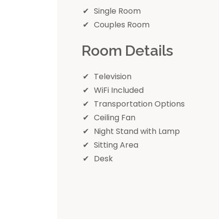
Single Room
Couples Room
Room Details
Television
WiFi Included
Transportation Options
Ceiling Fan
Night Stand with Lamp
Sitting Area
Desk