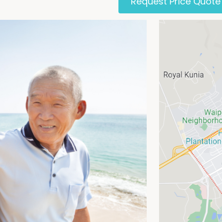
Request Price Quote