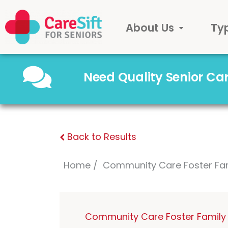
About Us
Ty
Need Quality Senior C
Back to Results
Home
Community Care Foster Fa
Community Care Foster Family