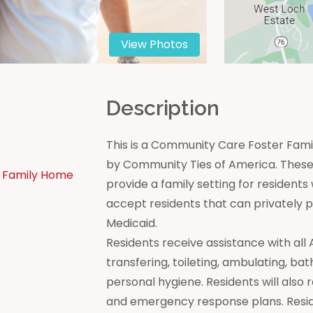
View Photos
n
Description
This is a Community Care Foster Famil
by Community Ties of America. These 
 Family Home
provide a family setting for residen
accept residents that can privately
Medicaid.
Residents receive assistance with all Act
transfering, toileting, ambulating, bat
personal hygiene. Residents will also 
and emergency response plans. Resi