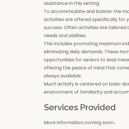
assistance in this setting.
To accommodate and bolster the moral
activities are offered specifically for
success. Often activities are tailore
needs and abilities.
This includes promoting maximum in
eliminating daily demands. These ho
opportunities for seniors to lead mea
offering the peace of mind that come
always available.
Much activity is centered on basic do
environment of familiarity and acco
Services Provided
More information coming soon...