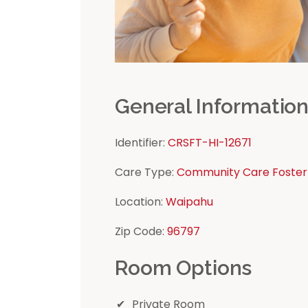
General Informatio
Identifier:
CRSFT-HI-12671
Care Type:
Community Care Foster
Location:
Waipahu
Zip Code:
96797
Room Options
Private Room