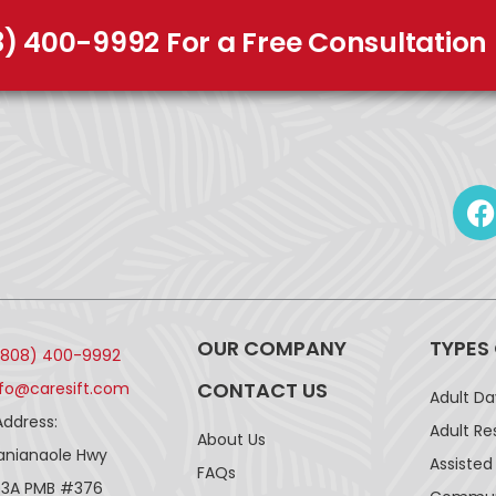
8) 400-9992 For a Free Consultation
OUR COMPANY
TYPES
(808) 400-9992
CONTACT US
nfo@caresift.com
Adult D
Address:
Adult Re
About Us
lanianaole Hwy
Assisted 
FAQs
43A PMB #376