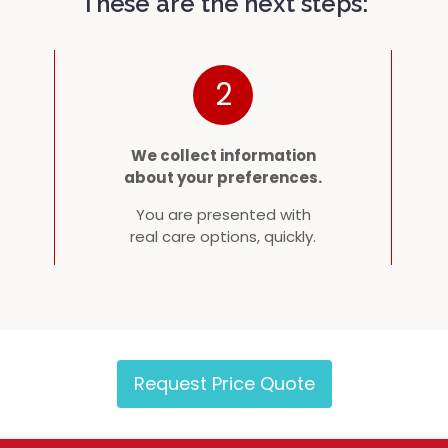
These are the next steps:
2
We collect information
about your preferences.
You are presented with
real care options, quickly.
Request Price Quote