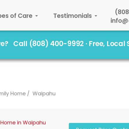
(808
pes of Care
Testimonials
info@
are?
Call (808) 400-9992 · Free, Local
mily Home
Waipahu
 Home in Waipahu