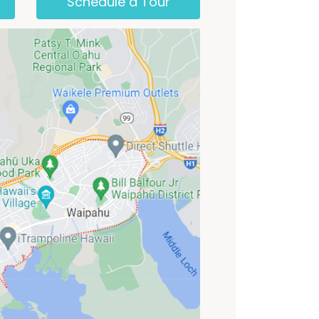
Schedule a Tour