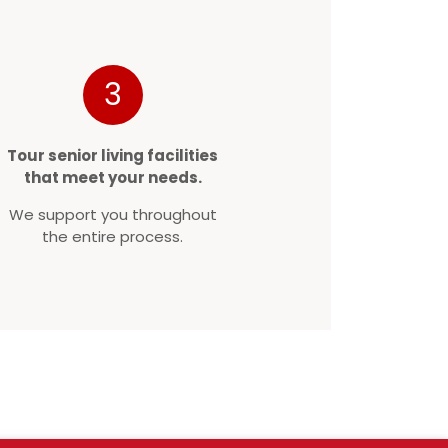
3
Tour senior living facilities
that meet your needs.
We support you throughout
the entire process.