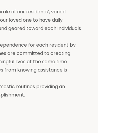
e of our residents’, varied
 your loved one to have daily
d and geared toward each individuals
dependence for each resident by
mes are committed to creating
ningful lives at the same time
s from knowing assistance is
mestic routines providing an
mplishment.