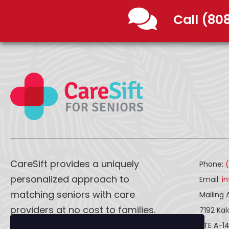
Call (80
CareSift provides a uniquely
Phone:
personalized approach to
Email:
i
matching seniors with care
Mailing 
providers at no cost to families.
7192 Ka
STE A-1