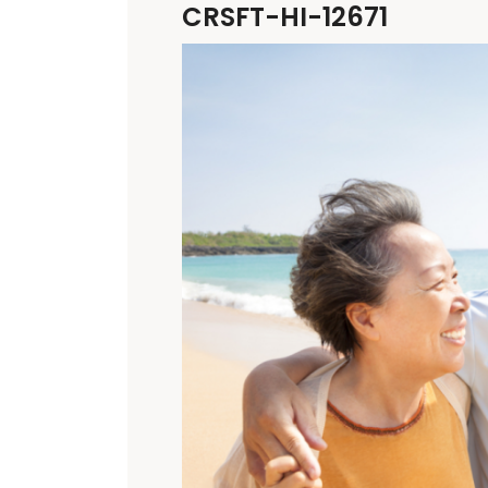
CRSFT-HI-12671