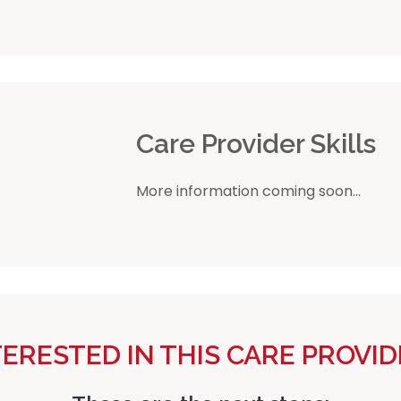
r
Care Provider Skills
More information coming soon...
TERESTED IN THIS CARE PROVID