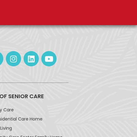
 OF SENIOR CARE
ay Care
sidential Care Home
Living