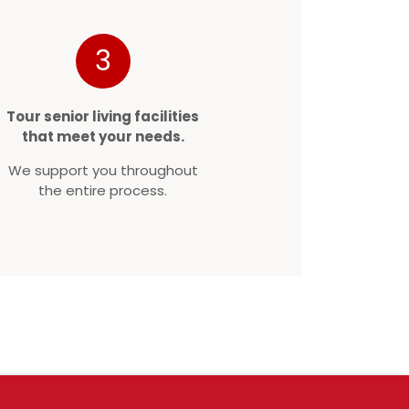
3
Tour senior living facilities
that meet your needs.
We support you throughout
the entire process.