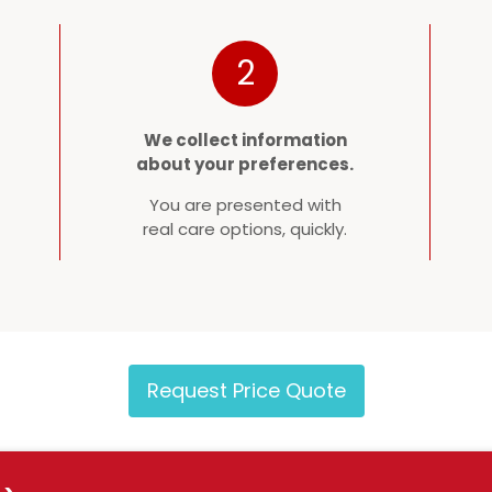
2
We collect information
about your preferences.
You are presented with
real care options, quickly.
Request Price Quote