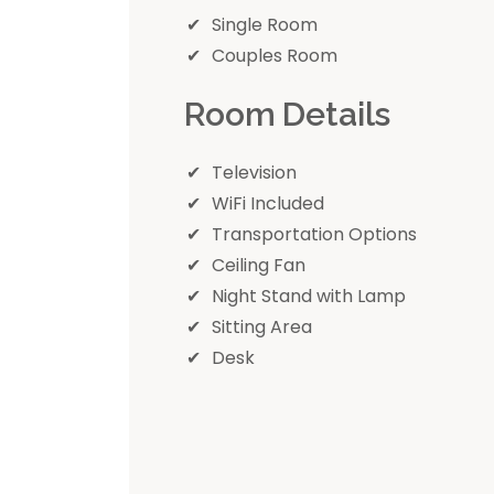
Single Room
Couples Room
Room Details
Television
WiFi Included
Transportation Options
Ceiling Fan
Night Stand with Lamp
Sitting Area
Desk