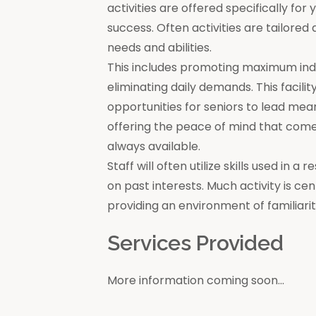
activities are offered specifically for
success. Often activities are tailore
needs and abilities.
This includes promoting maximum in
eliminating daily demands. This facili
opportunities for seniors to lead mea
offering the peace of mind that come
always available.
Staff will often utilize skills used in 
on past interests. Much activity is c
providing an environment of familiar
Services Provided
More information coming soon...