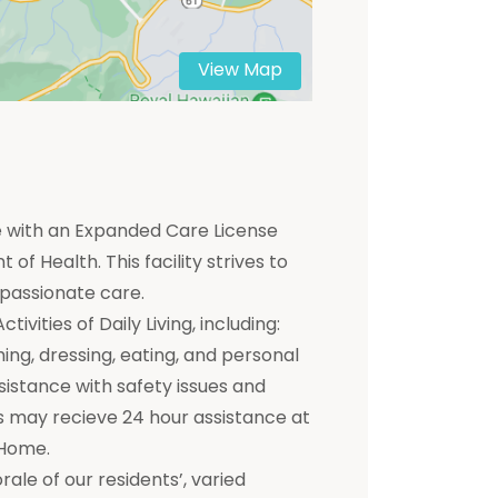
View Map
me with an Expanded Care License
of Health. This facility strives to
mpassionate care.
ivities of Daily Living, including:
hing, dressing, eating, and personal
ssistance with safety issues and
 may recieve 24 hour assistance at
 Home.
e of our residents’, varied