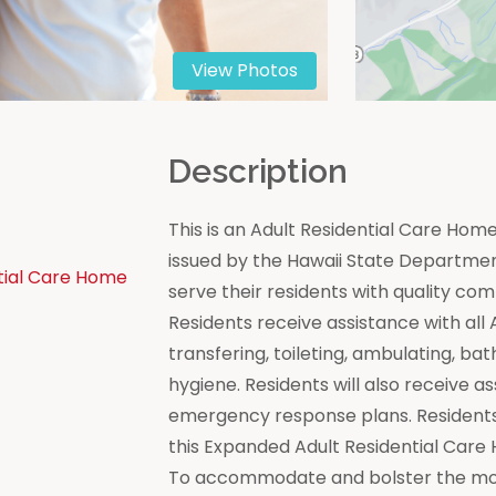
View Photos
n
Description
This is an Adult Residential Care Ho
issued by the Hawaii State Department 
tial Care Home
serve their residents with quality co
Residents receive assistance with all Act
transfering, toileting, ambulating, bat
hygiene. Residents will also receive a
emergency response plans. Residents
this Expanded Adult Residential Care
To accommodate and bolster the moral