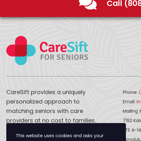
Call (80
CareSift provides a uniquely
Phone:
personalized approach to
Email:
i
matching seniors with care
Mailing 
providers at no cost to families.
7192 Ka
STE A-1
This website uses cookies and asks your
CareSift works one-on-one with
Honolulu