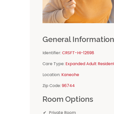
General Informatio
Identifier:
CRSFT-HI-12698
Care Type:
Expanded Adult Residen
Location:
Kaneohe
Zip Code:
96744
Room Options
Private Room