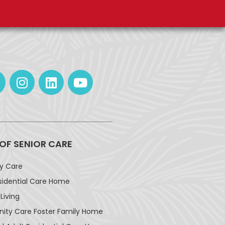
 OF SENIOR CARE
ay Care
sidential Care Home
Living
ty Care Foster Family Home