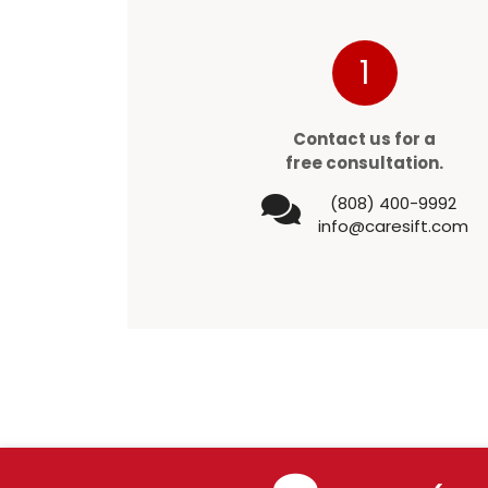
1
Contact us for a
free consultation.
(808) 400-9992
info@caresift.com