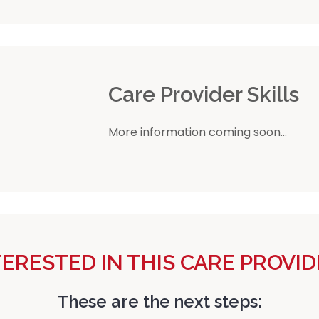
r
Care Provider Skills
More information coming soon...
TERESTED IN THIS CARE PROVID
These are the next steps: