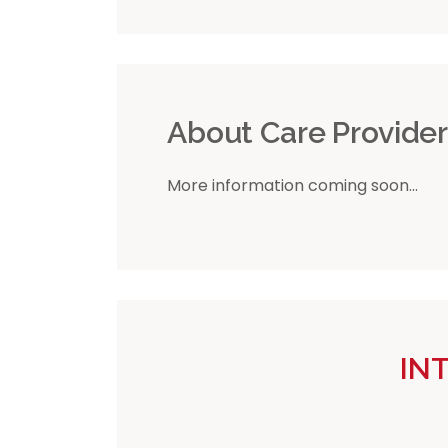
About Care Provide
More information coming soon...
IN