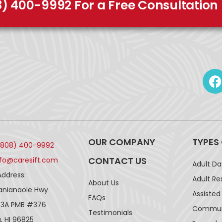
8) 400-9992 For a Free Consultation
OUR COMPANY
TYPES
(808) 400-9992
CONTACT US
nfo@caresift.com
Adult D
Address:
Adult Re
About Us
lanianaole Hwy
Assisted 
FAQs
43A PMB #376
Communi
Testimonials
, HI 96825