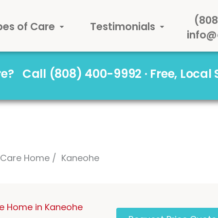
(808
pes of Care
Testimonials
info@
are?
Call (808) 400-9992 · Free, Local
l Care Home
Kaneohe
re Home in Kaneohe