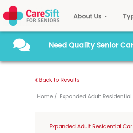
About Us
Ty
Need Quality Senior C
Back to Results
Home
Expanded Adult Residentia
Expanded Adult Residential Ca