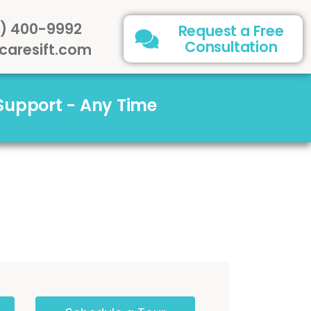
) 400-9992
Request a Free
Consultation
caresift.com
 Support - Any Time