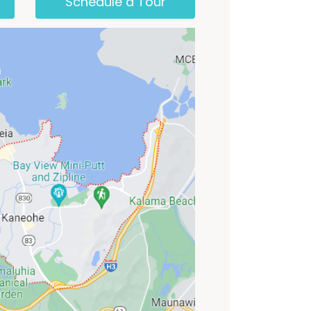
Schedule a Tour