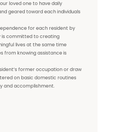
 your loved one to have daily
d and geared toward each individuals
dependence for each resident by
ty is committed to creating
ningful lives at the same time
s from knowing assistance is
a resident’s former occupation or draw
entered on basic domestic routines
ity and accomplishment.