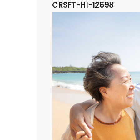
CRSFT-HI-12698