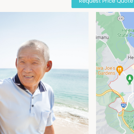
Request Price Quote