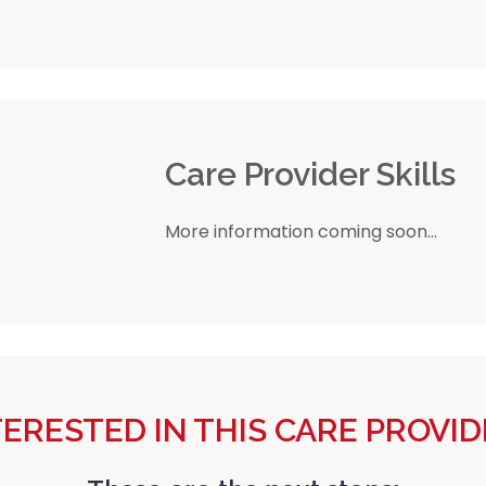
r
Care Provider Skills
More information coming soon...
TERESTED IN THIS CARE PROVID