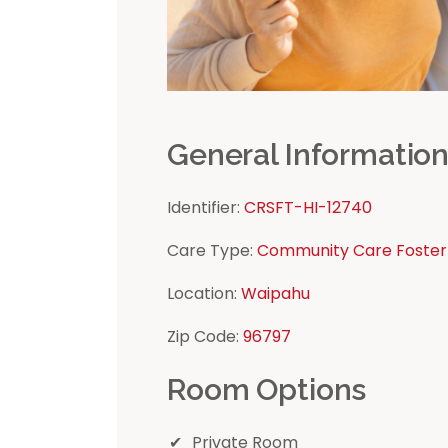
General Informatio
Identifier:
CRSFT-HI-12740
Care Type:
Community Care Foster
Location:
Waipahu
Zip Code:
96797
Room Options
Private Room