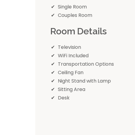
Single Room
Couples Room
Room Details
Television
WiFi Included
Transportation Options
Ceiling Fan
Night Stand with Lamp
Sitting Area
Desk