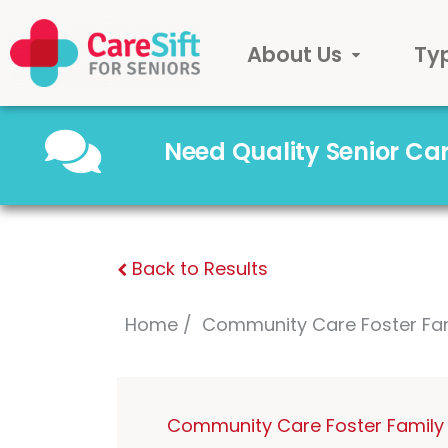
About Us
Ty
Need Quality Senior C
Back to Results
Home
Community Care Foster Fa
Community Care Foster Family