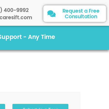
) 400-9992
Request a Free
Consultation
caresift.com
 Support - Any Time