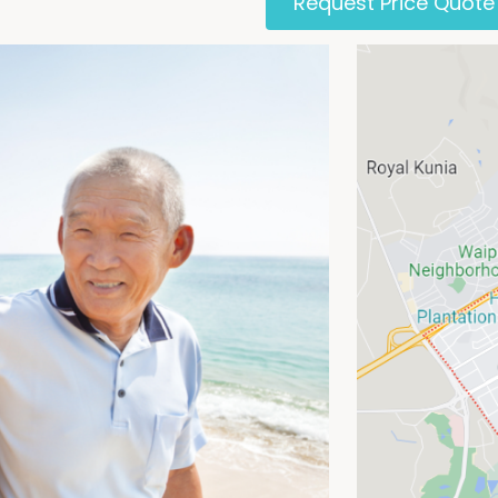
Request Price Quote