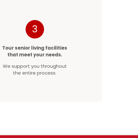
3
Tour senior living facilities
that meet your needs.
We support you throughout
the entire process.