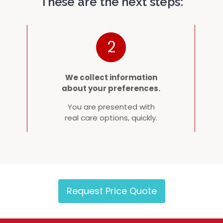
These are the next steps:
2
We collect information
about your preferences.
You are presented with
real care options, quickly.
Request Price Quote