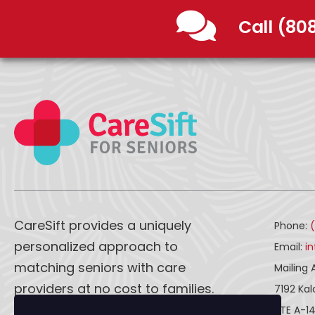
Call (80
CareSift provides a uniquely
Phone:
personalized approach to
Email:
i
matching seniors with care
Mailing 
providers at no cost to families.
7192 Ka
STE A-1