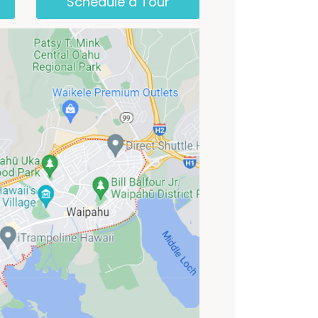
Schedule a Tour