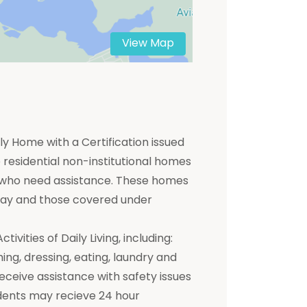
View Map
y Home with a Certification issued
residential non-institutional homes
ts who need assistance. These homes
 pay and those covered under
ivities of Daily Living, including:
hing, dressing, eating, laundry and
receive assistance with safety issues
dents may recieve 24 hour