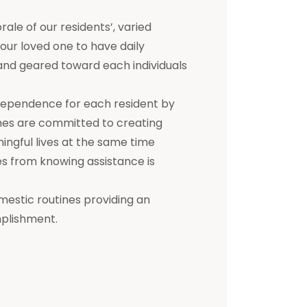
e of our residents’, varied
 your loved one to have daily
d and geared toward each individuals
dependence for each resident by
mes are committed to creating
ningful lives at the same time
s from knowing assistance is
mestic routines providing an
mplishment.