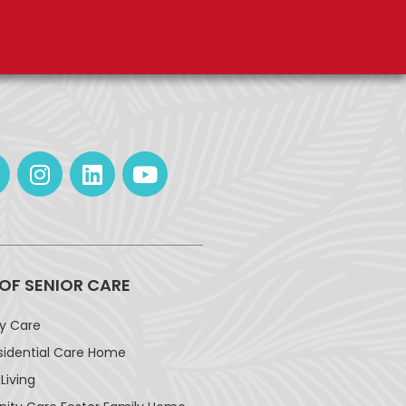
 OF SENIOR CARE
ay Care
sidential Care Home
Living