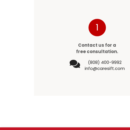
1
Contact us for a
free consultation.
(808) 400-9992
info@caresift.com