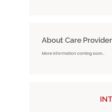
About Care Provide
More information coming soon...
IN