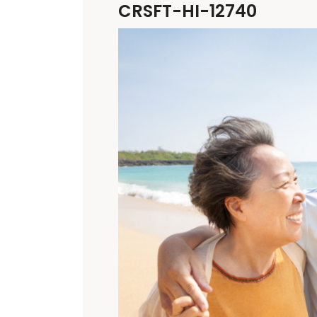
CRSFT-HI-12740