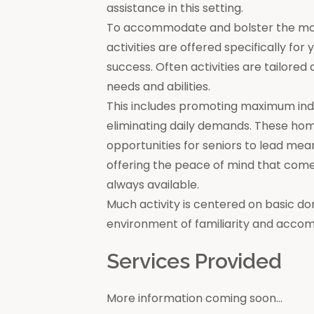
assistance in this setting.
To accommodate and bolster the moral
activities are offered specifically for
success. Often activities are tailore
needs and abilities.
This includes promoting maximum in
eliminating daily demands. These ho
opportunities for seniors to lead mea
offering the peace of mind that come
always available.
Much activity is centered on basic do
environment of familiarity and acco
Services Provided
More information coming soon...