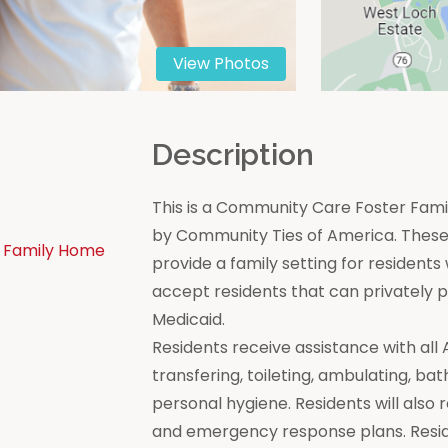
View Photos
n
Description
This is a Community Care Foster Famil
by Community Ties of America. These 
 Family Home
provide a family setting for residen
accept residents that can privately
Medicaid.
Residents receive assistance with all Act
transfering, toileting, ambulating, bat
personal hygiene. Residents will also 
and emergency response plans. Resi