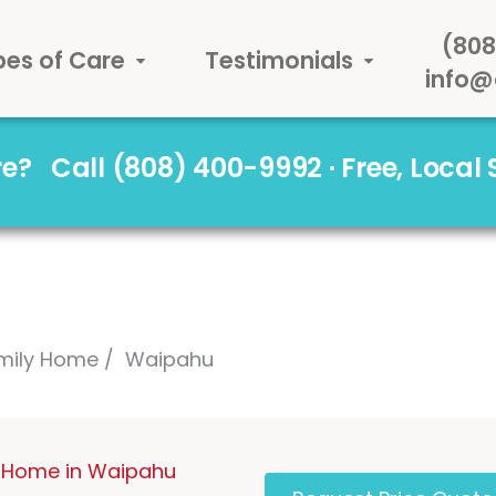
(808
pes of Care
Testimonials
info@
are?
Call (808) 400-9992 · Free, Local
mily Home
Waipahu
 Home in Waipahu