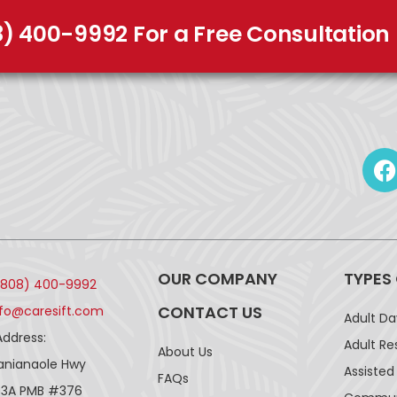
8) 400-9992 For a Free Consultation
OUR COMPANY
TYPES
(808) 400-9992
CONTACT US
nfo@caresift.com
Adult D
Address:
Adult Re
About Us
lanianaole Hwy
Assisted 
FAQs
43A PMB #376