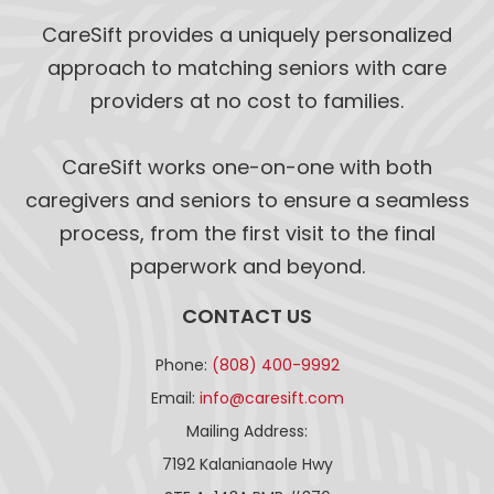
CareSift provides a uniquely personalized
approach to matching seniors with care
providers at no cost to families.
CareSift works one-on-one with both
caregivers and seniors to ensure a seamless
process, from the first visit to the final
paperwork and beyond.
CONTACT US
Phone:
(808) 400-9992
Email:
info@caresift.com
Mailing Address:
7192 Kalanianaole Hwy