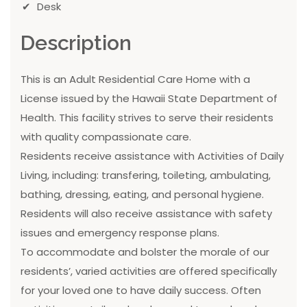
Desk
Description
This is an Adult Residential Care Home with a
License issued by the Hawaii State Department of
Health. This facility strives to serve their residents
with quality compassionate care.
Residents receive assistance with Activities of Daily
Living, including: transfering, toileting, ambulating,
bathing, dressing, eating, and personal hygiene.
Residents will also receive assistance with safety
issues and emergency response plans.
To accommodate and bolster the morale of our
residents’, varied activities are offered specifically
for your loved one to have daily success. Often