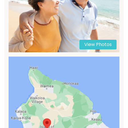
View Photos