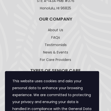
STE A-143A PMB #376
Honolulu, HI 96825
OUR COMPANY
About Us
FAQs
Testimonials
News & Events
For Care Providers
TYPES OF SENIOR CARE
This website uses cookies and asks your
Adult Day Care Facility
personal data to enhance your browsing
Adult Residential Care Home
experience. We are committed to protecting
Assisted Living Facility
your privacy and ensuring your data is
Community Care Foster Family Home
handled in compliance with the
General Data