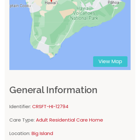
View Map
General Information
Identifier:
CRSFT-HI-12794
Care Type:
Adult Residential Care Home
Location:
Big Island