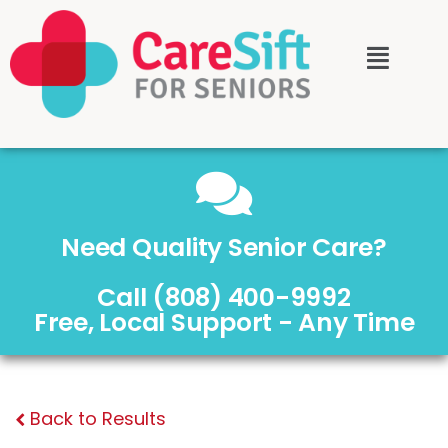
Need Quality Senior Care?
Call (808) 400-9992
Free, Local Support - Any Time
Back to Results