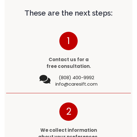
These are the next steps:
1
Contact us for a
free consultation.
(808) 400-9992
info@caresift.com
2
We collect information
about your preferences.