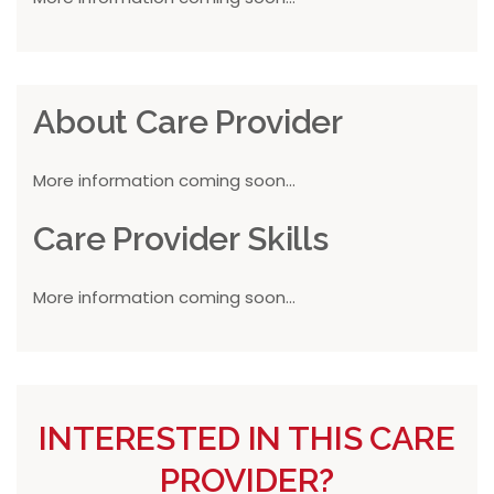
About Care Provider
More information coming soon...
Care Provider Skills
More information coming soon...
INTERESTED IN THIS CARE
PROVIDER?