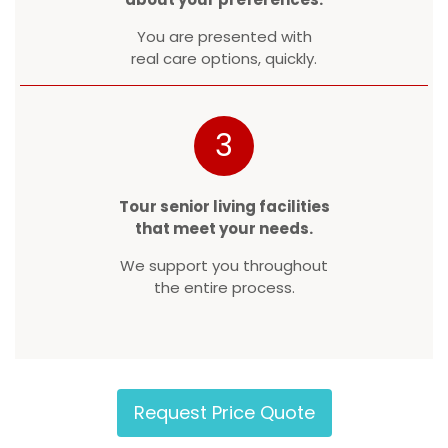
You are presented with
real care options, quickly.
3
Tour senior living facilities
that meet your needs.
We support you throughout
the entire process.
Request Price Quote