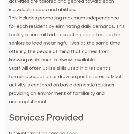
activities are tailored and geared toward each
individuals needs and abilities.
This includes promoting maximum independence
for each resident by eliminating daily demands. This
facility is committed to creating opportunities for
seniors to lead meaningful lives at the same time
offering the peace of mind that comes from
knowing assistance is always available.
Staff will often utilize skills used in a resident’s
former occupation or draw on past interests. Much
activity is centered on basic domestic routines
providing an environment of familiarity and
accomplishment.
Services Provided
More information coming soon...