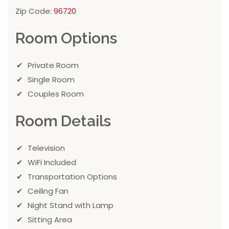
Zip Code:
96720
Room Options
Private Room
Single Room
Couples Room
Room Details
Television
WiFi Included
Transportation Options
Ceiling Fan
Night Stand with Lamp
Sitting Area