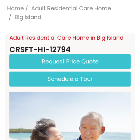
Home
Adult Residential Care Home
Big Island
Adult Residential Care Home in Big Island
CRSFT-HI-12794
Request Price Quote
Schedule a Tour