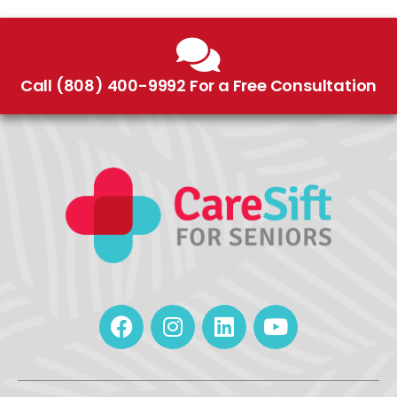
Call (808) 400-9992 For a Free Consultation