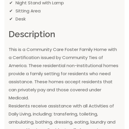
Night Stand with Lamp
Sitting Area
Desk
Description
This is a Community Care Foster Family Home with
a Certification issued by Community Ties of
America. These residential non-institutional homes
provide a family setting for residents who need
assistance. These homes accept residents that
can privately pay and those covered under
Medicaid.
Residents receive assistance with all Activities of
Daily Living, including: transfering, toileting,
ambulating, bathing, dressing, eating, laundry and