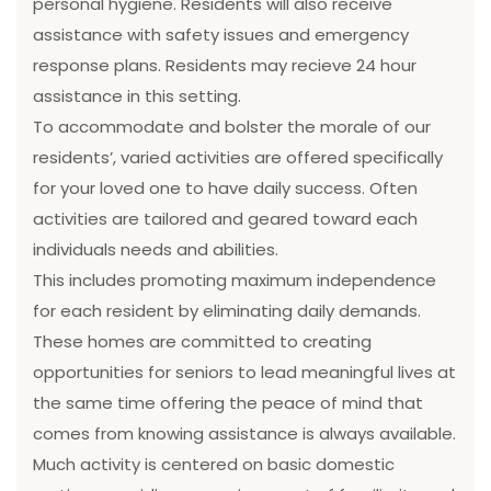
personal hygiene. Residents will also receive
assistance with safety issues and emergency
response plans. Residents may recieve 24 hour
assistance in this setting.
To accommodate and bolster the morale of our
residents’, varied activities are offered specifically
for your loved one to have daily success. Often
activities are tailored and geared toward each
individuals needs and abilities.
This includes promoting maximum independence
for each resident by eliminating daily demands.
These homes are committed to creating
opportunities for seniors to lead meaningful lives at
the same time offering the peace of mind that
comes from knowing assistance is always available.
Much activity is centered on basic domestic