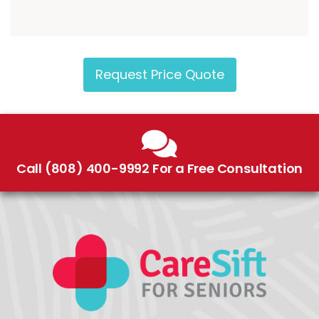
Request Price Quote
Call (808) 400-9992 For a Free Consultation