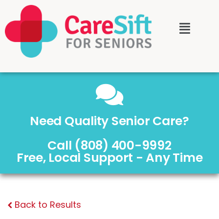
Need Quality Senior Care?
Call (808) 400-9992
Free, Local Support - Any Time
Back to Results