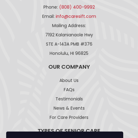
Phone:
(808) 400-9992
Email:
info@caresift.com
Mailing Address:
7192 Kalanianaole Hwy
STE A-143A PMB #376
Honolulu, HI 96825
OUR COMPANY
About Us
FAQs
Testimonials
News & Events
For Care Providers
TYPES OF SENIOR CARE