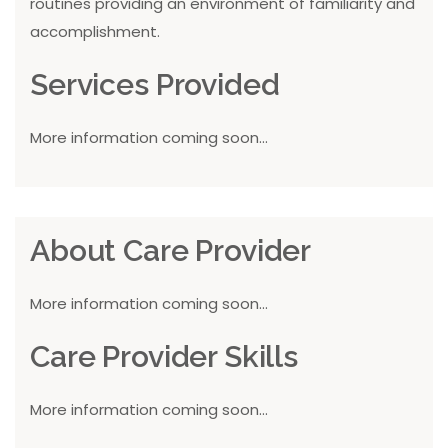
routines providing an environment of familiarity and
accomplishment.
Services Provided
More information coming soon...
About Care Provider
More information coming soon...
Care Provider Skills
More information coming soon...