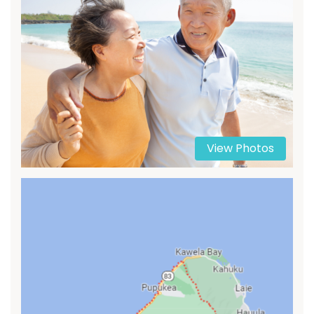
View Photos