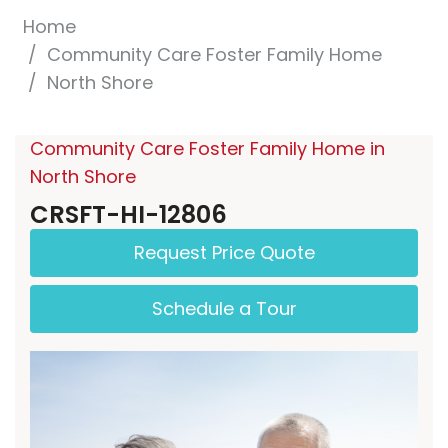
Home
Community Care Foster Family Home
North Shore
Community Care Foster Family Home in
North Shore
CRSFT-HI-12806
Request Price Quote
Schedule a Tour