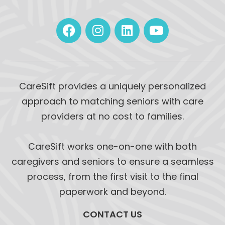
CareSift provides a uniquely personalized
approach to matching seniors with care
providers at no cost to families.
CareSift works one-on-one with both
caregivers and seniors to ensure a seamless
process, from the first visit to the final
paperwork and beyond.
CONTACT US