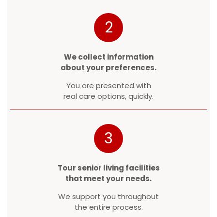
2
We collect information
about your preferences.
You are presented with
real care options, quickly.
3
Tour senior living facilities
that meet your needs.
We support you throughout
the entire process.