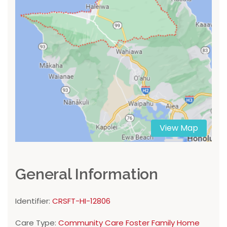
View Map
General Information
Identifier:
CRSFT-HI-12806
Care Type:
Community Care Foster Family Home