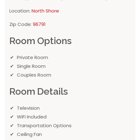
Location:
North Shore
Zip Code:
96791
Room Options
Private Room
Single Room
Couples Room
Room Details
Television
WiFi Included
Transportation Options
Ceiling Fan