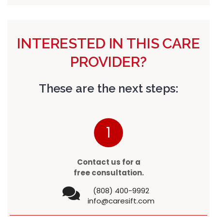
INTERESTED IN THIS CARE
PROVIDER?
These are the next steps:
1
Contact us for a
free consultation.
(808) 400-9992
info@caresift.com