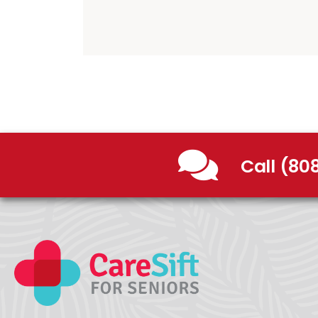
Call (80