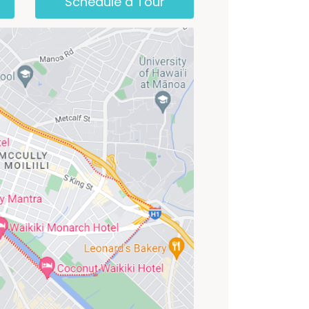
Schedule a Tour