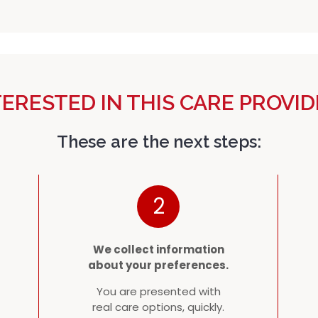
TERESTED IN THIS CARE PROVID
These are the next steps:
2
We collect information
about your preferences.
You are presented with
real care options, quickly.