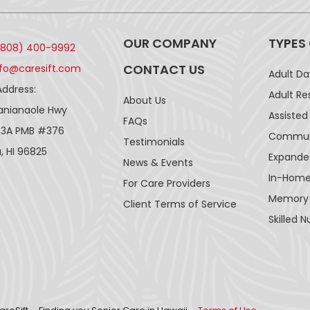
OUR COMPANY
TYPES
(808) 400-9992
CONTACT US
nfo@caresift.com
Adult D
Address:
Adult Re
About Us
lanianaole Hwy
Assisted 
FAQs
43A PMB #376
Communi
Testimonials
, HI 96825
Expande
News & Events
In-Home
For Care Providers
Memory
Client Terms of Service
Skilled N