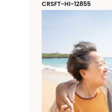
CRSFT-HI-12855