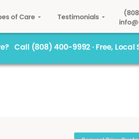
(808
pes of Care
Testimonials
info@
are?
Call (808) 400-9992 · Free, Local