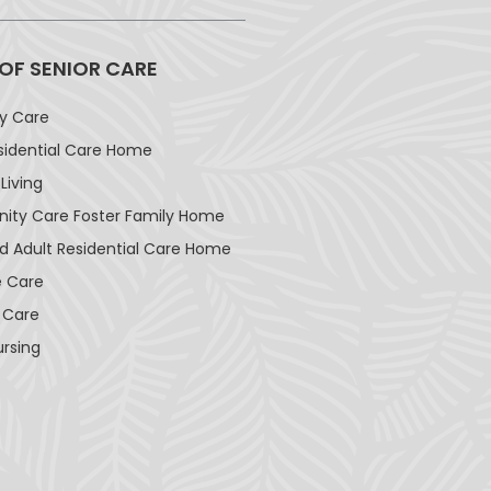
 OF SENIOR CARE
ay Care
sidential Care Home
Living
ty Care Foster Family Home
d Adult Residential Care Home
 Care
 Care
ursing