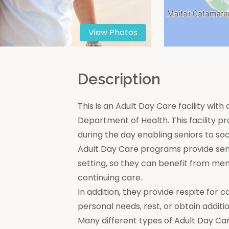
View Photos
n
Description
This is an Adult Day Care facility with
Department of Health. This facility pr
during the day enabling seniors to soc
Adult Day Care programs provide seni
setting, so they can benefit from men
continuing care.
In addition, they provide respite for c
personal needs, rest, or obtain additio
Many different types of Adult Day Car