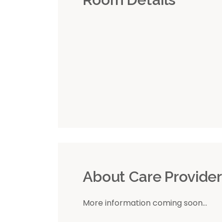
About Care Provide
More information coming soon...