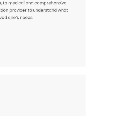
s, to medical and comprehensive
ation provider to understand what
oved one’s needs.