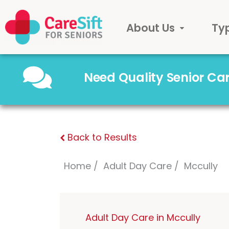
About Us
Ty
Need Quality Senior C
Back to Results
Home
Adult Day Care
Mccully
Adult Day Care in Mccully