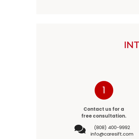
IN
1
Contact us for a
free consultation.
(808) 400-9992
info@caresift.com