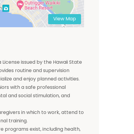
View Map
 a License issued by the Hawaii State
ovides routine and supervision
ialize and enjoy planned activities.
ors with a safe professional
tal and social stimulation, and
aregivers in which to work, attend to
nal training.
e programs exist, including health,