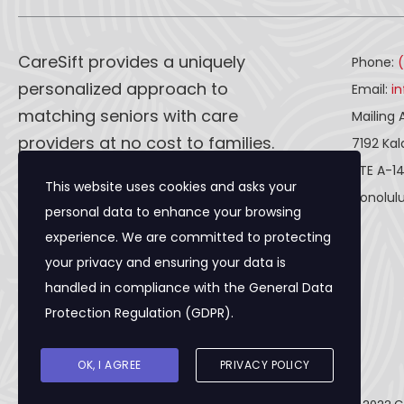
CareSift provides a uniquely
Phone:
personalized approach to
Email:
i
matching seniors with care
Mailing 
providers at no cost to families.
7192 Ka
STE A-1
This website uses cookies and asks your
CareSift works one-on-one with
Honolulu
personal data to enhance your browsing
both caregivers and seniors to
experience. We are committed to protecting
ensure a seamless process, from
your privacy and ensuring your data is
the first visit to the final paperwork
handled in compliance with the
General Data
and beyond.
Protection Regulation (GDPR)
.
OK, I AGREE
PRIVACY POLICY