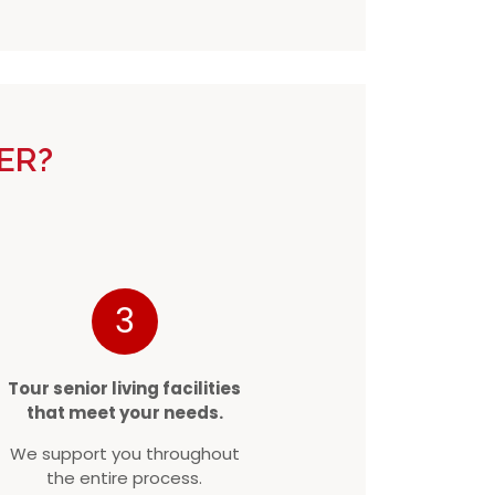
ER?
3
Tour senior living facilities
that meet your needs.
We support you throughout
the entire process.