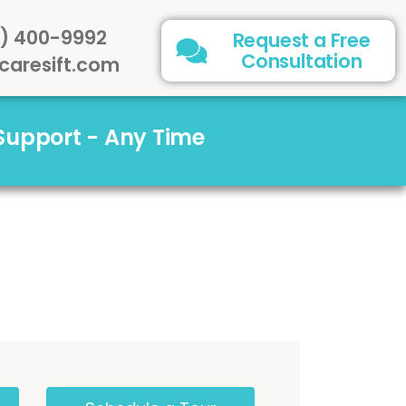
) 400-9992
Request a Free
Consultation
caresift.com
 Support - Any Time