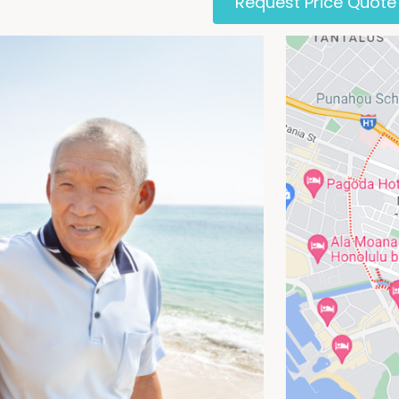
Request Price Quote