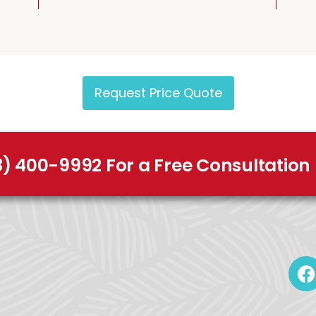
Request Price Quote
8) 400-9992 For a Free Consultation