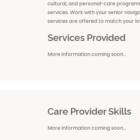
cultural, and personal-care program
services. Work with your senior navig
services are offered to match your l
Services Provided
More information coming soon...
r
Care Provider Skills
More information coming soon...