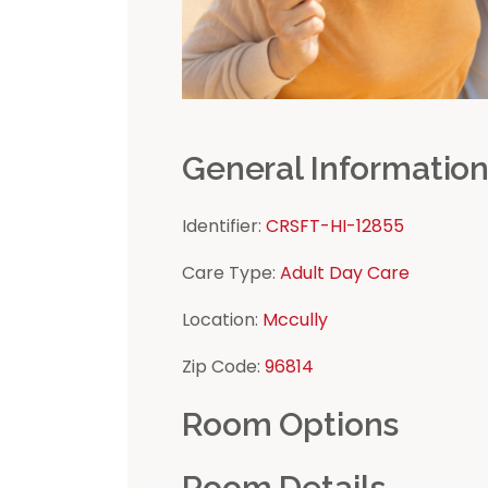
General Informatio
Identifier:
CRSFT-HI-12855
Care Type:
Adult Day Care
Location:
Mccully
Zip Code:
96814
Room Options
Room Details