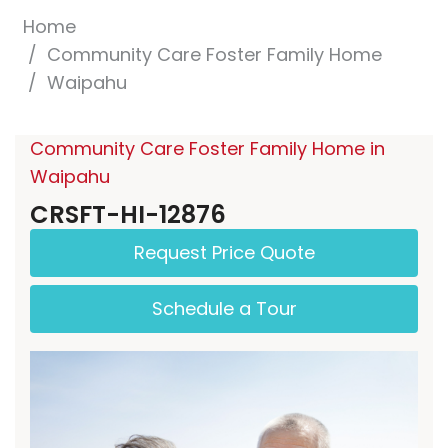
Home
Community Care Foster Family Home
Waipahu
Community Care Foster Family Home in
Waipahu
CRSFT-HI-12876
Request Price Quote
Schedule a Tour