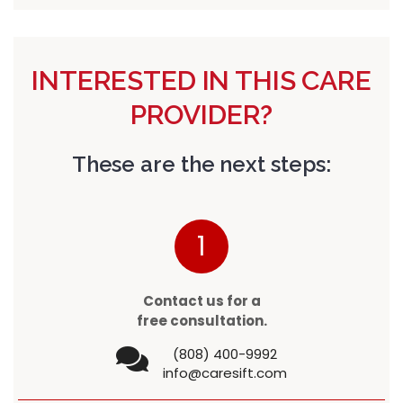
INTERESTED IN THIS CARE
PROVIDER?
These are the next steps:
1
Contact us for a
free consultation.
(808) 400-9992
info@caresift.com