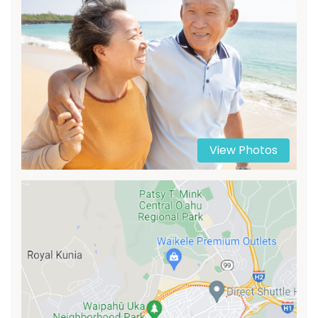
View Photos