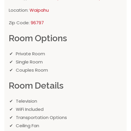
Location:
Waipahu
Zip Code:
96797
Room Options
Private Room
Single Room
Couples Room
Room Details
Television
WiFi Included
Transportation Options
Ceiling Fan