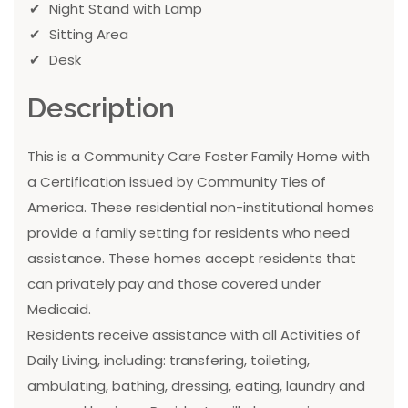
Night Stand with Lamp
Sitting Area
Desk
Description
This is a Community Care Foster Family Home with
a Certification issued by Community Ties of
America. These residential non-institutional homes
provide a family setting for residents who need
assistance. These homes accept residents that
can privately pay and those covered under
Medicaid.
Residents receive assistance with all Activities of
Daily Living, including: transfering, toileting,
ambulating, bathing, dressing, eating, laundry and