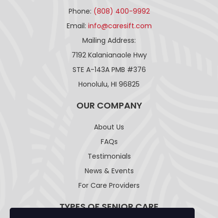
Phone:
(808) 400-9992
Email:
info@caresift.com
Mailing Address:
7192 Kalanianaole Hwy
STE A-143A PMB #376
Honolulu, HI 96825
OUR COMPANY
About Us
FAQs
Testimonials
News & Events
For Care Providers
TYPES OF SENIOR CARE