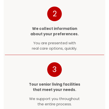
2
We collect information
about your preferences.
You are presented with
real care options, quickly.
3
Tour senior living facilities
that meet your needs.
We support you throughout
the entire process.