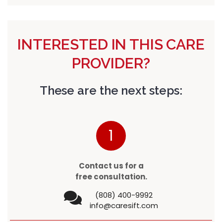
INTERESTED IN THIS CARE
PROVIDER?
These are the next steps:
1
Contact us for a
free consultation.
(808) 400-9992
info@caresift.com