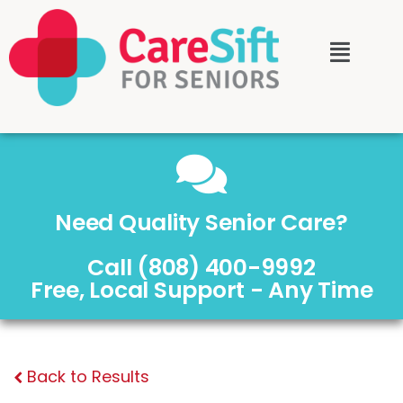
Need Quality Senior Care?
Call (808) 400-9992
Free, Local Support - Any Time
Back to Results