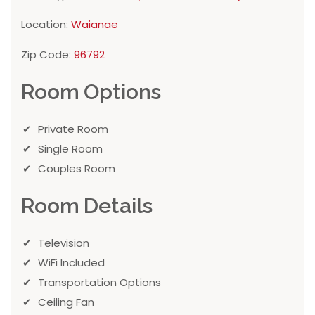
Location:
Waianae
Zip Code:
96792
Room Options
Private Room
Single Room
Couples Room
Room Details
Television
WiFi Included
Transportation Options
Ceiling Fan