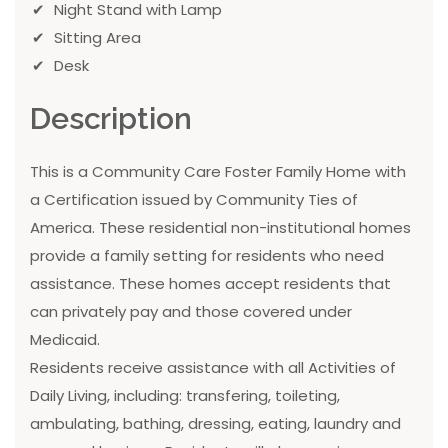
Night Stand with Lamp
Sitting Area
Desk
Description
This is a Community Care Foster Family Home with
a Certification issued by Community Ties of
America. These residential non-institutional homes
provide a family setting for residents who need
assistance. These homes accept residents that
can privately pay and those covered under
Medicaid.
Residents receive assistance with all Activities of
Daily Living, including: transfering, toileting,
ambulating, bathing, dressing, eating, laundry and