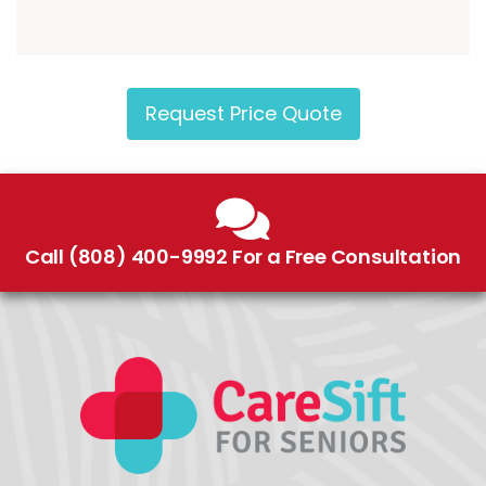
Request Price Quote
Call (808) 400-9992 For a Free Consultation