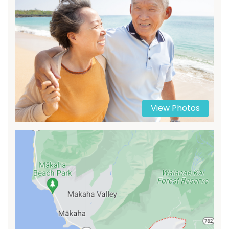
View Photos