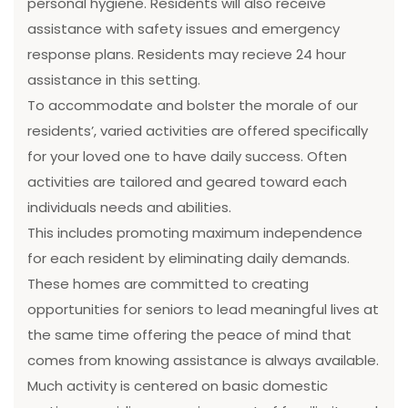
personal hygiene. Residents will also receive
assistance with safety issues and emergency
response plans. Residents may recieve 24 hour
assistance in this setting.
To accommodate and bolster the morale of our
residents’, varied activities are offered specifically
for your loved one to have daily success. Often
activities are tailored and geared toward each
individuals needs and abilities.
This includes promoting maximum independence
for each resident by eliminating daily demands.
These homes are committed to creating
opportunities for seniors to lead meaningful lives at
the same time offering the peace of mind that
comes from knowing assistance is always available.
Much activity is centered on basic domestic