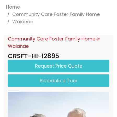
Home
Community Care Foster Family Home
Waianae
Community Care Foster Family Home in
Waianae
CRSFT-HI-12895
Request Price Quote
Schedule a Tour