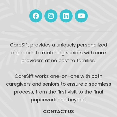
CareSift provides a uniquely personalized
approach to matching seniors with care
providers at no cost to families.
CareSift works one-on-one with both
caregivers and seniors to ensure a seamless
process, from the first visit to the final
paperwork and beyond.
CONTACT US