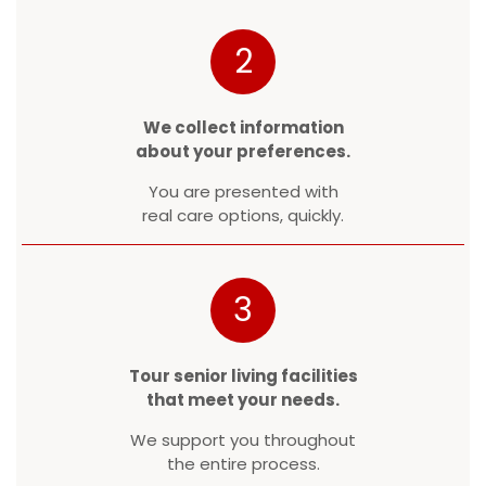
2
We collect information
about your preferences.
You are presented with
real care options, quickly.
3
Tour senior living facilities
that meet your needs.
We support you throughout
the entire process.