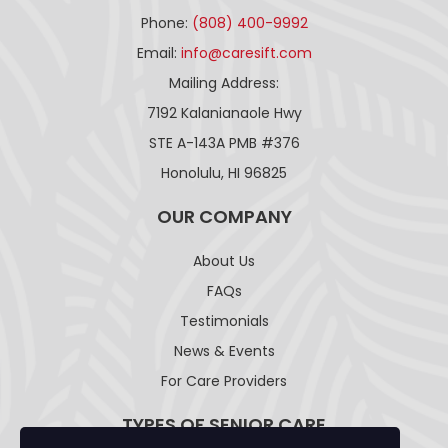
Phone:
(808) 400-9992
Email:
info@caresift.com
Mailing Address:
7192 Kalanianaole Hwy
STE A-143A PMB #376
Honolulu, HI 96825
OUR COMPANY
About Us
FAQs
Testimonials
News & Events
For Care Providers
TYPES OF SENIOR CARE