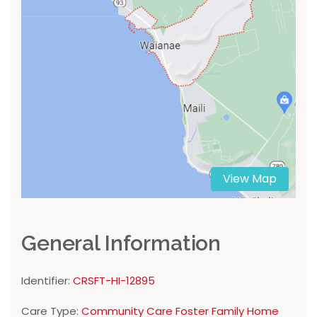
View Map
General Information
Identifier:
CRSFT-HI-12895
Care Type:
Community Care Foster Family Home