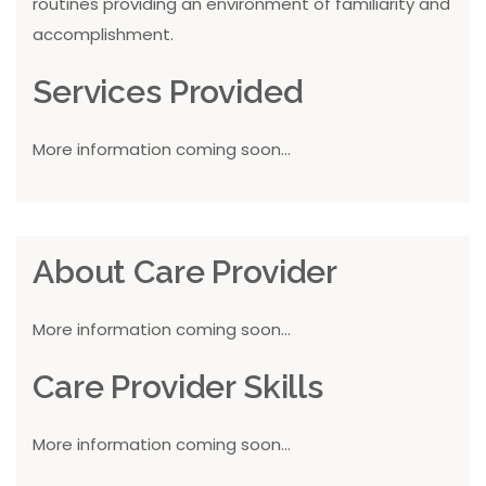
routines providing an environment of familiarity and
accomplishment.
Services Provided
More information coming soon...
About Care Provider
More information coming soon...
Care Provider Skills
More information coming soon...